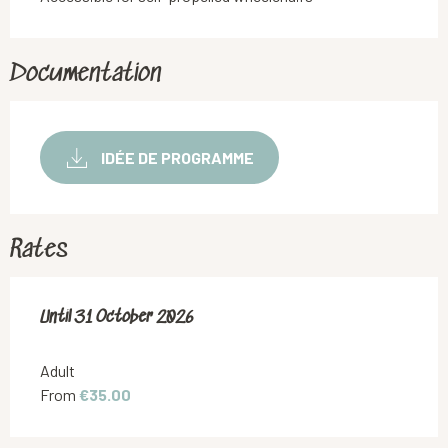
Documentation
IDÉE DE PROGRAMME
Rates
From
Until
31 October 2026
1 May 2026
to
31 October 2026
Adult
From
€35.00