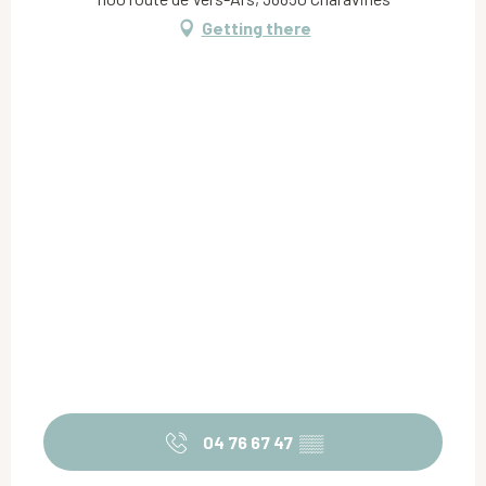
Getting there
04 76 67 47
▒▒