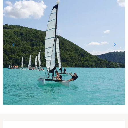
Opening hours & contact details