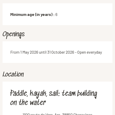
Minimum age (in years) :
6
Openings
From 1 May 2026 until 31 October 2026 - Open everyday
Location
Paddle, kayak, sail: team building
on the water
1100 route de Vers-Ars, 38850 Charavines