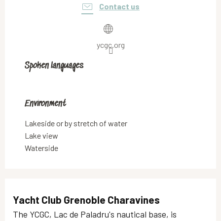
Contact us
ycgc.org
Spoken languages
Spoken languages
Environment
Environment
Lakeside or by stretch of water
Lake view
Waterside
Yacht Club Grenoble Charavines
The YCGC, Lac de Paladru's nautical base, is