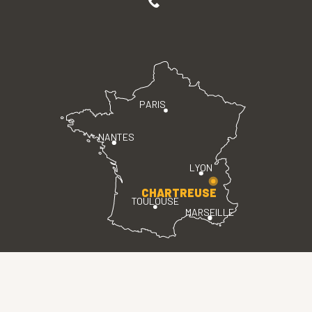
PARIS
NANTES
LYON
CHARTREUSE
TOULOUSE
MARSEILLE