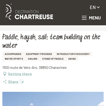
EN
MENU
Aller
Homepage
Paddle, kayak, sail: team building on the water
au
contenu
principal
Paddle, kayak, sail: team building on the
water
ACCOMPANIED
EQUIPMENT PROVIDED
INTRODUCTORY/DISCOVERY
WATER SPORTS
SAILING
STAND UP PADDLE
KAYAK
1100 route de Vers-Ars, 38850 Charavines
Getting there
Ajouter aux favoris
Share