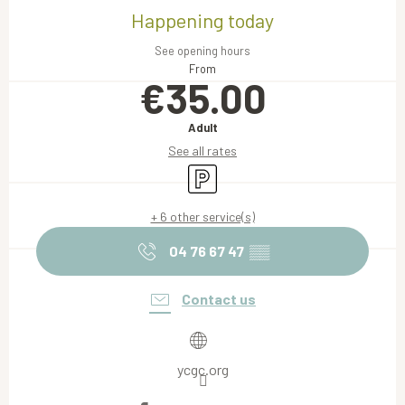
Happening today
See opening hours
From
€35.00
Adult
See all rates
Car park
+ 6 other service(s)
04 76 67 47
▒▒
Contact us
ycgc.org