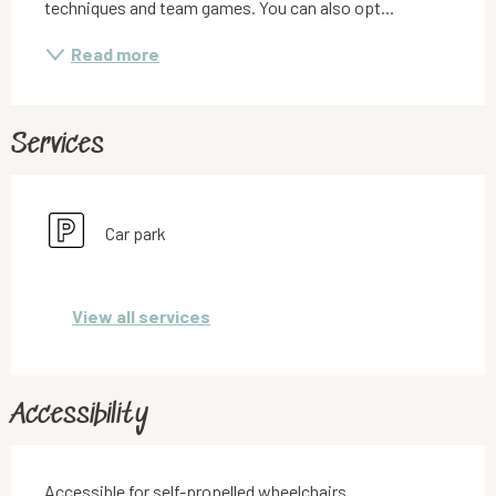
techniques and team games. You can also opt...
Read more
Services
Car park
View all services
Accessibility
Accessible for self-propelled wheelchairs