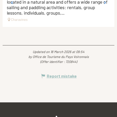
located in a natural area and offers a wide range of
sailing and paddling activities: rentals, group
lessons, individuals, groups,...
Charavines
Updated on 18 March 2026 at 09:54
by Office de Tourisme du Pays Voironnais
(Offer identifier :
720844
)
Report mistake