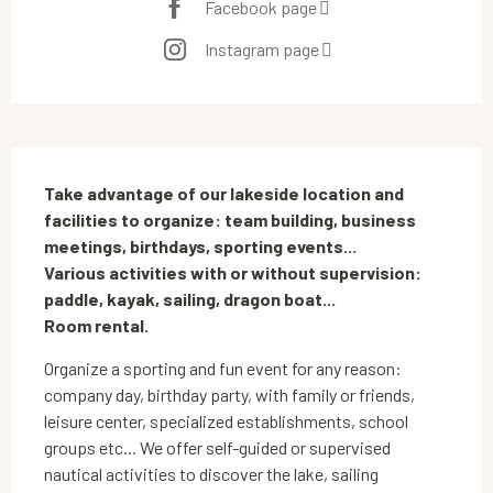
Facebook page
Instagram page
Description
Take advantage of our lakeside location and 
facilities to organize: team building, business 
meetings, birthdays, sporting events... 

Various activities with or without supervision: 
paddle, kayak, sailing, dragon boat...

Room rental.
Organize a sporting and fun event for any reason: 
company day, birthday party, with family or friends, 
leisure center, specialized establishments, school 
groups etc... We offer self-guided or supervised 
nautical activities to discover the lake, sailing 