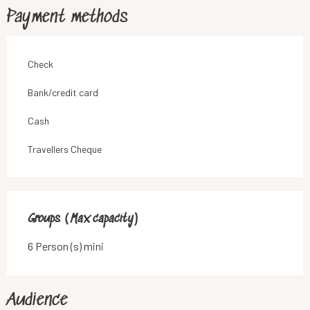
Payment methods
Check
Bank/credit card
Cash
Travellers Cheque
Groups (Max capacity)
Groups (Max capacity)
6 Person (s) mini
Audience