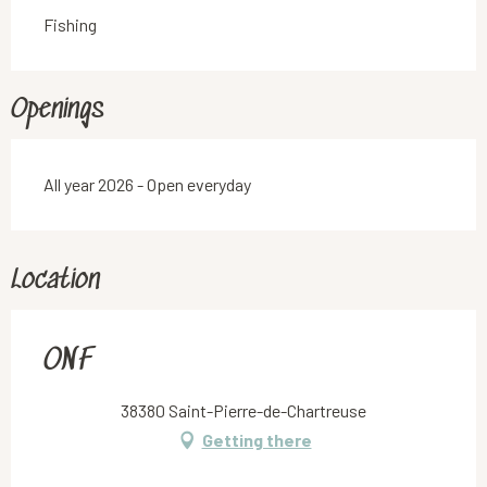
Fishing
Openings
All year 2026 - Open everyday
Location
ONF
38380 Saint-Pierre-de-Chartreuse
Getting there