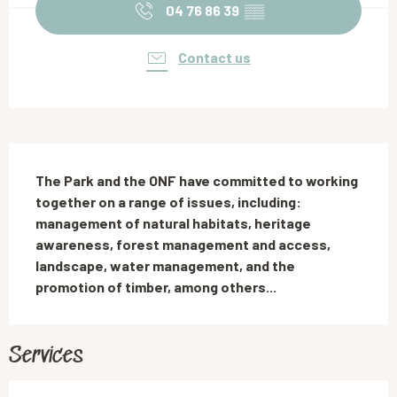
04 76 86 39
▒▒
Contact us
Description
The Park and the ONF have committed to working 
together on a range of issues, including: 
management of natural habitats, heritage 
awareness, forest management and access, 
landscape, water management, and the 
promotion of timber, among others...
Services