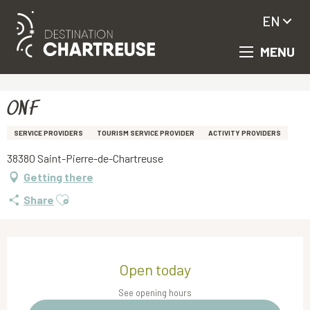
EN
MENU
Aller
Homepage
ONF
au
contenu
principal
ONF
SERVICE PROVIDERS
TOURISM SERVICE PROVIDER
ACTIVITY PROVIDERS
38380 Saint-Pierre-de-Chartreuse
Getting there
Ajouter aux favoris
Share
Opening hours & contact details
Open today
See opening hours