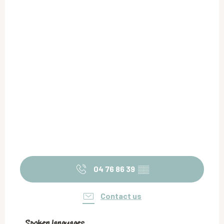
04 76 86 39
▒▒
Contact us