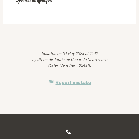
Spoken languages
Spoken languages
Updated on 03 May 2026 at 11:32
by Office de Tourisme Coeur de Chartreuse
(Offer identifier :
824911
)
Report mistake