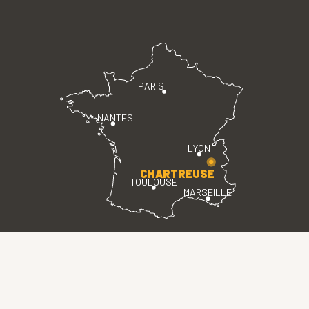
PARIS
NANTES
LYON
CHARTREUSE
TOULOUSE
MARSEILLE