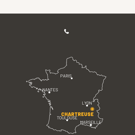
PARIS
NANTES
LYON
CHARTREUSE
TOULOUSE
MARSEILLE