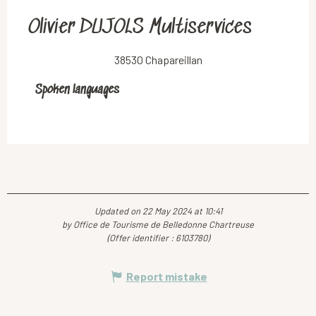
Olivier DUJOLS Multiservices
38530 Chapareillan
Spoken languages
Spoken languages
Updated on 22 May 2024 at 10:41
by Office de Tourisme de Belledonne Chartreuse
(Offer identifier :
6103780
)
Report mistake