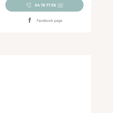
04 76 77 05
▒▒
Facebook page