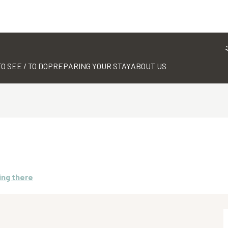
TO SEE / TO DO
PREPARING YOUR STAY
ABOUT US
ing there