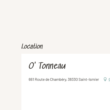
Location
O' Tonneau
661 Route de Chambéry, 38330 Saint-Ismier