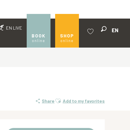
EN LIVE
EN
Search
BOOK
SHOP
online
online
Voir les favoris
Ajouter aux favoris
Share
Add to my favorites
Opening hours & contact de