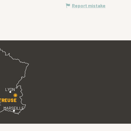
Report mistake
LYON
TREUSE
E
MARSEILLE