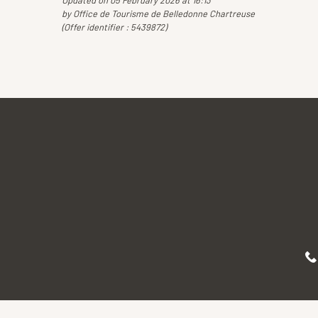
Updated on 05 February 2026 at 16:13
by Office de Tourisme de Belledonne Chartreuse
(Offer identifier :
5439872
)