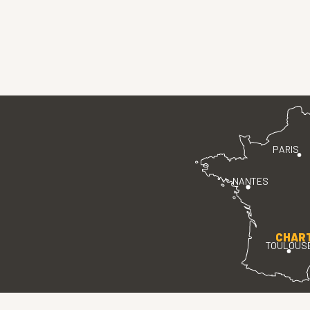
PARIS
NANTES
CHAR
TOULOUS