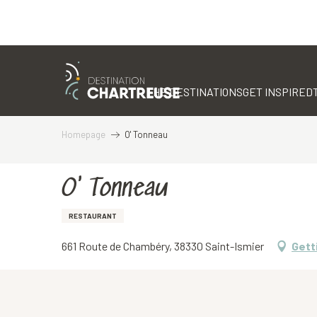
Aller
au
contenu
THE DESTINATIONS
GET INSPIRED
principal
Homepage
O' Tonneau
O' Tonneau
RESTAURANT
661 Route de Chambéry, 38330 Saint-Ismier
Gett