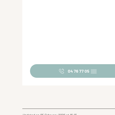
04 76 77 05
▒▒