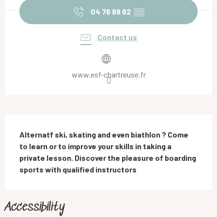
04 76 88 62
▒▒
Contact us
www.esf-chartreuse.fr
Description
Alternatf ski, skating and even biathlon ? Come 
to learn or to improve your skills in taking a 
private lesson. Discover the pleasure of boarding 
sports with qualified instructors
Accessibility