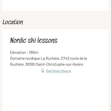
Location
Nordic ski lessons
Elevation : 1165m
Domaine nordique La Ruchère, 2743 route de la
Ruchère, 38380 Saint-Christophe-sur-Guiers
Getting there