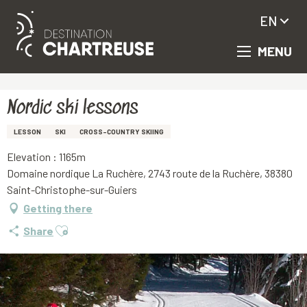
EN
MENU
Aller
Homepage
Nordic ski lessons
au
contenu
principal
Nordic ski lessons
LESSON
SKI
CROSS-COUNTRY SKIING
Elevation : 1165m
Domaine nordique La Ruchère, 2743 route de la Ruchère, 38380
Saint-Christophe-sur-Guiers
Getting there
Ajouter aux favoris
Share