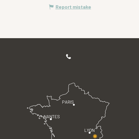
Report mistake
PARIS
NANTES
LYON