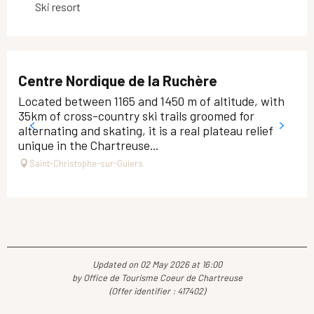
Ski resort
Centre Nordique de la Ruchère
Located between 1165 and 1450 m of altitude, with
35km of cross-country ski trails groomed for
alternating and skating, it is a real plateau relief
unique in the Chartreuse...
Saint-Christophe-sur-Guiers
Updated on 02 May 2026 at 16:00
by Office de Tourisme Coeur de Chartreuse
(Offer identifier :
417402
)