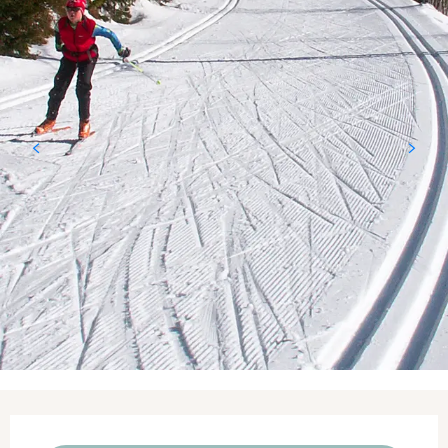
Opening hours & contact details