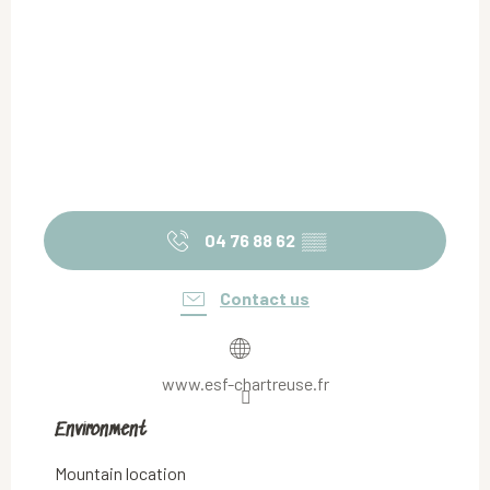
04 76 88 62
▒▒
Contact us
www.esf-chartreuse.fr
Environment
Environment
Mountain location