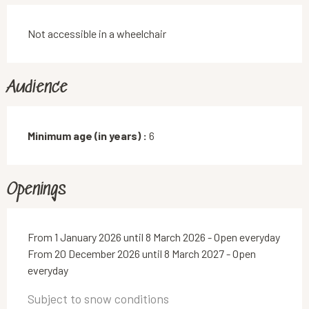
Not accessible in a wheelchair
Audience
Minimum age (in years) :
6
Openings
From 1 January 2026 until 8 March 2026 - Open everyday
From 20 December 2026 until 8 March 2027 - Open
everyday
Subject to snow conditions