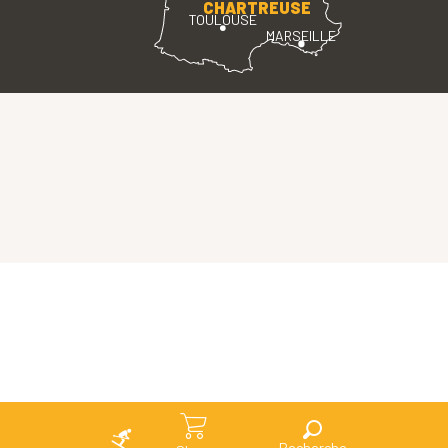
CHARTREUSE
TOULOUSE
MARSEILLE
Search