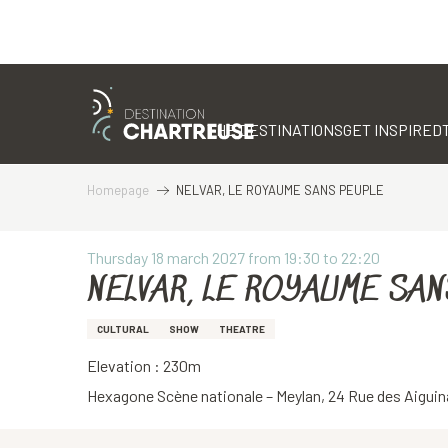
Aller
au
contenu
THE DESTINATIONS
GET INSPIRED
principal
Homepage
NELVAR, LE ROYAUME SANS PEUPLE
Thursday 18 march 2027 from 19:30 to 22:20
NELVAR, LE ROYAUME SAN
CULTURAL
SHOW
THEATRE
Elevation : 230m
Hexagone Scène nationale – Meylan, 24 Rue des Aiguin