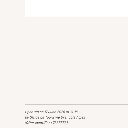
Updated on 17 June 2026 at 14:18
by Office de Tourisme Grenoble Alpes
(Offer identifier :
7885558
)