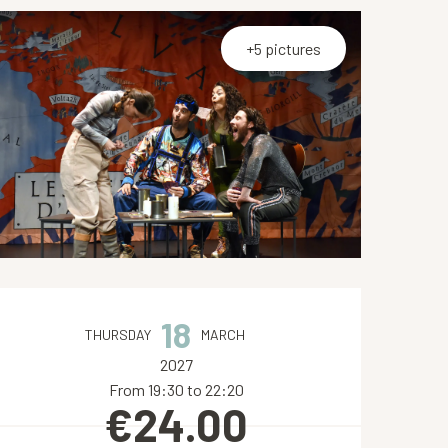
+5 pictures
Opening hours & contact de
18
THURSDAY
MARCH
2027
From 19:30 to 22:20
€24.00