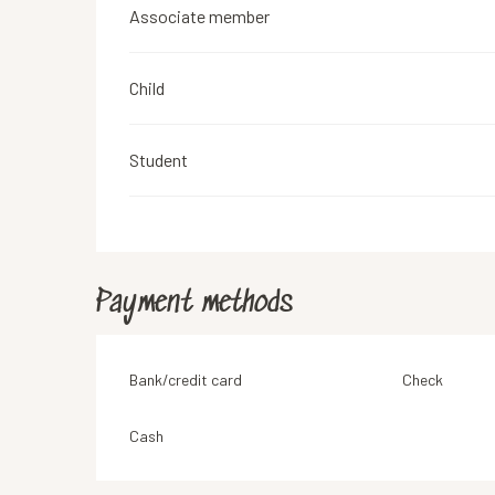
Associate member
Child
Student
Payment methods
Bank/credit card
Check
Cash