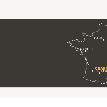
PARIS
NANTES
CHAR
TOULOUS