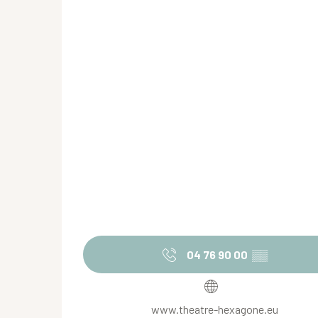
04 76 90 00
▒▒
www.theatre-hexagone.eu