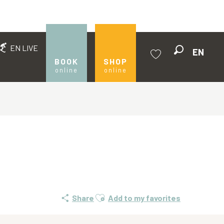
EN LIVE
EN
Search
BOOK
SHOP
online
online
Voir les favoris
Ajouter aux favoris
Share
Add to my favorites