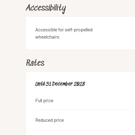
Accessibility
Accessible for self-propelled
wheelchairs
Rates
From
Until
31 December 2028
18 June 2019
to
31 December 2028
Full price
Reduced price