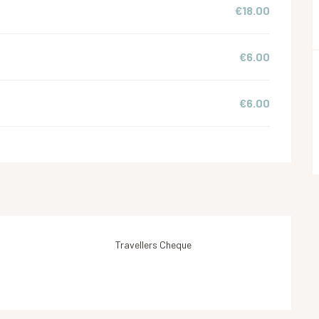
€18.00
€6.00
€6.00
Travellers Cheque