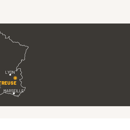
LYON
TREUSE
E
MARSEILLE