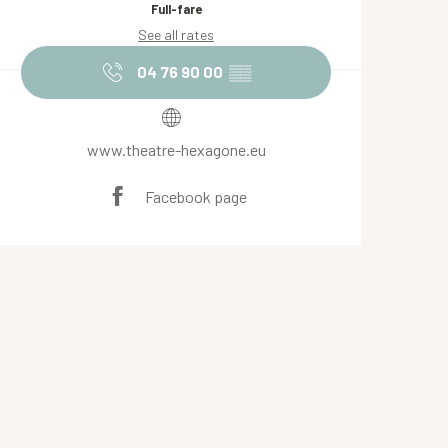
Full-fare
See all rates
04 76 90 00
▒▒
www.theatre-hexagone.eu
Facebook page