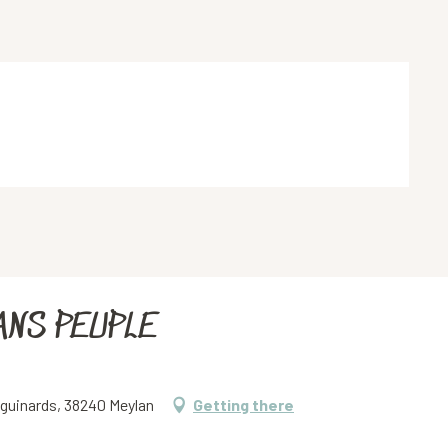
ANS PEUPLE
iguinards, 38240 Meylan
Getting there