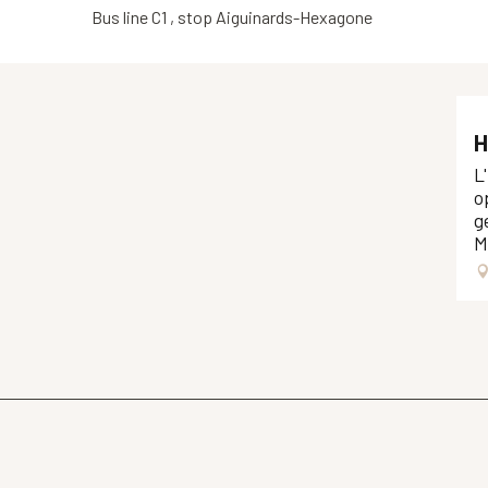
Bus line C1 , stop Aiguinards-Hexagone
H
L
o
g
M