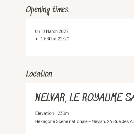
Opening times
On 18 March 2027
19:30 at 22:20
Location
NELVAR, LE ROYAUME S
Elevation : 230m
Hexagone Scène nationale – Meylan, 24 Rue des A