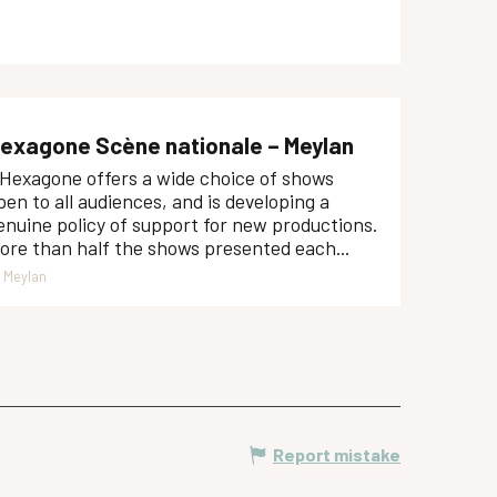
exagone Scène nationale – Meylan
'Hexagone offers a wide choice of shows
pen to all audiences, and is developing a
enuine policy of support for new productions.
ore than half the shows presented each...
Meylan
Report mistake