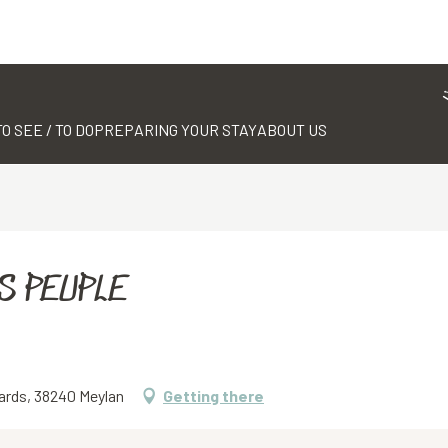
TO SEE / TO DO
PREPARING YOUR STAY
ABOUT US
S PEUPLE
ards, 38240 Meylan
Getting there