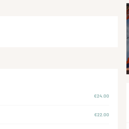
€24.00
€22.00