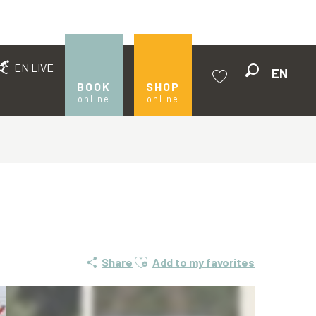
EN LIVE
EN
Search
BOOK
SHOP
online
online
Voir les favoris
Ajouter aux favoris
Share
Add to my favorites