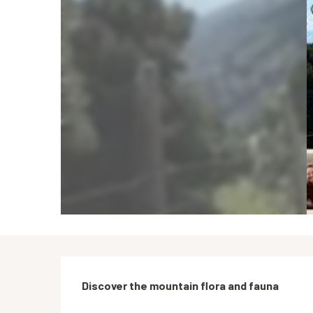
Description
Discover the mountain flora and fauna