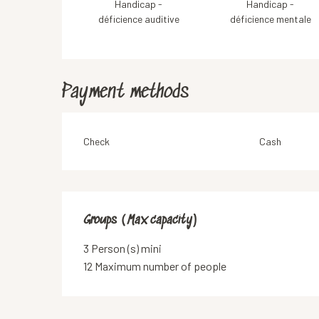
Handicap -
Handicap -
déficience auditive
déficience mentale
Payment methods
Check
Cash
Groups (Max capacity)
Groups (Max capacity)
3 Person (s) mini
12 Maximum number of people