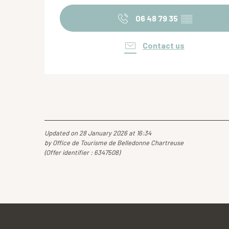
06 48 79 35
▒▒
Contact us
Updated on 28 January 2026 at 16:34
by Office de Tourisme de Belledonne Chartreuse
(Offer identifier :
6347508
)