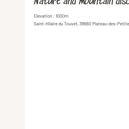
Nature and mountain dis
Elevation : 1000m
Saint-Hilaire du Touvet, 38660 Plateau-des-Peti