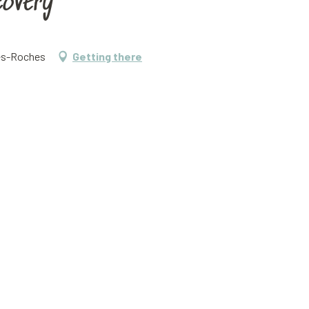
covery
tes-Roches
Getting there