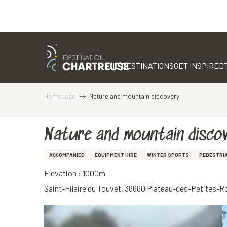
Aller
au
contenu
THE DESTINATIONS
GET INSPIRED
principal
Homepage
Nature and mountain discovery
Nature and mountain disco
ACCOMPANIED
EQUIPMENT HIRE
WINTER SPORTS
PEDESTRI
Elevation : 1000m
Saint-Hilaire du Touvet, 38660 Plateau-des-Petites-