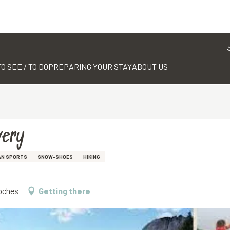
TO SEE / TO DO
PREPARING YOUR STAY
ABOUT US
very
AN SPORTS
SNOW-SHOES
HIKING
Roches
Getting there