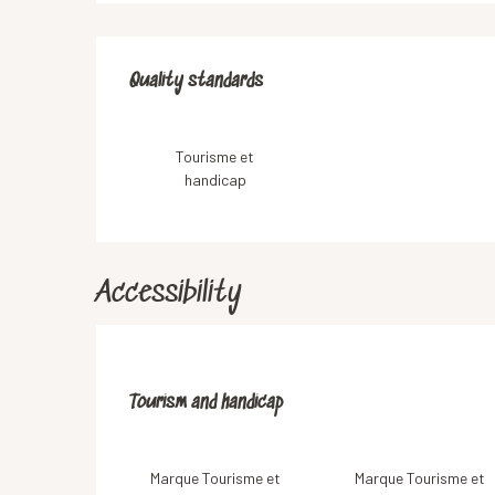
Services offered
Quality standards
Quality standards
Tourisme et
handicap
Accessibility
Tourism and handicap
Tourism and handicap
Marque Tourisme et
Marque Tourisme et