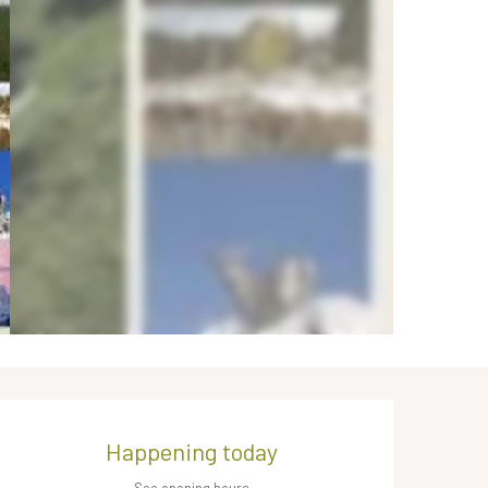
Opening hours & contact de
Happening today