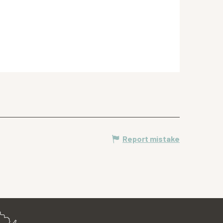
Report mistake