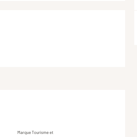
Marque Tourisme et