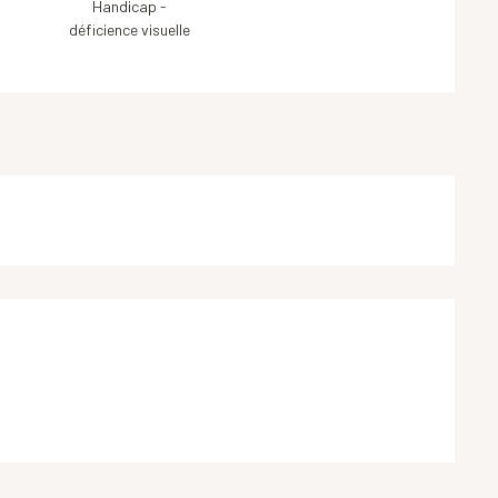
Handicap -
déficience visuelle