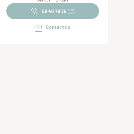
See opening hours
06 48 79 35
▒▒
Contact us