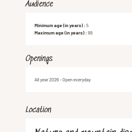
Audience
Minimum age (in years) :
5
Maximum age (in years) :
99
Openings
All year 2026 - Open everyday
Location