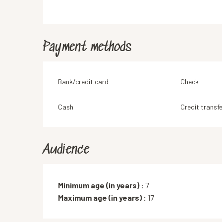
Payment methods
Bank/credit card
Check
Cash
Credit transfe
Audience
Minimum age (in years) :
7
Maximum age (in years) :
17