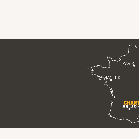
PARIS
NANTES
CHAR
TOULOUS