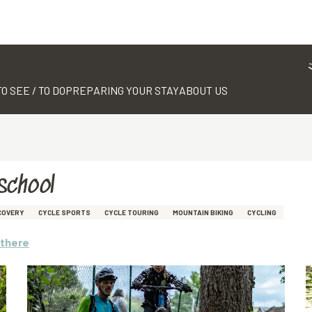
TO SEE / TO DO
PREPARING YOUR STAY
ABOUT US
school
COVERY
CYCLE SPORTS
CYCLE TOURING
MOUNTAIN BIKING
CYCLING
 there