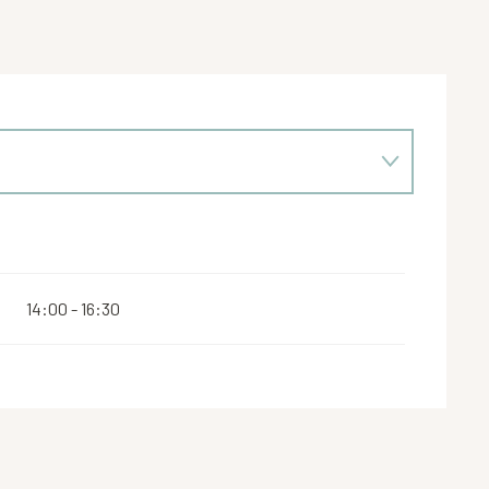
14:00 - 16:30