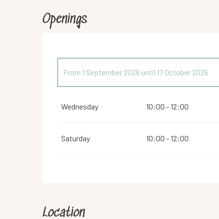
Openings
From
1 September 2026
until
17 October 2026
From
1 March 2026
until
4 April 2026
Wednesday
10:00 - 12:00
From
20 April 2026
until
30 June 2026
Saturday
10:00 - 12:00
From
2 November 2026
until
12 December 2026
Location