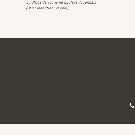
by Office de Tourisme du Pays Voironnais
(Offer identifier :
713668
)