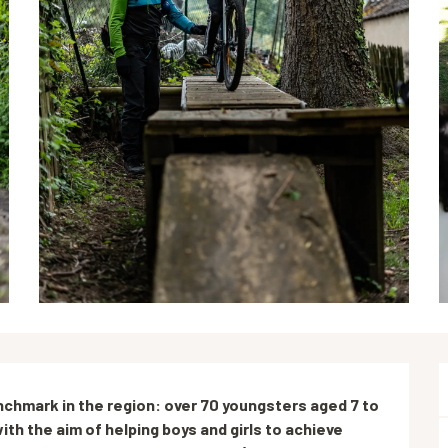
hmark in the region: over 70 youngsters aged 7 to 
ith the aim of helping boys and girls to achieve 