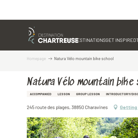
Aller
au
contenu
THE DESTINATIONS
GET INSPIRED
principal
Homepage
Natura Vélo mountain bike school
Natura Vélo mountain bike 
ACCOMPANIED
LESSON
GROUP LESSON
INTRODUCTORY/DIS
245 route des plages, 38850 Charavines
Getting