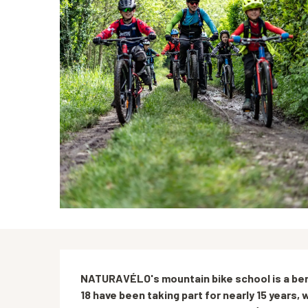
Description
NATURAVÉLO's mountain bike school is a benc
18 have been taking part for nearly 15 years, w