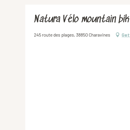
Natura Vélo mountain bik
245 route des plages, 38850 Charavines
Get