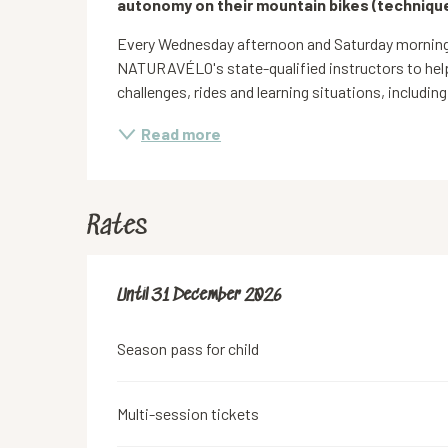
autonomy on their mountain bikes (technique
Every Wednesday afternoon and Saturday mornings
NATURAVÉLO's state-qualified instructors to help
challenges, rides and learning situations, including
Read more
Rates
From
Until
31 December 2026
1 March 2026
to
31 December 2026
Season pass for child
Multi-session tickets