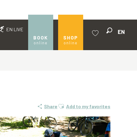
EN LIVE
EN
Search
BOOK
SHOP
online
online
Voir les favoris
Ajouter aux favoris
Share
Add to my favorites