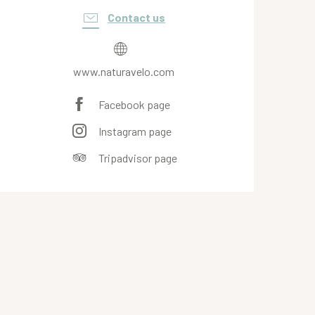
Contact us
www.naturavelo.com
Facebook page
Instagram page
Tripadvisor page