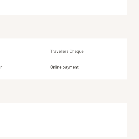
Travellers Cheque
r
Online payment