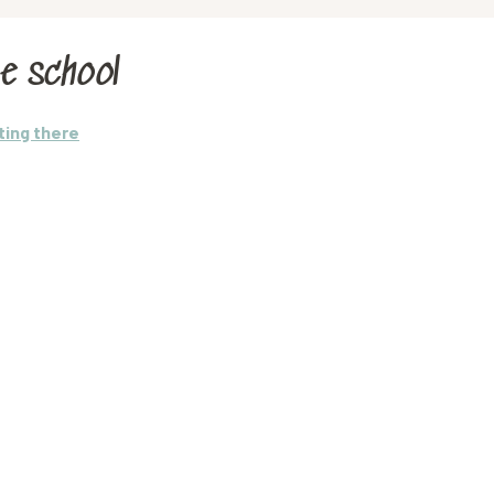
e school
ting there