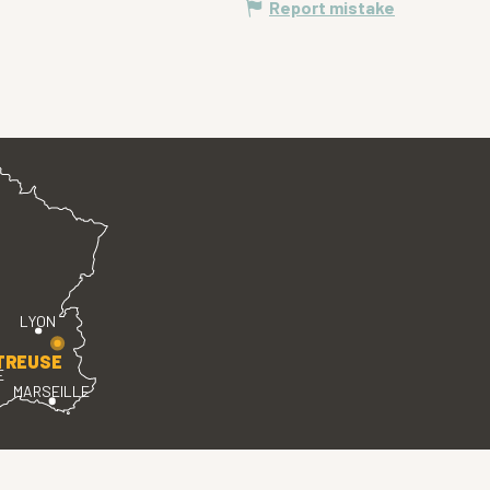
Report mistake
LYON
TREUSE
E
MARSEILLE