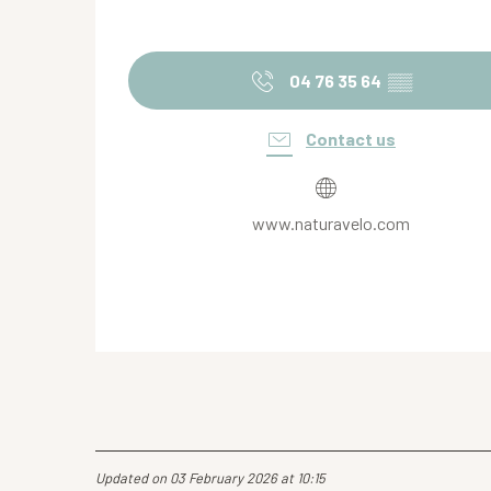
04 76 35 64
▒▒
Contact us
www.naturavelo.com
Updated on 03 February 2026 at 10:15