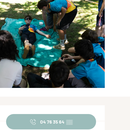
Opening hours & contact de
04 76 35 64
▒▒