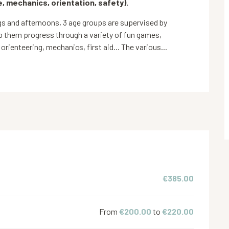
, mechanics, orientation, safety).
 and afternoons, 3 age groups are supervised by 
 them progress through a variety of fun games, 
 orienteering, mechanics, first aid... The various...
€385.00
From
€200.00
to
€220.00