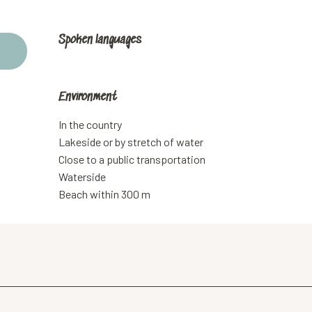
Spoken languages
Spoken languages
Environment
Environment
In the country
Lakeside or by stretch of water
Close to a public transportation
Waterside
Beach within 300 m