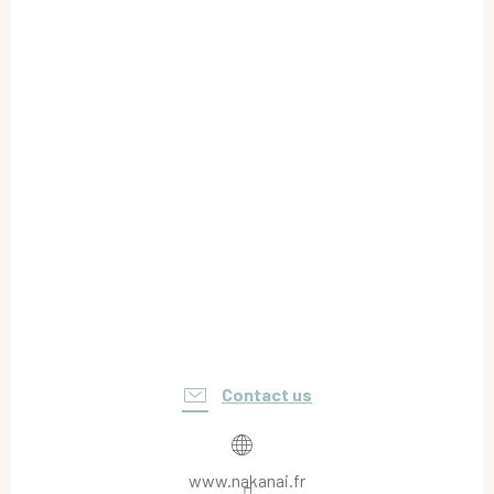
Contact us
www.nakanai.fr