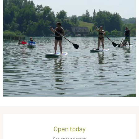
Opening hours & contact details
Open today