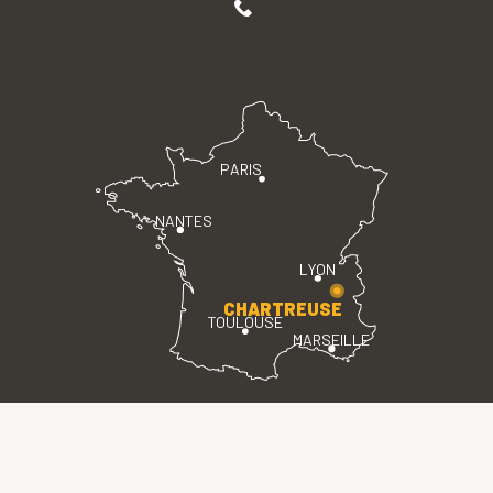
PARIS
NANTES
LYON
CHARTREUSE
TOULOUSE
MARSEILLE