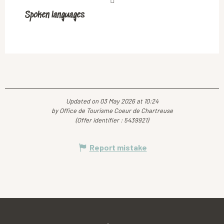
Spoken languages
Spoken languages
Updated on 03 May 2026 at 10:24
by Office de Tourisme Coeur de Chartreuse
(Offer identifier :
5439921
)
Report mistake