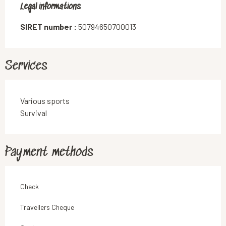
Legal informations
Legal informations
SIRET number :
50794650700013
Services
Various sports
Survival
Payment methods
Check
Travellers Cheque