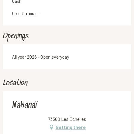
Cash
Credit transfer
Openings
All year 2026 - Open everyday
Location
Nakanaï
73360 Les Échelles
Getting there