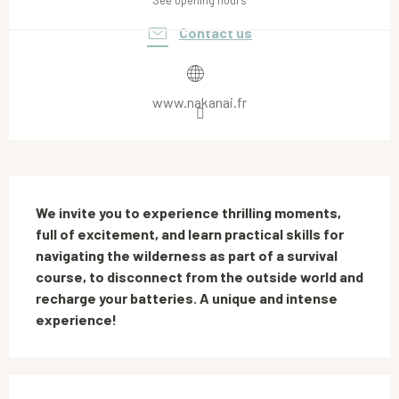
See opening hours
Contact us
www.nakanai.fr
Description
We invite you to experience thrilling moments, 
full of excitement, and learn practical skills for 
navigating the wilderness as part of a survival 
course, to disconnect from the outside world and 
recharge your batteries. A unique and intense 
experience!