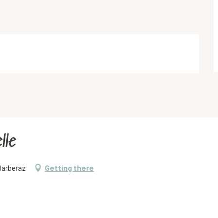
lle
Barberaz
Getting there