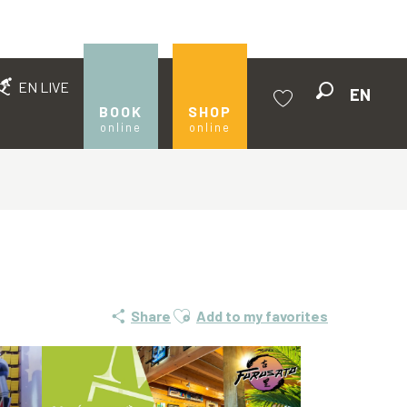
EN LIVE
EN
Search
BOOK
SHOP
online
online
Voir les favoris
Ajouter aux favoris
Share
Add to my favorites