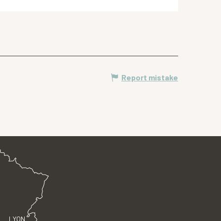
Report mistake
LYON