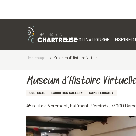
Aller
au
contenu
THE DESTINATIONS
GET INSPIRED
principal
Homepage
Museum d’Histoire Virtuelle
Museum d’Histoire Virtuell
CULTURAL
EXHIBITION GALLERY
GAMES LIBRARY
45 route d'Apremont, batiment Pixminds, 73000 Barb