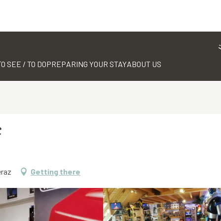
TO SEE / TO DO
PREPARING YOUR STAY
ABOUT US
e
eraz
Getting there