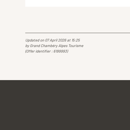
Updated on 07 April 2026 at 15:25
by Grand Chambéry Alpes Tourisme
(Offer identifier :
6199993
)