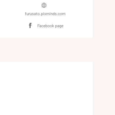
furusato.pixminds.com
Facebook page