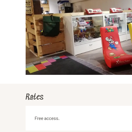
Rates
Free access.