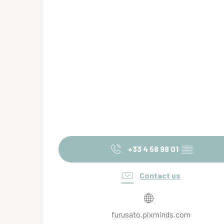
+33 4 58 98 01
▒▒
Contact us
furusato.pixminds.com