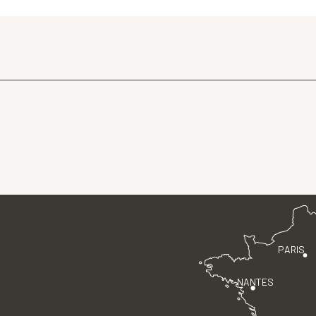
PARIS
NANTES