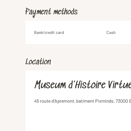
Payment methods
Bank/credit card
Cash
Location
Museum d’Histoire Virtue
45 route d'Apremont, batiment Pixminds, 73000 