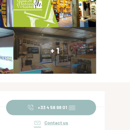
+ 1
Opening hours & contact de
+33 4 58 98 01
▒▒
Contact us