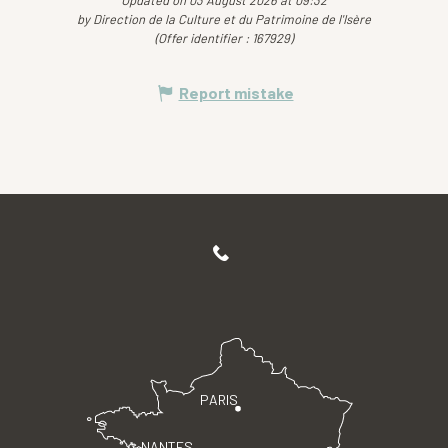
by Direction de la Culture et du Patrimoine de l'Isère
(Offer identifier :
167929
)
Report mistake
PARIS
NANTES