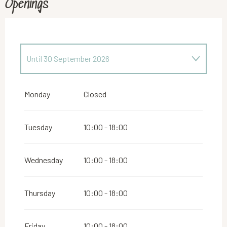
Openings
Until
30 September 2026
From
2 January 2026
until
31 May 2026
Monday
Closed
From
1 October 2026
until
24 December 2026
Tuesday
10:00 - 18:00
From
26 December 2026
until
31 December
2026
Wednesday
10:00 - 18:00
Thursday
10:00 - 18:00
Friday
10:00 - 18:00