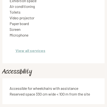
Exhibition space
Air conditioning
Toilets
Video projector
Paper board
Screen
Microphone
View all services
Accessibility
Accessible for wheelchairs with assistance
Reserved space 330 cm wide < 100 m from the site