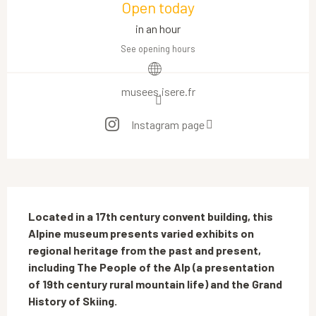
Open today
in an hour
See opening hours
musees.isere.fr
Instagram page
Description
Located in a 17th century convent building, this 
Alpine museum presents varied exhibits on 
regional heritage from the past and present, 
including The People of the Alp (a presentation 
of 19th century rural mountain life) and the Grand 
History of Skiing.