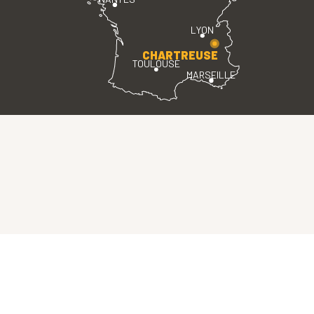
LYON
CHARTREUSE
TOULOUSE
MARSEILLE