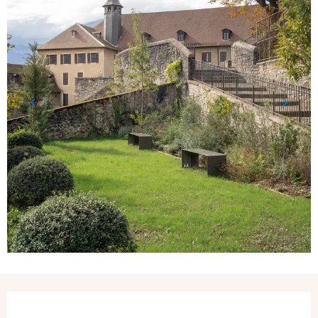
Opening hours & contact details