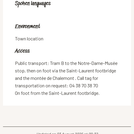
Spoken languages
Spoken languages
Environment
Environment
Town location
Access
Access
Public transport: Tram B to the Notre-Dame-Musée
stop, then on foot via the Saint-Laurent footbridge
and the montée de Chalemont . Call tag for
transportation on request: 04 38 70 38 70
On foot from the Saint-Laurent footbridge.
Updated on 03 August 2026 at 09:32