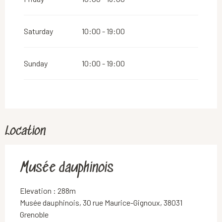
Saturday
10:00 - 19:00
Sunday
10:00 - 19:00
Location
Musée dauphinois
Elevation : 288m
Musée dauphinois, 30 rue Maurice-Gignoux, 38031
Grenoble