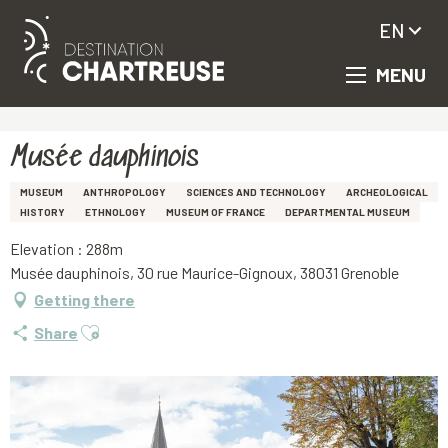
EN
MENU
Aller
Homepage
Musée dauphinois
au
contenu
principal
Musée dauphinois
MUSEUM
ANTHROPOLOGY
SCIENCES AND TECHNOLOGY
ARCHEOLOGICAL
HISTORY
ETHNOLOGY
MUSEUM OF FRANCE
DEPARTMENTAL MUSEUM
Elevation : 288m
Musée dauphinois, 30 rue Maurice-Gignoux, 38031 Grenoble
Getting there
Ajouter aux favoris
Share