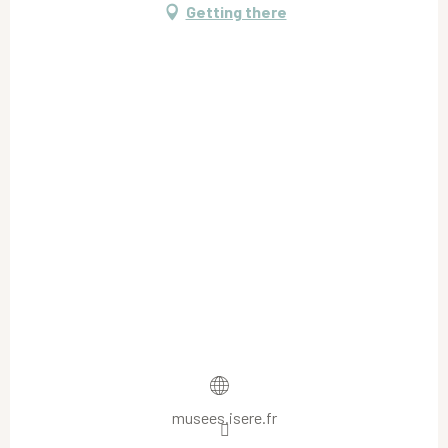
Getting there
musees.isere.fr