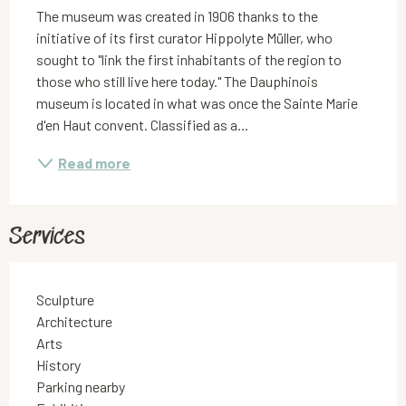
The museum was created in 1906 thanks to the 
initiative of its first curator Hippolyte Müller, who 
sought to "link the first inhabitants of the region to 
those who still live here today." The Dauphinois 
museum is located in what was once the Sainte Marie 
d'en Haut convent. Classified as a...
Read more
Services
Sculpture
Architecture
Arts
History
Parking nearby