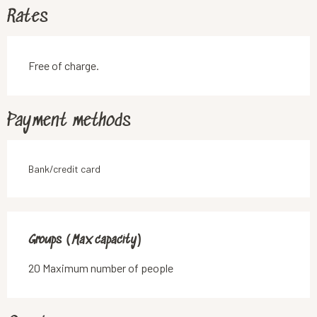
Rates
Free of charge.
Payment methods
Bank/credit card
Groups (Max capacity)
Groups (Max capacity)
20 Maximum number of people