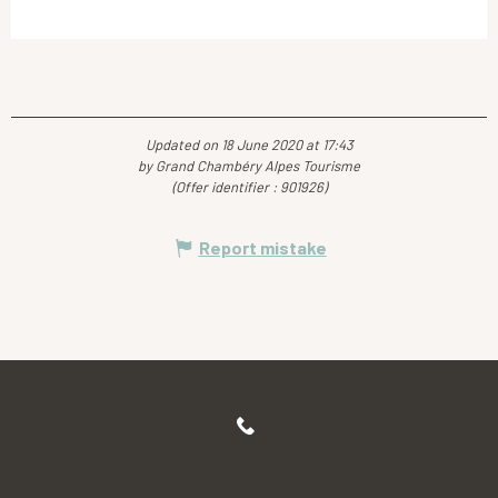
Updated on 18 June 2020 at 17:43
by Grand Chambéry Alpes Tourisme
(Offer identifier :
901926
)
Report mistake