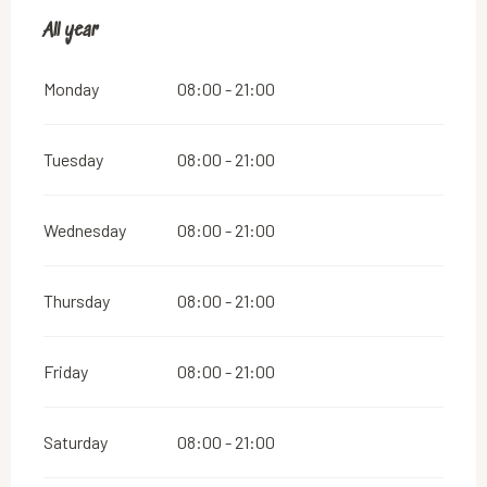
All year
All year
Monday
08:00 - 21:00
Tuesday
08:00 - 21:00
Wednesday
08:00 - 21:00
Thursday
08:00 - 21:00
Friday
08:00 - 21:00
Saturday
08:00 - 21:00