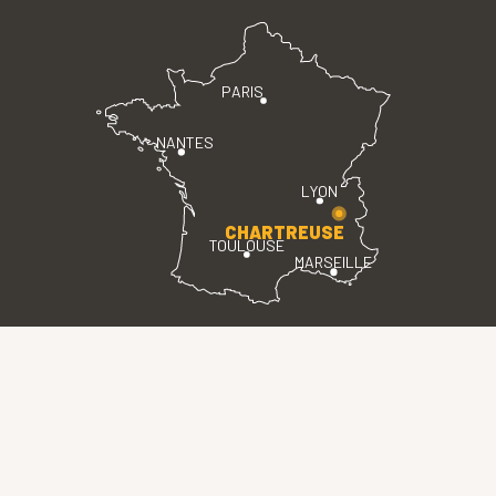
PARIS
NANTES
LYON
CHARTREUSE
TOULOUSE
MARSEILLE