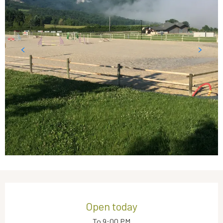
Opening hours & contact details
Open today
To 9:00 PM