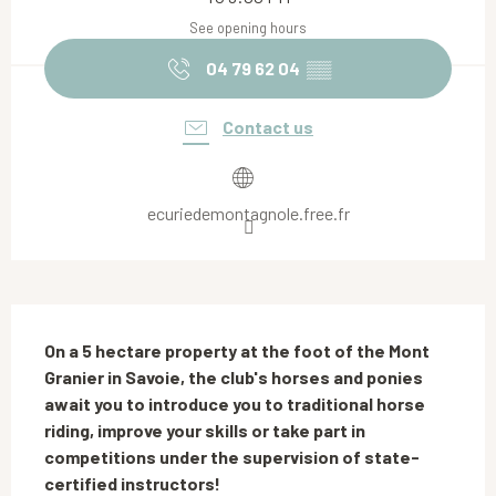
See opening hours
04 79 62 04
▒▒
Contact us
ecuriedemontagnole.free.fr
Description
On a 5 hectare property at the foot of the Mont 
Granier in Savoie, the club's horses and ponies 
await you to introduce you to traditional horse 
riding, improve your skills or take part in 
competitions under the supervision of state-
certified instructors!