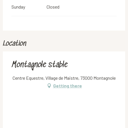
Sunday
Closed
Location
Montagnole stable
Centre Equestre, Village de Maistre, 73000 Montagnole
Getting there