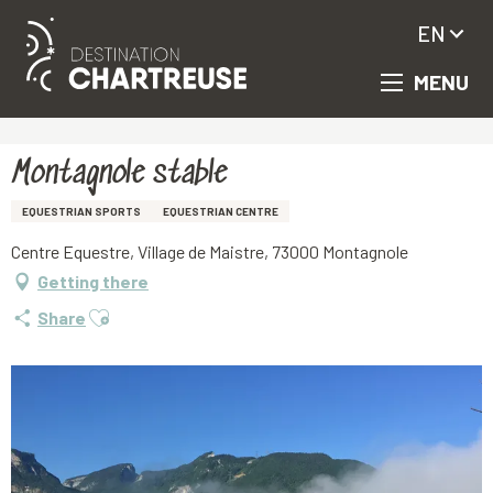
EN
MENU
Aller
Homepage
Montagnole stable
au
contenu
principal
Montagnole stable
EQUESTRIAN SPORTS
EQUESTRIAN CENTRE
Centre Equestre, Village de Maistre, 73000 Montagnole
Getting there
Ajouter aux favoris
Share