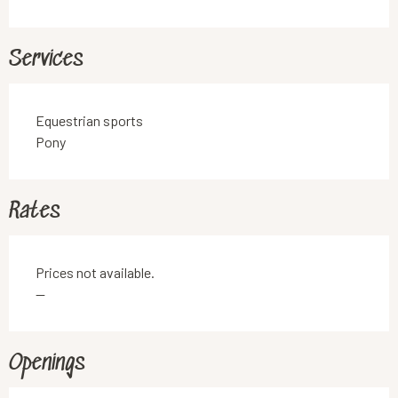
Services
Equestrian sports
Pony
Rates
Prices not available.
—
Openings