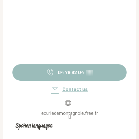
04 79 62 04
▒▒
Contact us
ecuriedemontagnole.free.fr
Spoken languages
Spoken languages