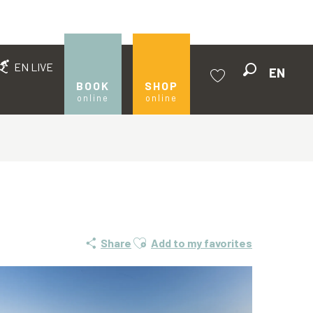
EN LIVE
EN
Search
BOOK
SHOP
online
online
Voir les favoris
Ajouter aux favoris
Share
Add to my favorites