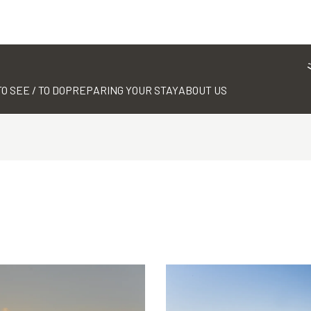
TO SEE / TO DO
PREPARING YOUR STAY
ABOUT US