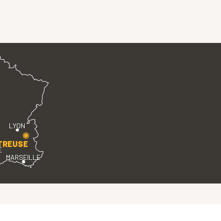
LYON
TREUSE
E
MARSEILLE