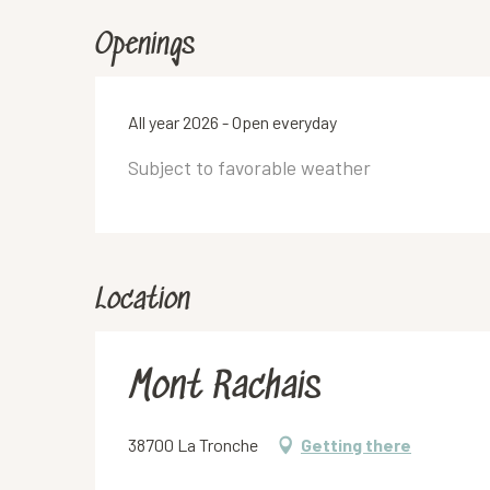
Openings
All year 2026 - Open everyday
Subject to favorable weather
Location
Mont Rachais
38700 La Tronche
Getting there