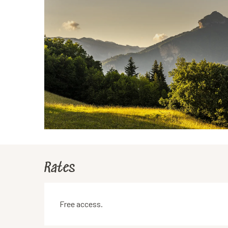
Rates
Free access.