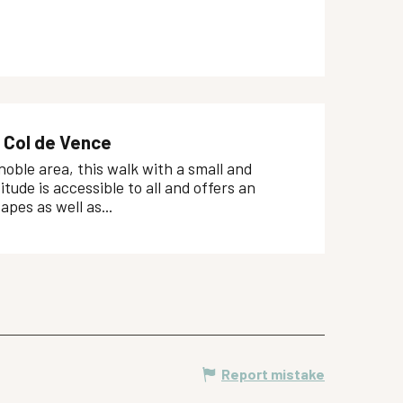
 Col de Vence
oble area, this walk with a small and
itude is accessible to all and offers an
apes as well as...
Report mistake