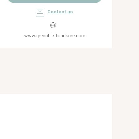
Contact us
www.grenoble-tourisme.com