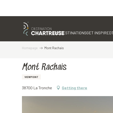
Aller
au
contenu
THE DESTINATIONS
GET INSPIRED
principal
Homepage
Mont Rachais
Mont Rachais
VIEWPOINT
38700 La Tronche
Getting there