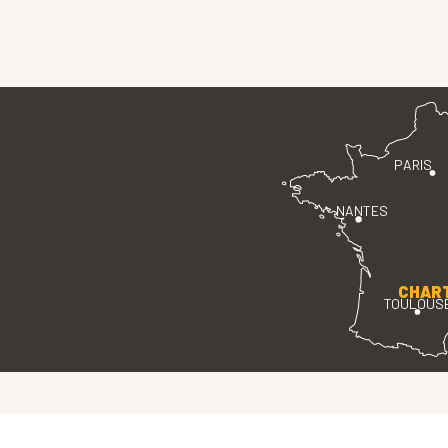
PARIS
NANTES
CHAR
TOULOUS