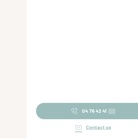
04 76 42 41
▒▒
Contact us