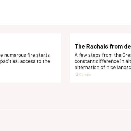
The Rachais from de
he numerous fire starts
A few steps from the Gren
apacities, access to the
constant difference in alt
alternation of nice landsc
Corenc