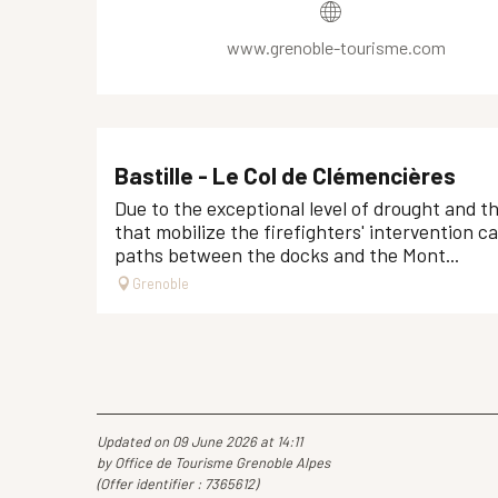
www.grenoble-tourisme.com
Bastille - Le Col de Clémencières
Due to the exceptional level of drought and t
that mobilize the firefighters' intervention c
paths between the docks and the Mont...
Grenoble
Updated on 09 June 2026 at 14:11
by Office de Tourisme Grenoble Alpes
(Offer identifier :
7365612
)