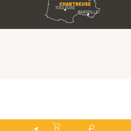
CHARTREUSE
TOULOUSE
MARSEILLE