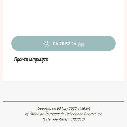
04 76 52 24
▒▒
Spoken languages
Spoken languages
Updated on 03 May 2022 at 16:54
by Office de Tourisme de Belledonne Chartreuse
(Offer identifier :
6108058
)