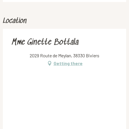
Location
Mme Ginette Bottala
2029 Route de Meylan, 38330 Biviers
Getting there