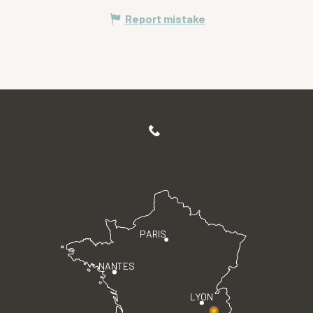
Report mistake
PARIS
NANTES
LYON