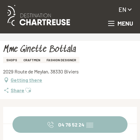
EN
MENU
Aller
Homepage
Mme Ginette Bottala
au
contenu
principal
Mme Ginette Bottala
SHOPS
CRAFTMEN
FASHION DESIGNER
2029 Route de Meylan, 38330 Biviers
Getting there
Ajouter aux favoris
Share
Opening hours & contact details
04 76 52 24
▒▒