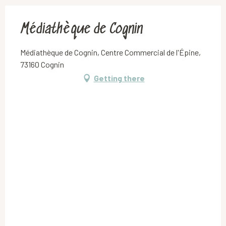
Médiathèque de Cognin
Médiathèque de Cognin, Centre Commercial de l'Épine,
73160 Cognin
Getting there