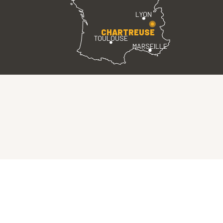
LYON
CHARTREUSE
TOULOUSE
MARSEILLE