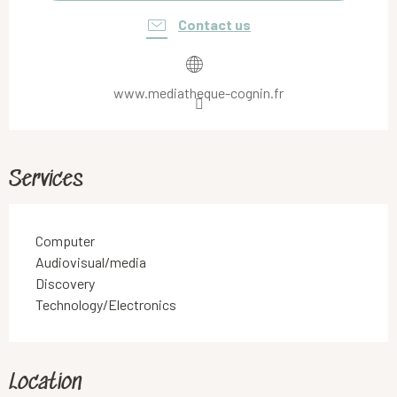
Contact us
www.mediatheque-cognin.fr
Services
Computer
Audiovisual/media
Discovery
Technology/Electronics
Location