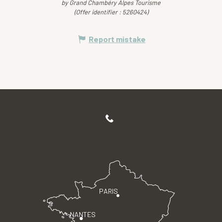
by Grand Chambéry Alpes Tourisme
(Offer identifier :
5260424
)
Report mistake
PARIS
NANTES