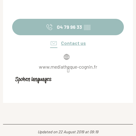
04 79 96 33
▒▒
Contact us
www.mediatheque-cognin.fr
Spoken languages
Spoken languages
Updated on 22 August 2019 at 09:19