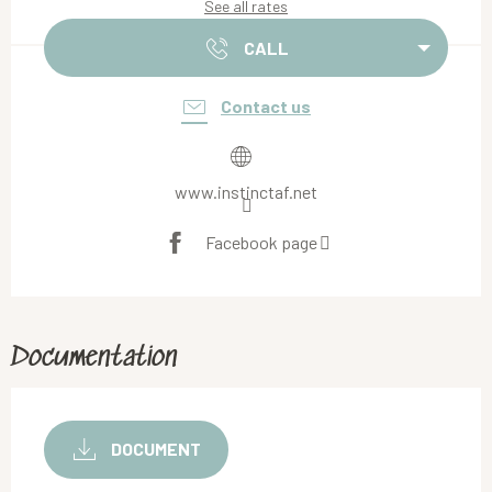
See all rates
CALL
Contact us
www.instinctaf.net
Facebook page
Documentation
DOCUMENT