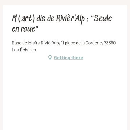
M(art)dis de Rivièr'Alp : "Seule
en roue"
Base de loisirs Rivièr'Alp, 11 place de la Corderie, 73360
Les Échelles
Getting there