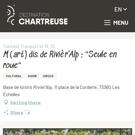
EN
MENU
Aller
Homepage
M(art)dis de Rivièr'Alp : "Seule en roue"
au
contenu
principal
Tuesday 11 august at 19:30
M(art)dis de Rivièr'Alp : "Seule en
roue"
CULTURAL
SHOW
CIRCUS
Base de loisirs Rivièr'Alp, 11 place de la Corderie, 73360 Les
Échelles
Getting there
Ajouter aux favoris
Share