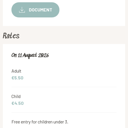
DOCUMENT
Rates
On
On
11 August 2026
11 August 2026
Adult
€5.50
Child
€4.50
Free entry for children under 3.