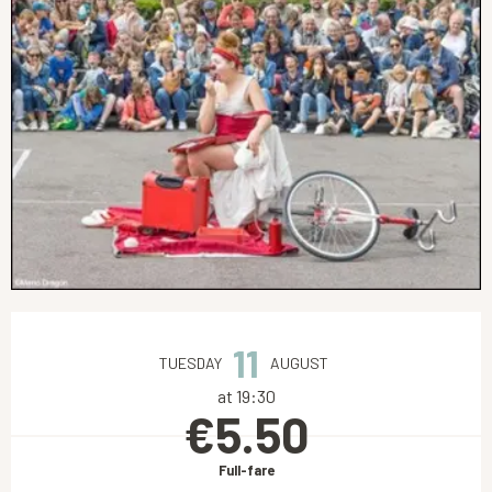
Opening hours & contact details
11
TUESDAY
AUGUST
at 19:30
€5.50
Full-fare