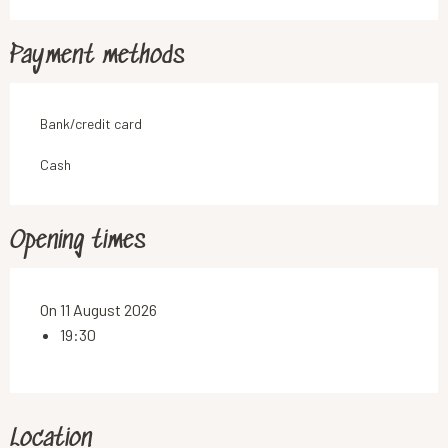
Payment methods
Bank/credit card
Cash
Opening times
On 11 August 2026
19:30
Location