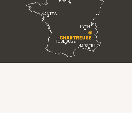
PARIS
NANTES
LYON
CHARTREUSE
TOULOUSE
MARSEILLE