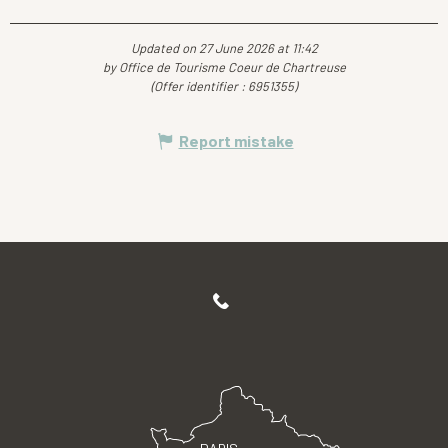
Updated on 27 June 2026 at 11:42
by Office de Tourisme Coeur de Chartreuse
(Offer identifier :
6951355
)
Report mistake