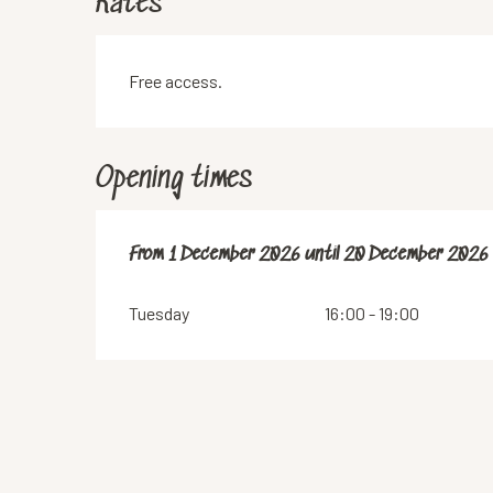
Rates
Free access.
Opening times
From
From
1 December 2026
1 December 2026
until
until
20 December 2026
20 December 2026
Tuesday
16:00 - 19:00