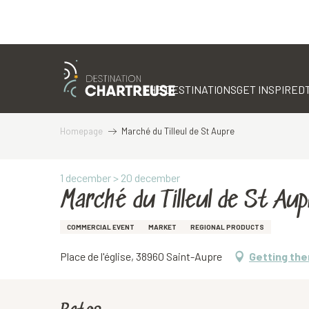
Aller
au
contenu
THE DESTINATIONS
GET INSPIRED
principal
Homepage
Marché du Tilleul de St Aupre
1 december > 20 december
Marché du Tilleul de St Aup
COMMERCIAL EVENT
MARKET
REGIONAL PRODUCTS
Place de l'église, 38960 Saint-Aupre
Getting the