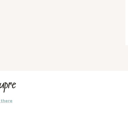
Aupre
 there