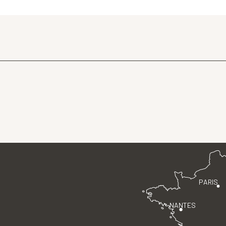
PARIS
NANTES