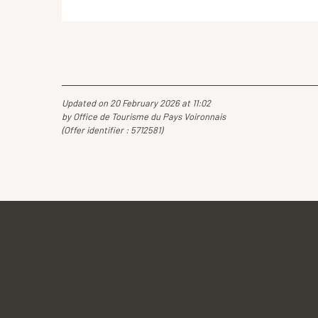
Updated on 20 February 2026 at 11:02
by Office de Tourisme du Pays Voironnais
(Offer identifier :
5712581
)