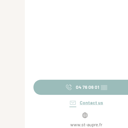
04 76 06 01
▒▒
Contact us
www.st-aupre.fr