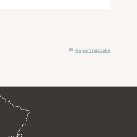
Report mistake