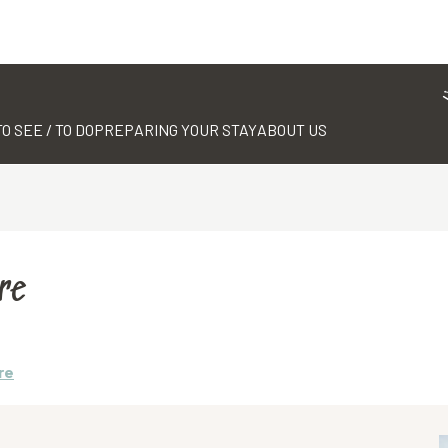
TO SEE / TO DO
PREPARING YOUR STAY
ABOUT US
re
re