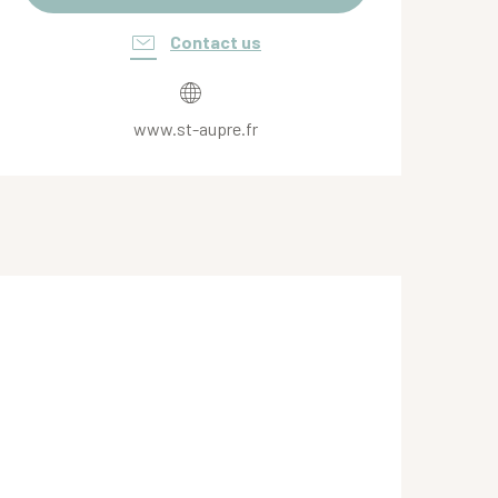
Contact us
www.st-aupre.fr