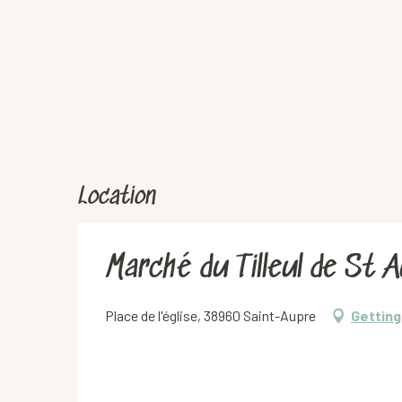
Location
Marché du Tilleul de St 
Place de l'église, 38960 Saint-Aupre
Getting