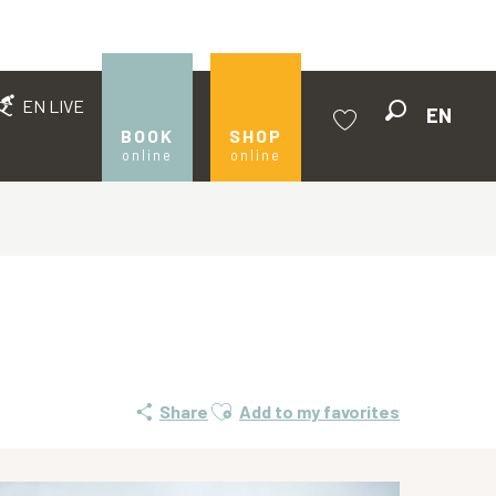
EN LIVE
EN
Search
BOOK
SHOP
online
online
Voir les favoris
Ajouter aux favoris
Share
Add to my favorites