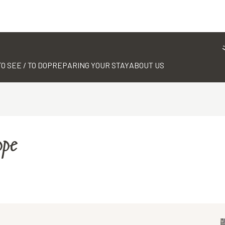
TO SEE / TO DO
PREPARING YOUR STAY
ABOUT US
ppe