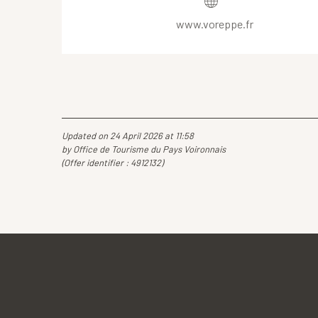
www.voreppe.fr
Updated on 24 April 2026 at 11:58
by Office de Tourisme du Pays Voironnais
(Offer identifier :
4912132
)