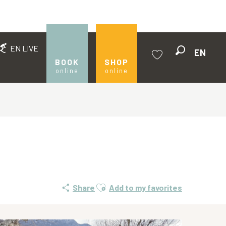
EN LIVE
EN
Search
BOOK
SHOP
online
online
Voir les favoris
Ajouter aux favoris
Share
Add to my favorites