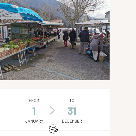
Opening hours & contact de
FROM
TO
1
31
JANUARY
DECEMBER
Animals accepted