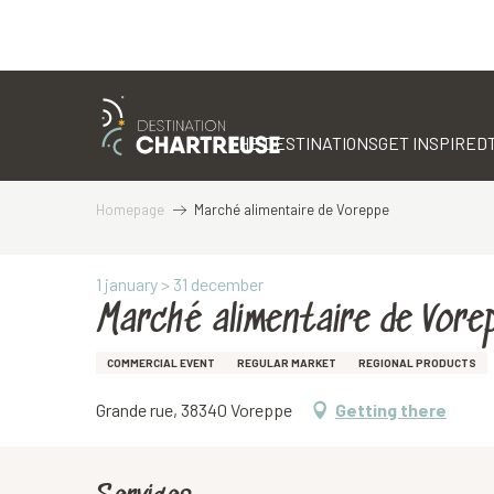
Aller
au
contenu
THE DESTINATIONS
GET INSPIRED
principal
Homepage
Marché alimentaire de Voreppe
1 january > 31 december
Marché alimentaire de Vore
COMMERCIAL EVENT
REGULAR MARKET
REGIONAL PRODUCTS
Grande rue, 38340 Voreppe
Getting there