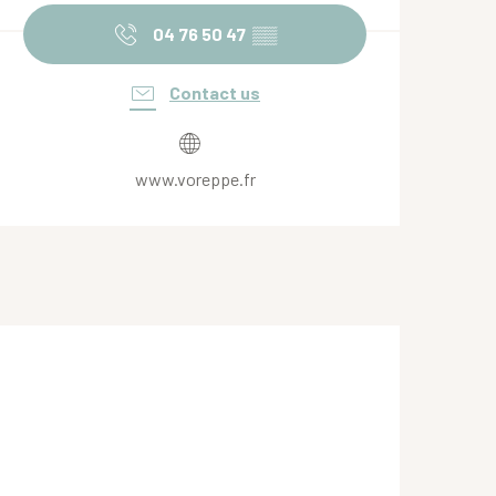
04 76 50 47
▒▒
Contact us
www.voreppe.fr