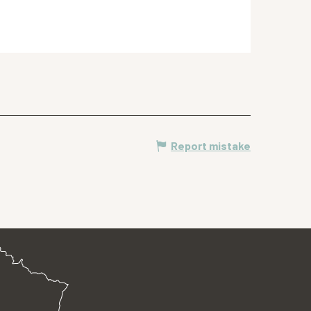
Report mistake