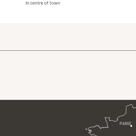
In centre of town
PARIS