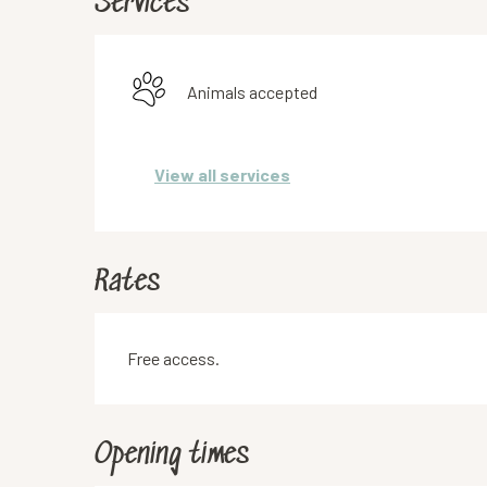
Services
Animals accepted
View all services
Rates
Free access.
Opening times