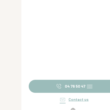
04 76 50 47
▒▒
Contact us