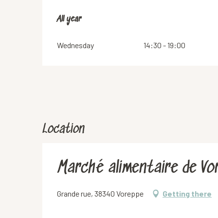
All year
All year
Wednesday
14:30 - 19:00
Location
Marché alimentaire de Vo
Grande rue, 38340 Voreppe
Getting there