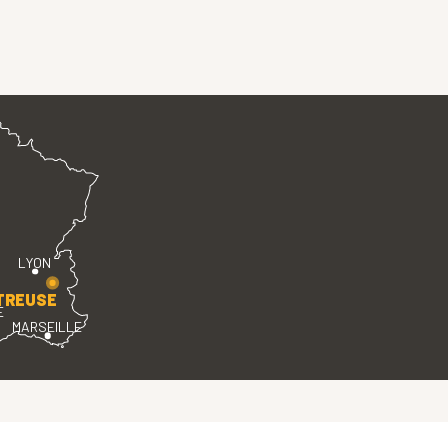
LYON
TREUSE
E
MARSEILLE