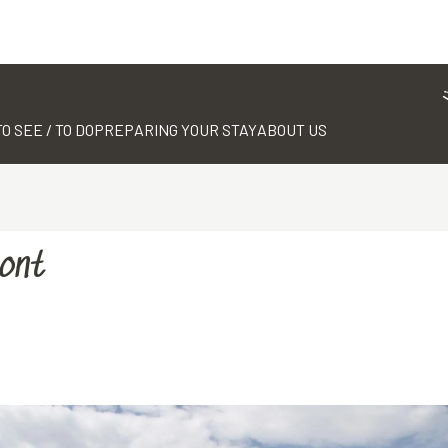
TO SEE / TO DO
PREPARING YOUR STAY
ABOUT US
Mont