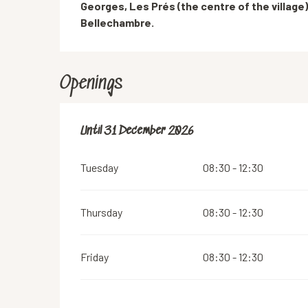
Georges, Les Prés (the centre of the village),
Bellechambre.
Openings
From
Until
31 December 2026
2 January 2026
until
31 December 2026
Tuesday
08:30 - 12:30
Thursday
08:30 - 12:30
Friday
08:30 - 12:30