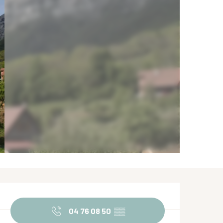
Opening hours & contact de
04 76 08 50
▒▒