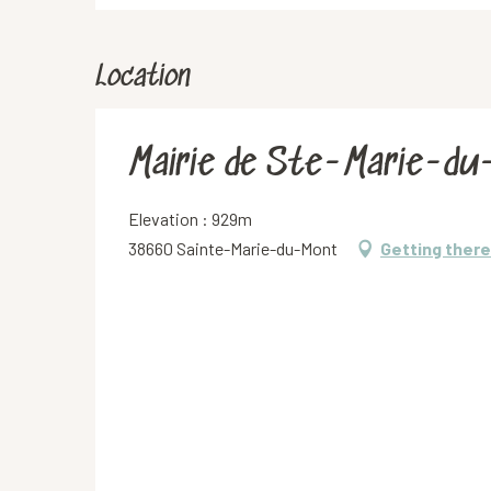
Location
Mairie de Ste-Marie-d
Elevation : 929m
38660 Sainte-Marie-du-Mont
Getting there