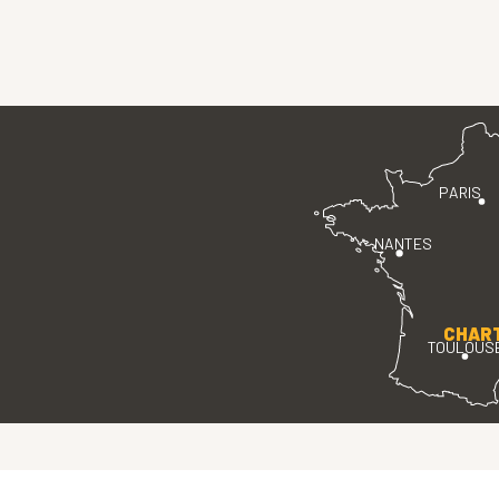
PARIS
NANTES
CHAR
TOULOUS