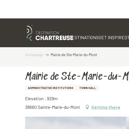
Aller
au
contenu
THE DESTINATIONS
GET INSPIRED
principal
Homepage
Mairie de Ste-Marie-du-Mont
Mairie de Ste-Marie-du-
ADMINISTRATIVE INSTITUTIONS
TOWN HALL
Elevation : 929m
38660 Sainte-Marie-du-Mont
Getting there