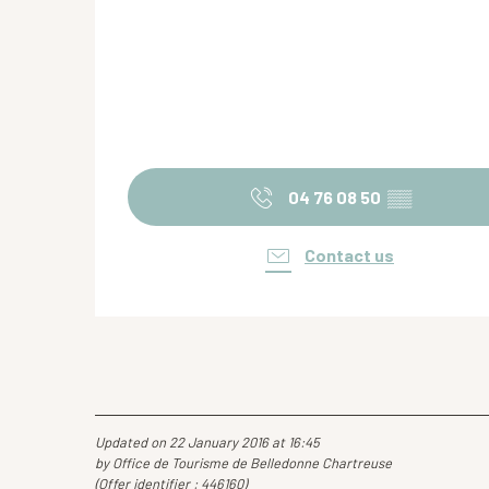
04 76 08 50
▒▒
Contact us
Updated on 22 January 2016 at 16:45
by Office de Tourisme de Belledonne Chartreuse
(Offer identifier :
446160
)