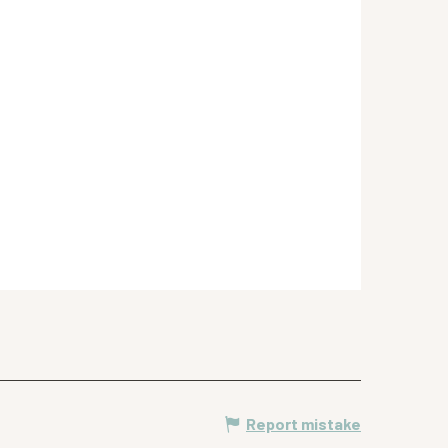
Report mistake