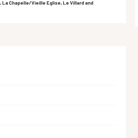
 La Chapelle/Vieille Eglise, Le Villard and 