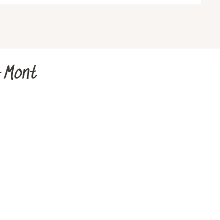
u-Mont