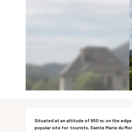
Description
Situated at an altitude of 950 m, on the edge
popular site for  tourists, Sainte Marie du Mo