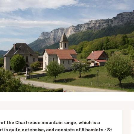
 of the Chartreuse mountain range, which is a 
nt is quite extensive, and consists of 5 hamlets : St 