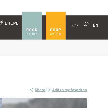
EN LIVE
EN
Search
BOOK
SHOP
online
online
Voir les favoris
Ajouter aux favoris
Share
Add to my favorites