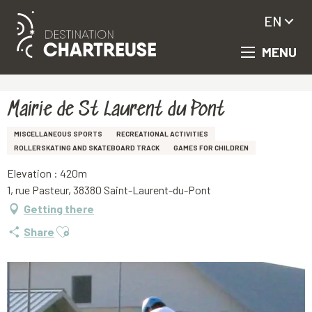
EN
MENU
Aller
Homepage
Mairie de St Laurent du Pont
au
contenu
principal
Mairie de St Laurent du Pont
MISCELLANEOUS SPORTS
RECREATIONAL ACTIVITIES
ROLLERSKATING AND SKATEBOARD TRACK
GAMES FOR CHILDREN
Elevation : 420m
1, rue Pasteur, 38380 Saint-Laurent-du-Pont
Getting there
Ajouter aux favoris
Share