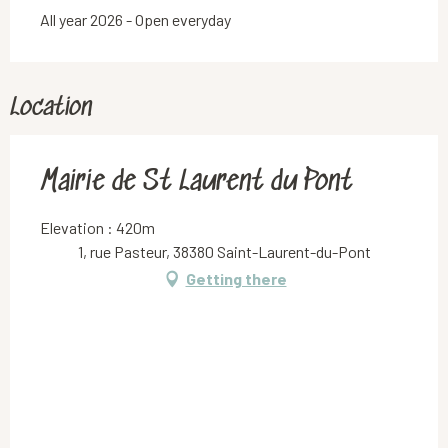
All year 2026 - Open everyday
Location
Mairie de St Laurent du Pont
Elevation : 420m
1, rue Pasteur, 38380 Saint-Laurent-du-Pont
Getting there