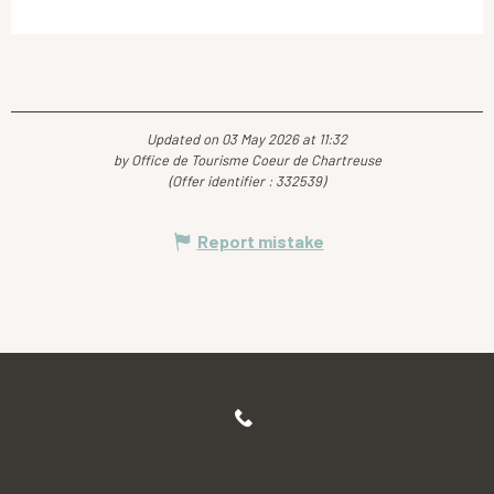
Updated on 03 May 2026 at 11:32
by Office de Tourisme Coeur de Chartreuse
(Offer identifier :
332539
)
Report mistake