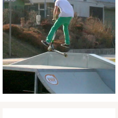
Opening hours & contact details