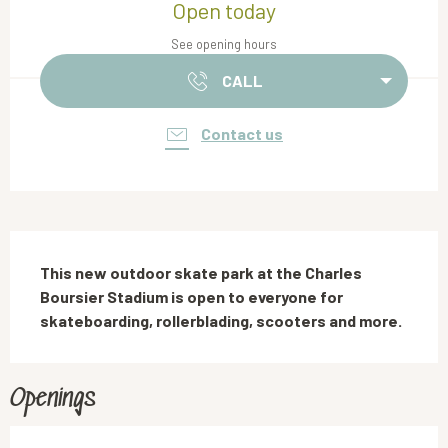
Open today
See opening hours
CALL
Contact us
Description
This new outdoor skate park at the Charles 
Boursier Stadium is open to everyone for 
skateboarding, rollerblading, scooters and more.
Openings