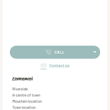
CALL
Contact us
Environment
Environment
Riverside
In centre of town
Mountain location
Town location