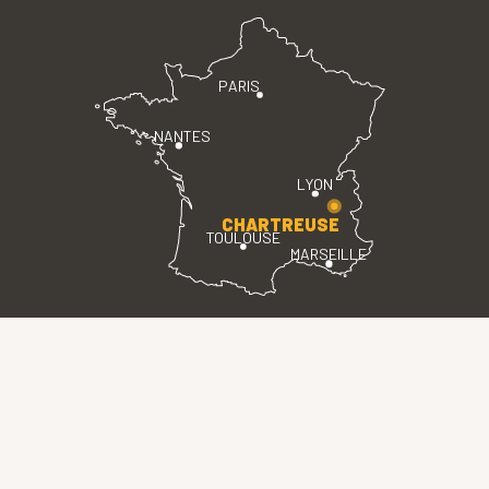
PARIS
NANTES
LYON
CHARTREUSE
TOULOUSE
MARSEILLE