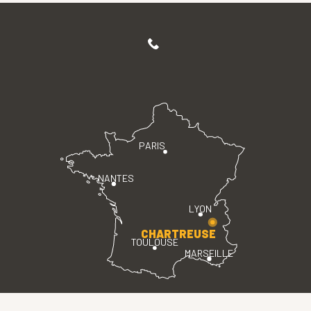
PARIS
NANTES
LYON
CHARTREUSE
TOULOUSE
MARSEILLE