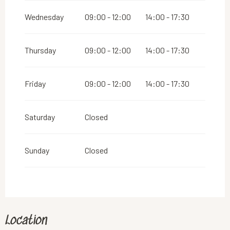
2026
Wednesday
09:00 - 12:00
14:00 - 17:30
From
26 December 2026
until
31 December
2026
Thursday
09:00 - 12:00
14:00 - 17:30
Friday
09:00 - 12:00
14:00 - 17:30
Saturday
Closed
Sunday
Closed
Location