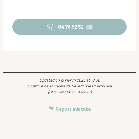
04 76 52 52
▒▒
Updated on 19 March 2023 at 10:30
by Office de Tourisme de Belledonne Chartreuse
(Offer identifier :
446159
)
Report mistake