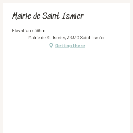
Mairie de Saint Ismier
Elevation : 366m
Mairie de St-Ismier, 38330 Saint-Ismier
Getting there