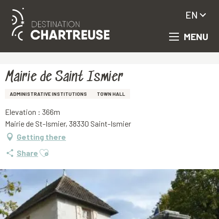
EN
MENU
Aller
Homepage
Mairie de Saint Ismier
au
contenu
principal
Mairie de Saint Ismier
ADMINISTRATIVE INSTITUTIONS
TOWN HALL
Elevation : 366m
Mairie de St-Ismier, 38330 Saint-Ismier
Getting there
Ajouter aux favoris
Share