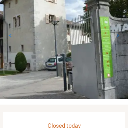
Opening hours & contact details
Closed today