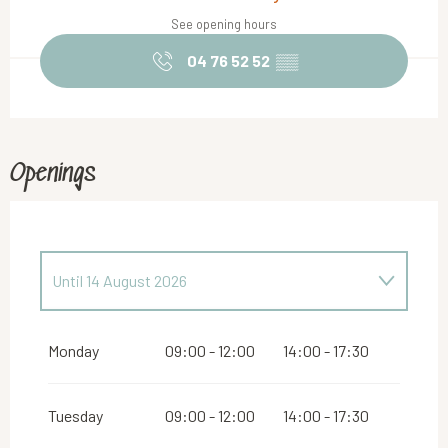
See opening hours
04 76 52 52
▒▒
Openings
Until
14 August 2026
From
16 August 2026
until
31 October 2026
Monday
09:00 - 12:00
14:00 - 17:30
From
2 November 2026
until
10 November
2026
Tuesday
09:00 - 12:00
14:00 - 17:30
From
12 November 2026
until
24 December