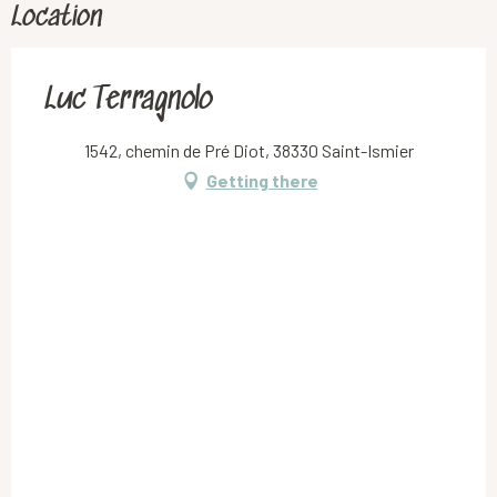
Location
Luc Terragnolo
1542, chemin de Pré Diot, 38330 Saint-Ismier
Getting there