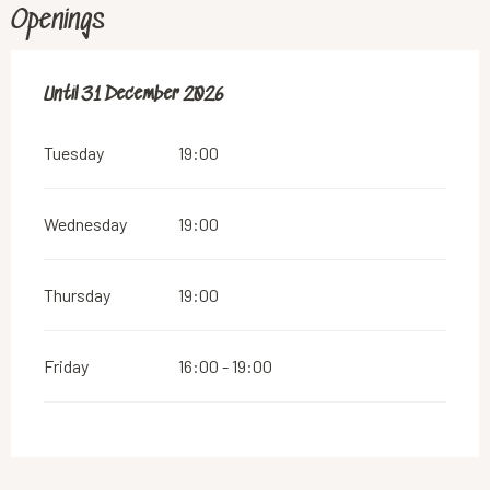
Openings
From
Until
31 December 2026
2 January 2026
until
31 December 2026
Tuesday
19:00
Wednesday
19:00
Thursday
19:00
Friday
16:00 - 19:00