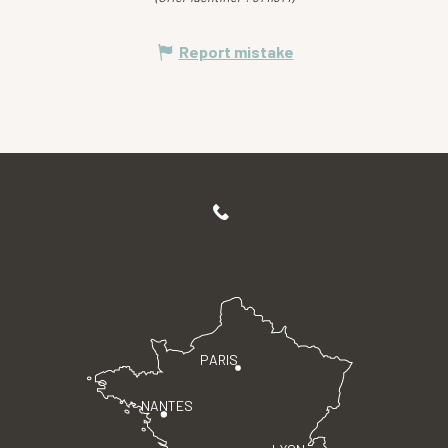
Report mistake
PARIS
NANTES