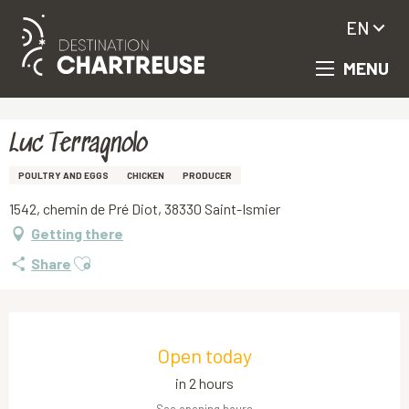
EN
MENU
Aller
Homepage
Luc Terragnolo
au
contenu
principal
Luc Terragnolo
POULTRY AND EGGS
CHICKEN
PRODUCER
1542, chemin de Pré Diot, 38330 Saint-Ismier
Getting there
Ajouter aux favoris
Share
Opening hours & contact details
Open today
in 2 hours