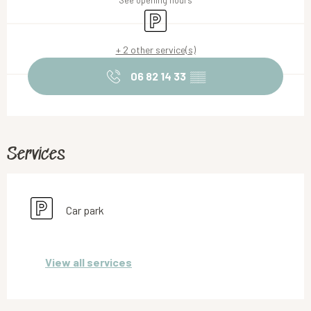
See opening hours
Car park
+ 2 other service(s)
06 82 14 33
▒▒
Services
Car park
View all services