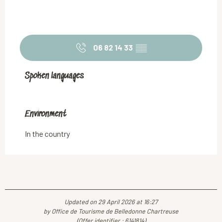
06 82 14 33
▒▒
Spoken languages
Spoken languages
Environment
Environment
In the country
Updated on 29 April 2026 at 16:27
by Office de Tourisme de Belledonne Chartreuse
(Offer identifier :
6141814
)