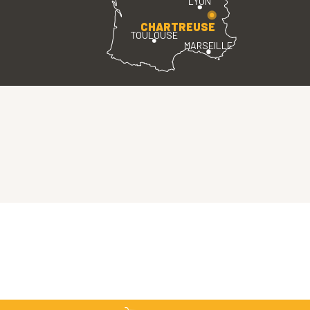
LYON
CHARTREUSE
TOULOUSE
MARSEILLE