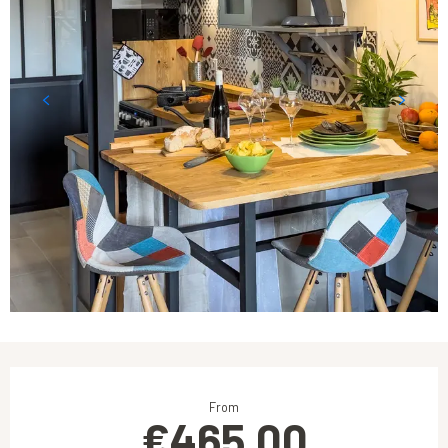
Opening hours & contact details
From
€465.00