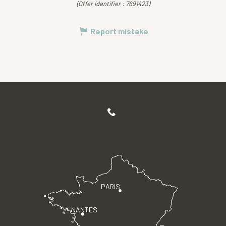
(Offer identifier :
7691423
)
Report mistake
PARIS
NANTES