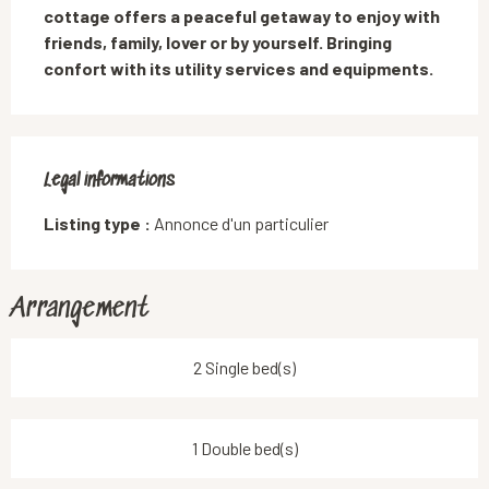
cottage offers a peaceful getaway to enjoy with 
friends, family, lover or by yourself. Bringing 
confort with its utility services and equipments.
Legal informations
Legal informations
Listing type :
Annonce d'un particulier
Arrangement
2 Single bed(s)
1 Double bed(s)