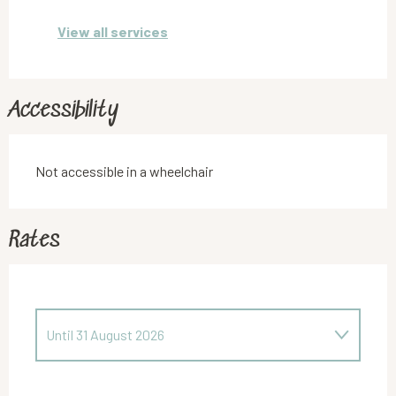
View all services
Accessibility
Not accessible in a wheelchair
Rates
Until
31 August 2026
From
1 March 2026
to
30 June 2026