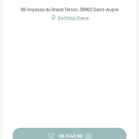
66 impasse du Grand Terroir, 38960 Saint-Aupre
Getting there
06 11 42 90
▒▒