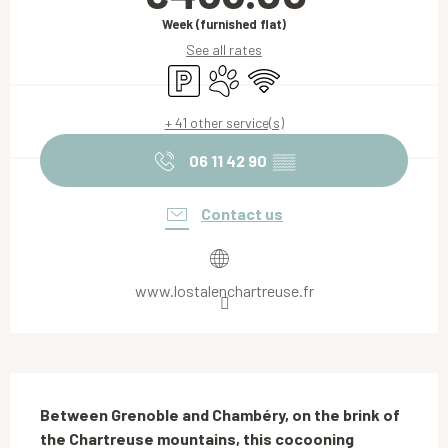
Week (furnished flat)
See all rates
Car park
Animals accepted
Wifi
+ 41 other service(s)
06 11 42 90
▒▒
Contact us
www.lostalenchartreuse.fr
Description
Between Grenoble and Chambéry, on the brink of 
the Chartreuse mountains, this cocooning 