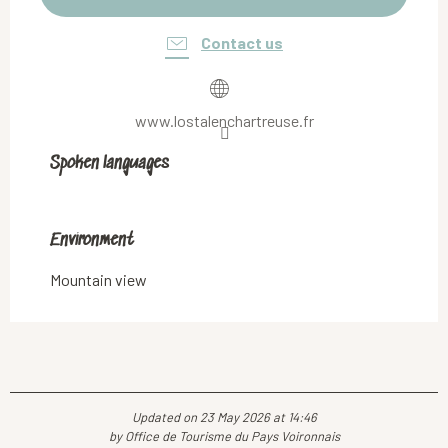
Contact us
www.lostalenchartreuse.fr
Spoken languages
Spoken languages
Environment
Environment
Mountain view
Updated on 23 May 2026 at 14:46
by Office de Tourisme du Pays Voironnais