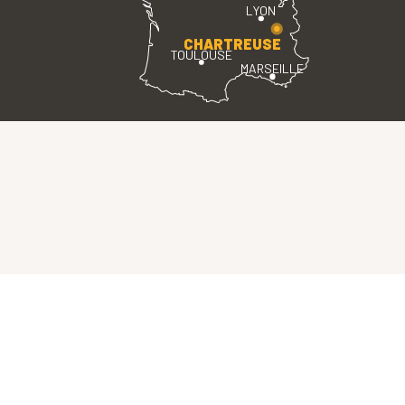
LYON
CHARTREUSE
TOULOUSE
MARSEILLE