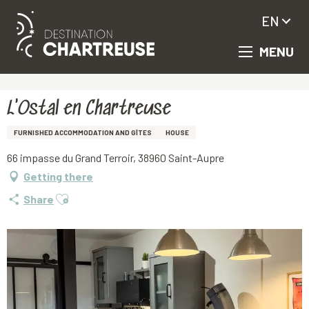
EN
MENU
Aller
Homepage
L'Ostal en Chartreuse
au
contenu
principal
L'Ostal en Chartreuse
FURNISHED ACCOMMODATION AND GÎTES
HOUSE
66 impasse du Grand Terroir, 38960 Saint-Aupre
Getting there
Ajouter aux favoris
Share