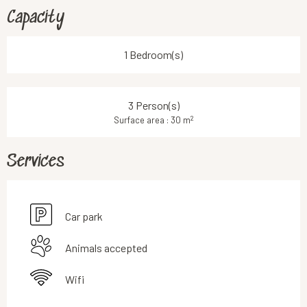
Capacity
1 Bedroom(s)
3 Person(s)
2
Surface area : 30 m
Services
Car park
Animals accepted
Wifi