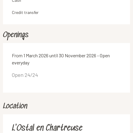
Cash
Credit transfer
Openings
From 1 March 2026 until 30 November 2026 - Open
everyday
Open 24/24
Location
L'Ostal en Chartreuse