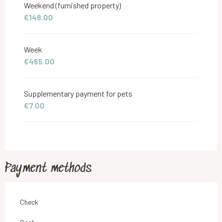
Weekend (furnished property)
€148.00
From
1 September 2026
to
30 November 2026
Week
€465.00
Supplementary payment for pets
€7.00
Payment methods
Check