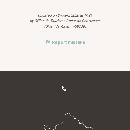
Updated on 24 April 2026 at 17:24
by Office de Tourisme Coeur de Chartreuse
(Offer identifier :
409236
)
Report mistake