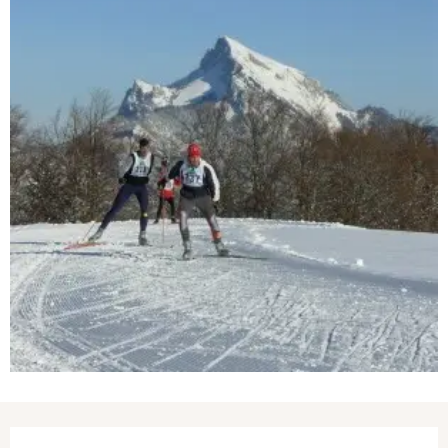
Opening hours & contact details