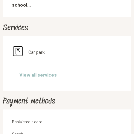
school...
Services
Car park
View all services
Payment methods
Bank/credit card
Check