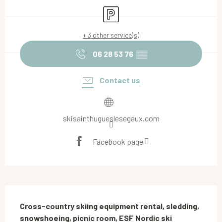
Car park
+ 3 other service(s)
06 28 53 76
▒▒
Contact us
skisainthugueslesegaux.com
Facebook page
Description
Cross-country skiing equipment rental, sledding, 
snowshoeing, picnic room, ESF Nordic ski 