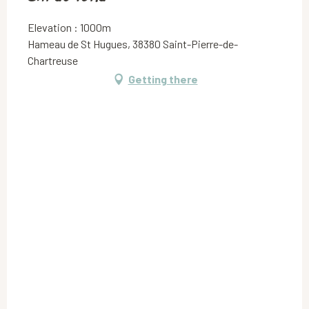
Elevation : 1000m
Hameau de St Hugues, 38380 Saint-Pierre-de-
Chartreuse
Getting there