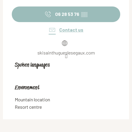
06 28 53 76
▒▒
Contact us
skisainthugueslesegaux.com
Spoken languages
Spoken languages
Environment
Environment
Mountain location
Resort centre