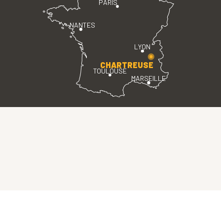
PARIS
NANTES
LYON
CHARTREUSE
TOULOUSE
MARSEILLE