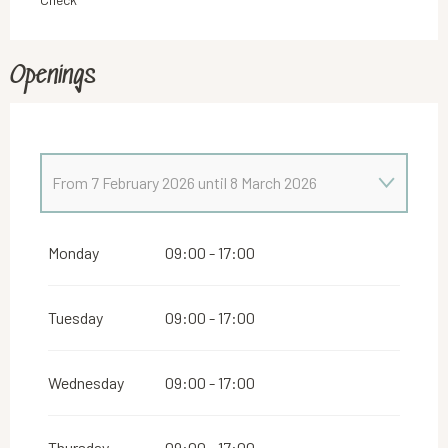
Openings
From
7 February 2026
until
8 March 2026
From
1 January 2026
until
6 February 2026
Monday
09:00 - 17:00
Tuesday
09:00 - 17:00
Wednesday
09:00 - 17:00
Thursday
09:00 - 17:00