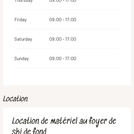
Friday
09:00 - 17:00
Saturday
09:00 - 17:00
Sunday
09:00 - 17:00
Location
Location de matériel au foyer de
ski de fond