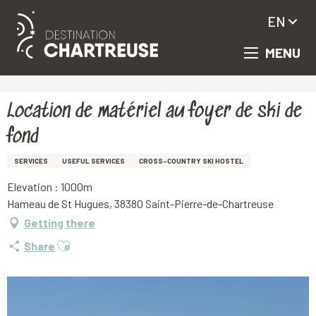
EN
MENU
Aller
Homepage
Location de matériel au foyer de ski de fond
au
contenu
principal
Location de matériel au foyer de ski de
fond
SERVICES
USEFUL SERVICES
CROSS-COUNTRY SKI HOSTEL
Elevation : 1000m
Hameau de St Hugues, 38380 Saint-Pierre-de-Chartreuse
Getting there
Ajouter aux favoris
Share