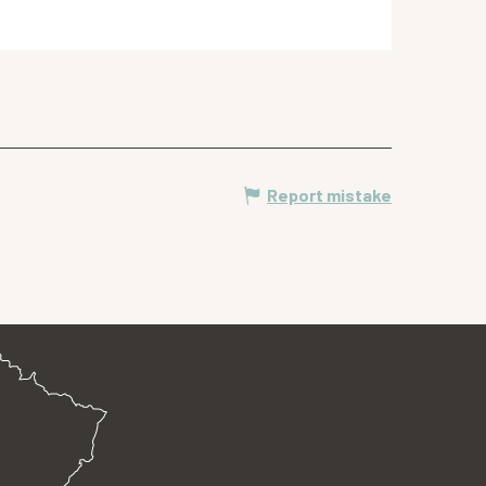
Report mistake