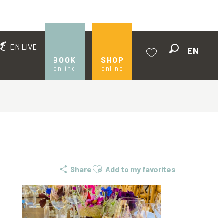
EN LIVE
EN
Search
BOOK
SHOP
online
online
Voir les favoris
Ajouter aux favoris
Share
Add to my favorites