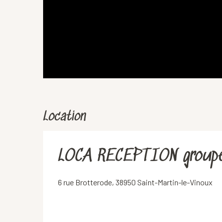
Location
LOCA RECEPTION group
6 rue Brotterode, 38950 Saint-Martin-le-Vinoux