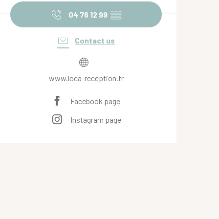
04 76 12 99
▒▒
Contact us
www.loca-reception.fr
Facebook page
Instagram page