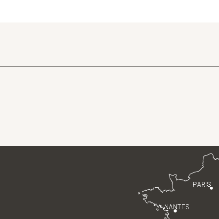
PARIS
NANTES