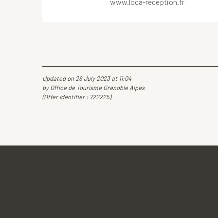
www.loca-reception.fr
Updated on 26 July 2023 at 11:04
by Office de Tourisme Grenoble Alpes
(Offer identifier :
722225
)