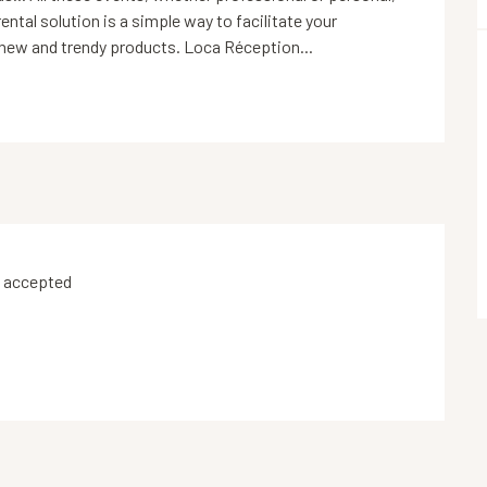
ntal solution is a simple way to facilitate your 
 new and trendy products. Loca Réception...
 accepted