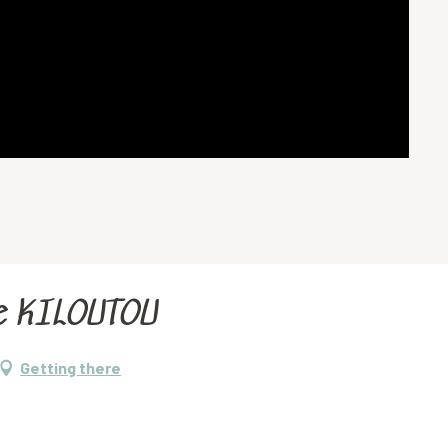
e KILOUTOU
Getting there