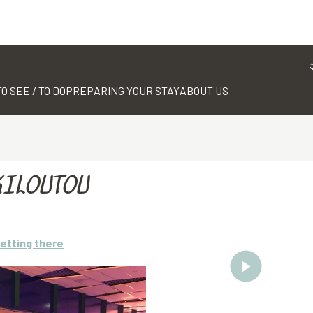
TO SEE / TO DO
PREPARING YOUR STAY
ABOUT US
KILOUTOU
etting there