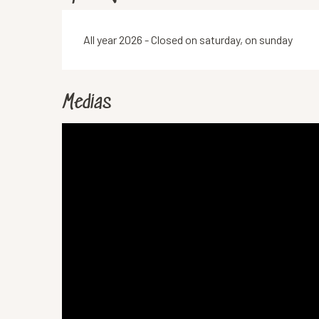
All year 2026 - Closed on saturday, on sunday
Medias