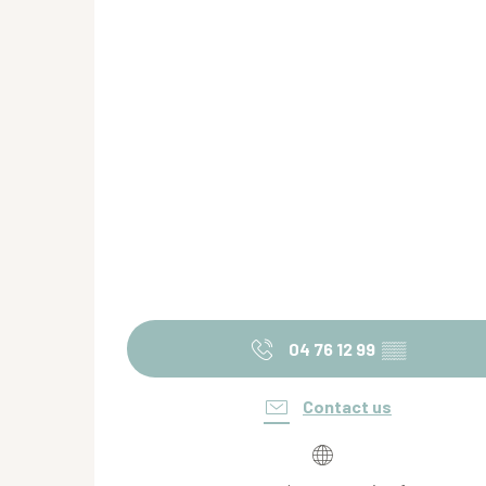
04 76 12 99
▒▒
Contact us