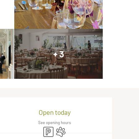
+ 3
Opening hours & contact de
Open today
See opening hours
Car park
Animals accepted