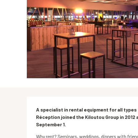
Description
A specialist in rental equipment for all type
Réception joined the Kiloutou Group in 2012 
September 1.
Why rent? Seminars, weddings, dinners with friends