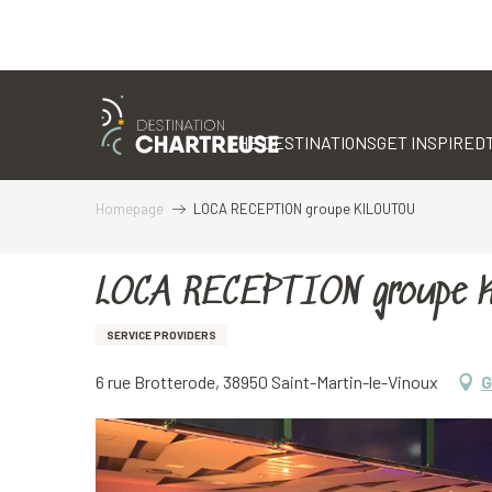
Aller
au
contenu
THE DESTINATIONS
GET INSPIRED
principal
Homepage
LOCA RECEPTION groupe KILOUTOU
LOCA RECEPTION groupe 
SERVICE PROVIDERS
6 rue Brotterode, 38950 Saint-Martin-le-Vinoux
G