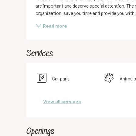
are important and deserve special attention. The re
organization, save you time and provide you with
Read more
Services
Car park
Animals
View all services
Openings