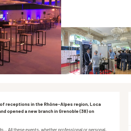
s of receptions in the Rhône-Alpes region, Loca 
and opened a new branch in Grenoble (38) on 
... All these events, whether professional or personal, 