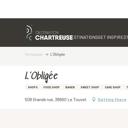
Aller
au
contenu
THE DESTINATIONS
GET INSPIRED
principal
Homepage
L’Obligée
L’Obligée
SHOPS
FOOD SHOP
BAKER
SWEET SHOP
CAKE SHOP
T
508 Grande rue, 38660 Le Touvet
Getting there