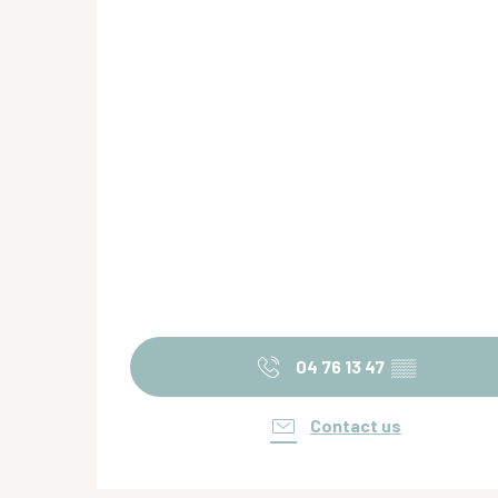
04 76 13 47
▒▒
Contact us