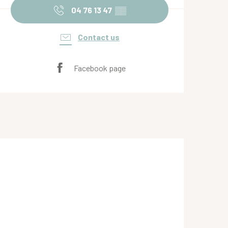
04 76 13 47
▒▒
Contact us
Facebook page