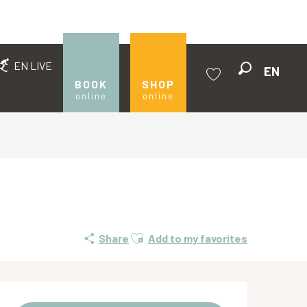
EN LIVE
EN
Search
BOOK
SHOP
online
online
Voir les favoris
Ajouter aux favoris
Share
Add to my favorites
Opening hours & contact de