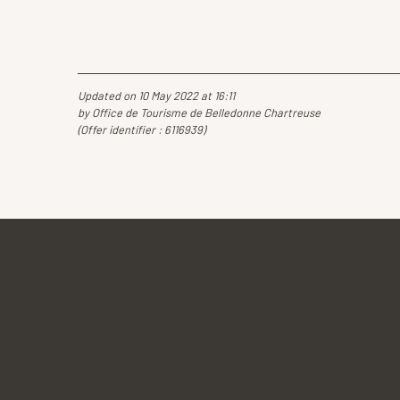
Updated on 10 May 2022 at 16:11
by Office de Tourisme de Belledonne Chartreuse
(Offer identifier :
6116939
)