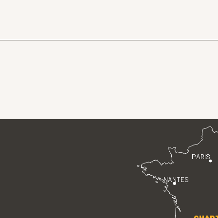
PARIS
NANTES