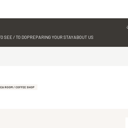
TO SEE / TO DO
PREPARING YOUR STAY
ABOUT US
EA ROOM / COFFEE SHOP