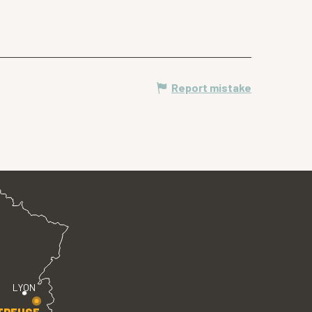
Report mistake
LYON