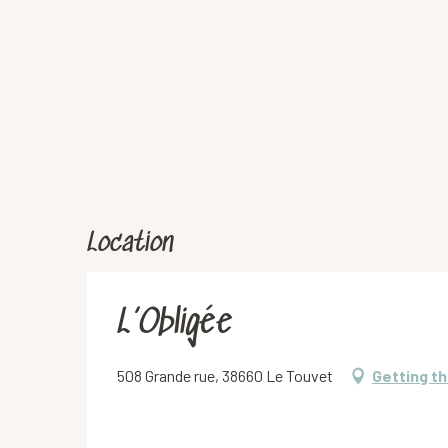
Location
L’Obligée
508 Grande rue, 38660 Le Touvet
Getting t