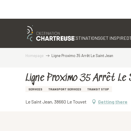
Aller
au
contenu
THE DESTINATIONS
GET INSPIRED
principal
Homepage
Ligne Proximo 35 Arrêt Le Saint Jean
Ligne Proximo 35 Arrêt Le 
SERVICES
TRANSPORT SERVICES
TRANSIT STOP
Le Saint Jean, 38660 Le Touvet
Getting there