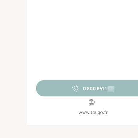
0 800 941 1
▒▒
www.tougo.fr