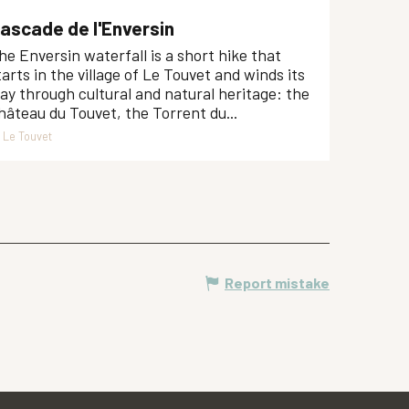
ascade de l'Enversin
he Enversin waterfall is a short hike that
tarts in the village of Le Touvet and winds its
ay through cultural and natural heritage: the
hâteau du Touvet, the Torrent du...
Le Touvet
Report mistake