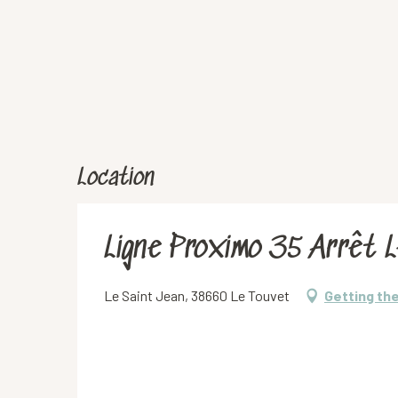
Location
Ligne Proximo 35 Arrêt 
Le Saint Jean, 38660 Le Touvet
Getting th