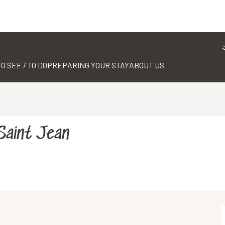
TO SEE / TO DO
PREPARING YOUR STAY
ABOUT US
Saint Jean