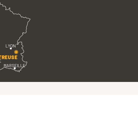
LYON
TREUSE
E
MARSEILLE