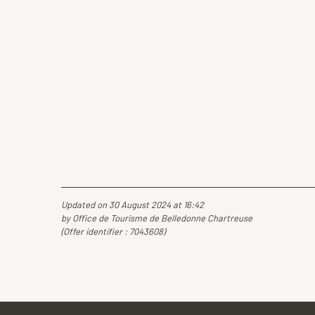
Updated on 30 August 2024 at 16:42
by Office de Tourisme de Belledonne Chartreuse
(Offer identifier :
7043608
)