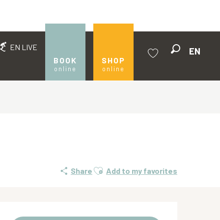
EN LIVE
EN
Search
BOOK
SHOP
online
online
Voir les favoris
Ajouter aux favoris
Share
Add to my favorites
Opening hours & contact de