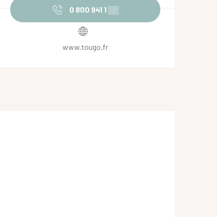
0 800 941 1
▒▒
www.tougo.fr