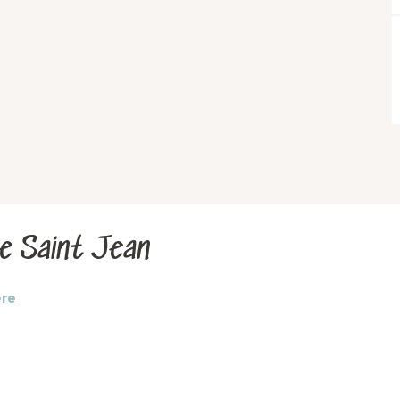
Le Saint Jean
ere