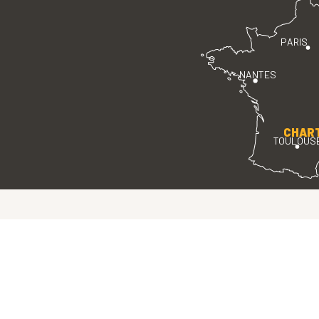
PARIS
NANTES
CHAR
TOULOUS