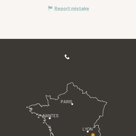
Report mistake
PARIS
NANTES
LYON