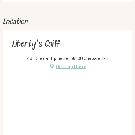
Location
Liberty's Coiff
48, Rue de l'Épinette, 38530 Chapareillan
Getting there