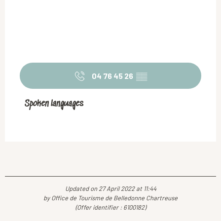
04 76 45 26
▒▒
Spoken languages
Spoken languages
Updated on 27 April 2022 at 11:44
by Office de Tourisme de Belledonne Chartreuse
(Offer identifier :
6100182
)