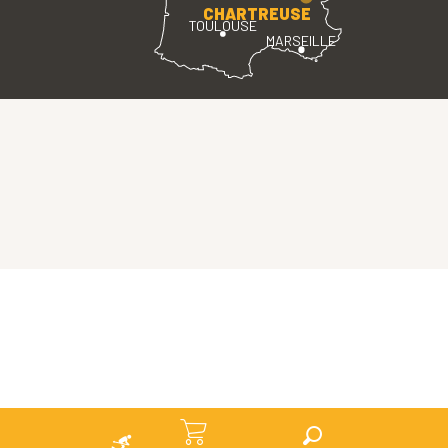
CHARTREUSE
TOULOUSE
MARSEILLE