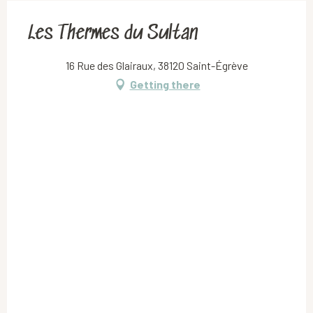
Les Thermes du Sultan
16 Rue des Glairaux, 38120 Saint-Égrève
Getting there