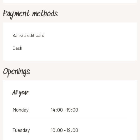
Payment methods
Bank/credit card
Cash
Openings
All year
All year
Monday
14:00 - 19:00
Tuesday
10:00 - 19:00