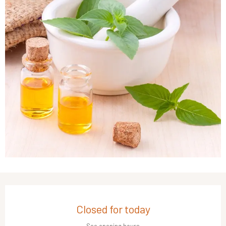
Opening hours & contact details
Closed for today