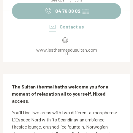
See opening hours
04 76 08 02
▒▒
Contact us
www.lesthermesdusultan.com
Description
The Sultan thermal baths welcome you for a 
moment of relaxation all to yourself. Mixed 
access.
You'll find two areas with two different atmospheres: - 
L'Espace Nord with its Scandinavian ambience - 
fireside lounge, crushed-ice fountain, Norwegian 