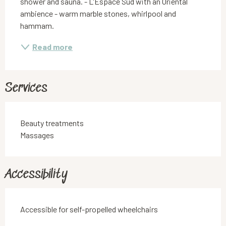
shower and sauna. - L'Espace Sud with an Oriental 
ambience - warm marble stones, whirlpool and 
hammam.
Read more
Services
Beauty treatments
Massages
Accessibility
Accessible for self-propelled wheelchairs