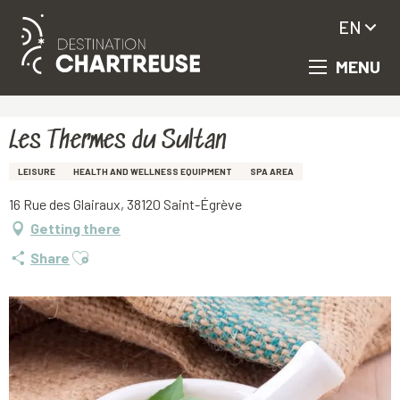
EN
MENU
Aller
Homepage
Les Thermes du Sultan
au
contenu
principal
Les Thermes du Sultan
LEISURE
HEALTH AND WELLNESS EQUIPMENT
SPA AREA
16 Rue des Glairaux, 38120 Saint-Égrève
Getting there
Ajouter aux favoris
Share