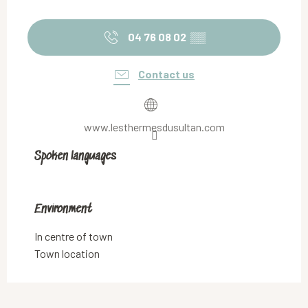
04 76 08 02
▒▒
Contact us
www.lesthermesdusultan.com
Spoken languages
Spoken languages
Environment
Environment
In centre of town
Town location