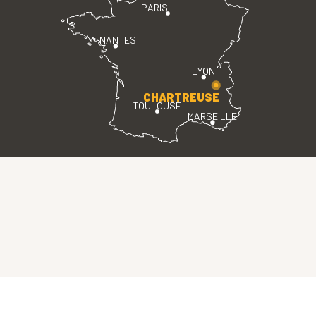
PARIS
NANTES
LYON
CHARTREUSE
TOULOUSE
MARSEILLE