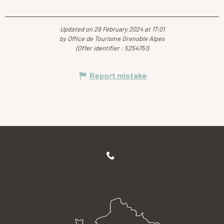
Updated on 29 February 2024 at 17:01
by Office de Tourisme Grenoble Alpes
(Offer identifier :
5254751
)
Report mistake