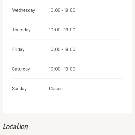
Wednesday
10:00 - 19:00
Thursday
10:00 - 19:00
Friday
10:00 - 19:00
Saturday
10:00 - 19:00
Sunday
Closed
Location