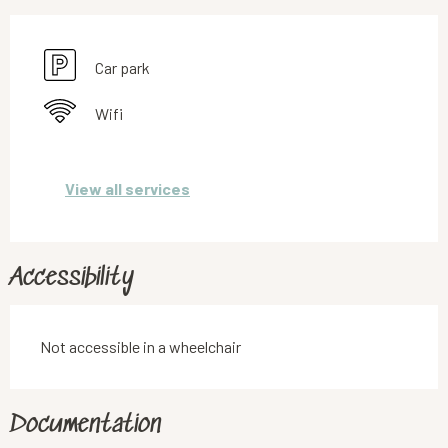
Car park
Wifi
View all services
Accessibility
Not accessible in a wheelchair
Documentation