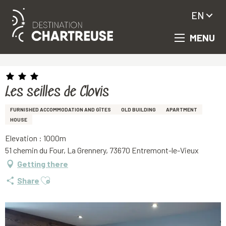
EN
MENU
Aller
Homepage
Les seilles de Clovis
au
contenu
principal
Les seilles de Clovis
FURNISHED ACCOMMODATION AND GÎTES
OLD BUILDING
APARTMENT
HOUSE
Elevation : 1000m
51 chemin du Four, La Grennery, 73670 Entremont-le-Vieux
Getting there
Ajouter aux favoris
Share