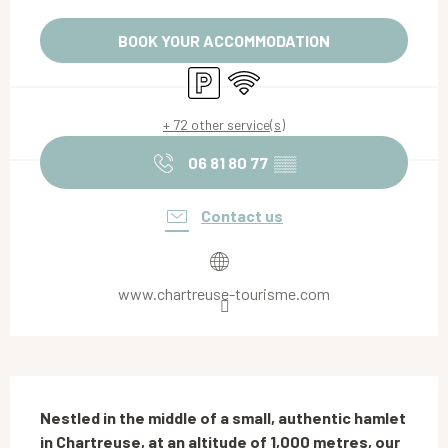
Opening hours & contact details
BOOK YOUR ACCOMMODATION
Car park
Wifi
+ 72 other service(s)
06 81 80 77
▒▒
Contact us
www.chartreuse-tourisme.com
Description
Nestled in the middle of a small, authentic hamlet 
in Chartreuse, at an altitude of 1,000 metres, our 