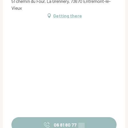
51 chemin du Four, La Grennery, 73670 Entremont-le-
Vieux
Getting there
06 81 80 77
▒▒