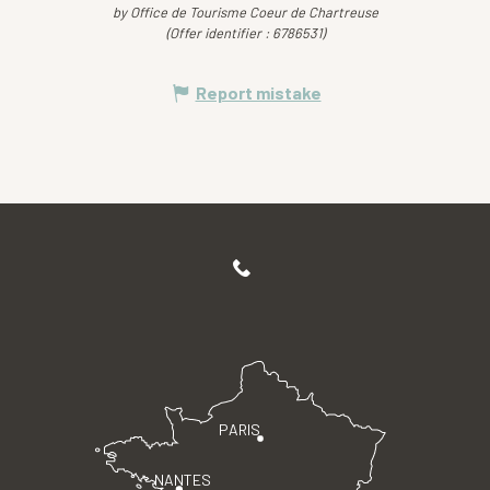
by Office de Tourisme Coeur de Chartreuse
(Offer identifier :
6786531
)
Report mistake
PARIS
NANTES