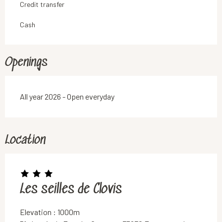
Credit transfer
Cash
Openings
All year 2026 - Open everyday
Location
Les seilles de Clovis
Elevation : 1000m