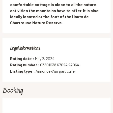
comfortable cottage is close to all the nature 
activities the mountains have to offer. It is also 
ideally located at the foot of the Hauts de 
Chartreuse Nature Reserve.
Legal informations
Legal informations
Rating date :
May 2, 2024
Rating number :
03801038 67024 24064
Listing type :
Annonce d'un particulier
Booking