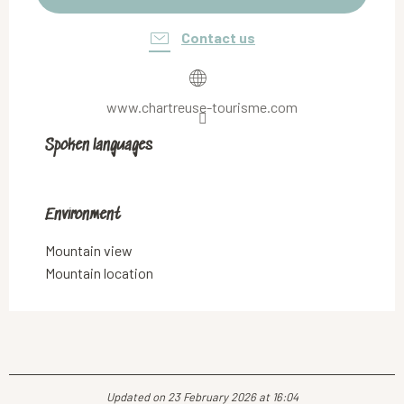
Contact us
www.chartreuse-tourisme.com
Spoken languages
Spoken languages
Environment
Environment
Mountain view
Mountain location
Updated on 23 February 2026 at 16:04