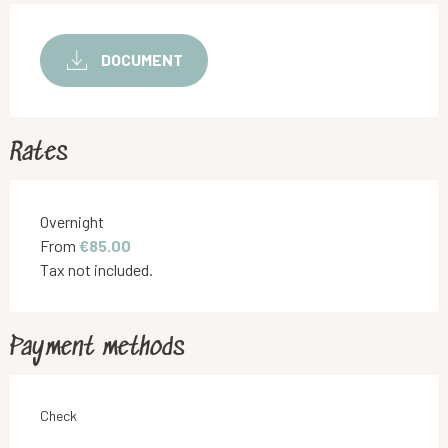
DOCUMENT
Rates
Rates 2026
Overnight
From
€85.00
Tax not included.
Payment methods
Check