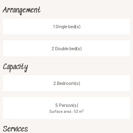
Arrangement
1 Single bed(s)
2 Double bed(s)
Capacity
2 Bedroom(s)
5 Person(s)
2
Surface area : 53 m
Services