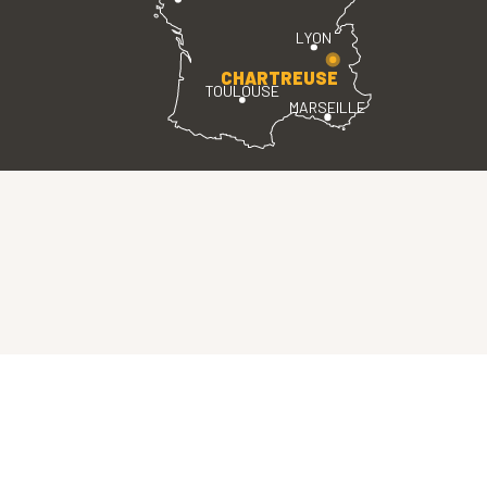
LYON
CHARTREUSE
TOULOUSE
MARSEILLE