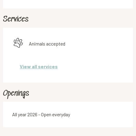
Services
Animals accepted
View all services
Openings
All year 2026 - Open everyday