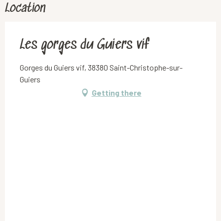
Location
Les gorges du Guiers vif
Gorges du Guiers vif, 38380 Saint-Christophe-sur-
Guiers
Getting there