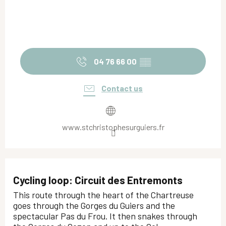
04 76 66 00
▒▒
Contact us
www.stchristophesurguiers.fr
Cycling loop: Circuit des Entremonts
This route through the heart of the Chartreuse
goes through the Gorges du Guiers and the
spectacular Pas du Frou. It then snakes through