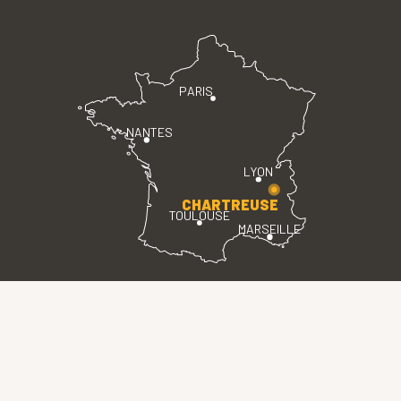
PARIS
NANTES
LYON
CHARTREUSE
TOULOUSE
MARSEILLE