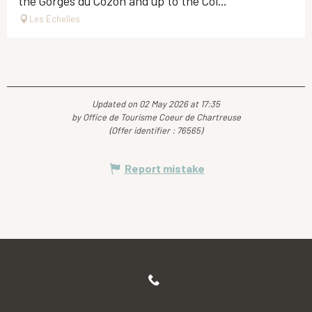
the Gorges du Cozon and up to the Col...
Les Échelles
Updated on 02 May 2026 at 17:35
by Office de Tourisme Coeur de Chartreuse
(Offer identifier :
76565
)
Report mistake