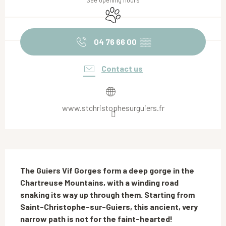
See opening hours
Animals accepted
04 76 66 00
▒▒
Contact us
www.stchristophesurguiers.fr
Description
The Guiers Vif Gorges form a deep gorge in the 
Chartreuse Mountains, with a winding road 
snaking its way up through them. Starting from 
Saint-Christophe-sur-Guiers, this ancient, very 
narrow path is not for the faint-hearted!