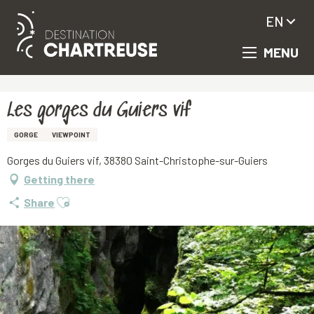
EN
MENU
Aller
Homepage
Les gorges du Guiers vif
au
contenu
principal
Les gorges du Guiers vif
GORGE
VIEWPOINT
Gorges du Guiers vif, 38380 Saint-Christophe-sur-Guiers
Getting there
Ajouter aux favoris
Share