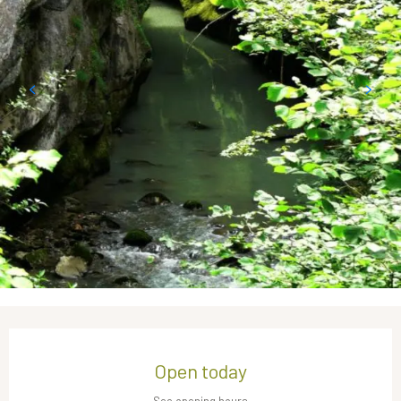
Opening hours & contact details
Open today