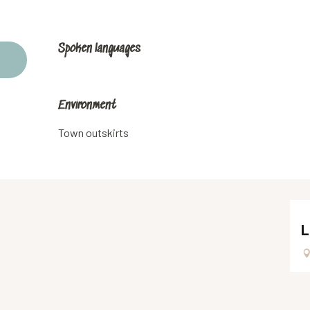
Spoken languages
Spoken languages
Environment
Environment
Town outskirts
L