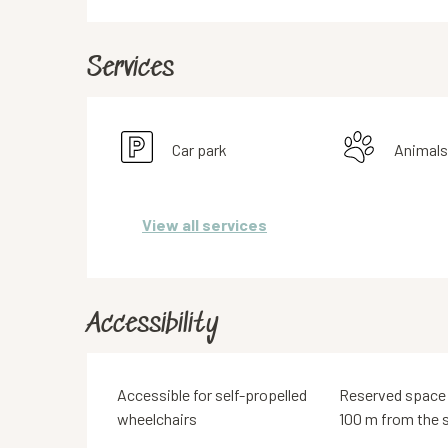
Services
Car park
Animals
View all services
Accessibility
Accessible for self-propelled
Reserved space
wheelchairs
100 m from the s