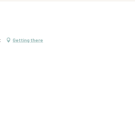
t
Getting there