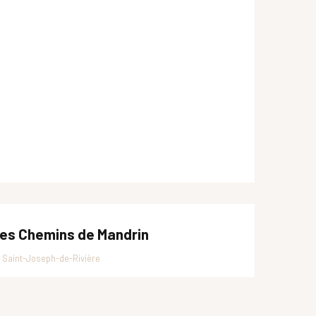
es Chemins de Mandrin
Saint-Joseph-de-Rivière