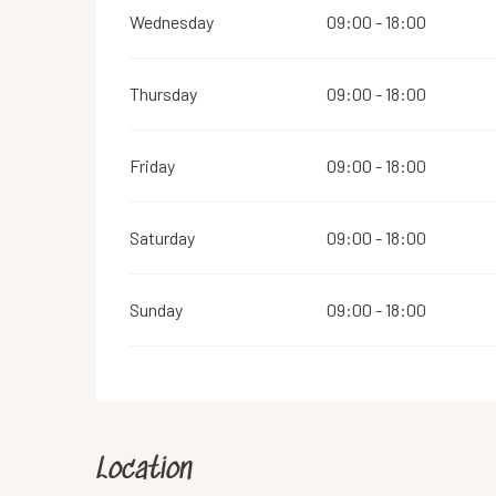
Wednesday
09:00 - 18:00
Thursday
09:00 - 18:00
Friday
09:00 - 18:00
Saturday
09:00 - 18:00
Sunday
09:00 - 18:00
Location