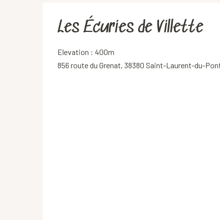
Les Écuries de Villette
Elevation : 400m
856 route du Grenat, 38380 Saint-Laurent-du-Pon