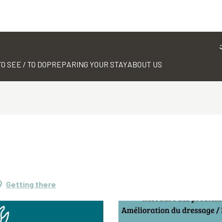
TO SEE / TO DO
PREPARING YOUR STAY
ABOUT US
Getting there