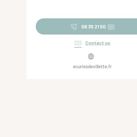
06 35 21 50
▒▒
Contact us
ecuriesdevillette.fr