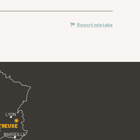
Report mistake
LYON
TREUSE
E
MARSEILLE