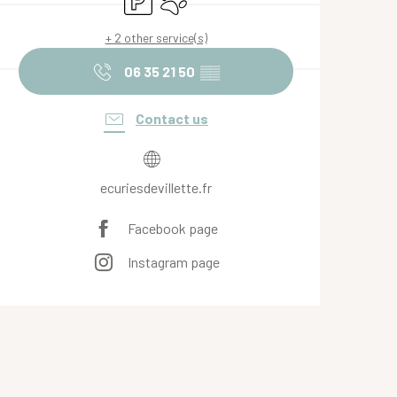
+ 2 other service(s)
06 35 21 50
▒▒
Contact us
ecuriesdevillette.fr
Facebook page
Instagram page