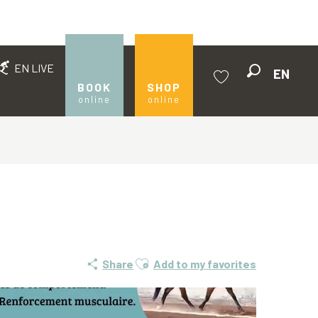
EN LIVE
EN
Search
BOOK
SHOP
online
online
Voir les favoris
Ajouter aux favoris
Share
Add to my favorites