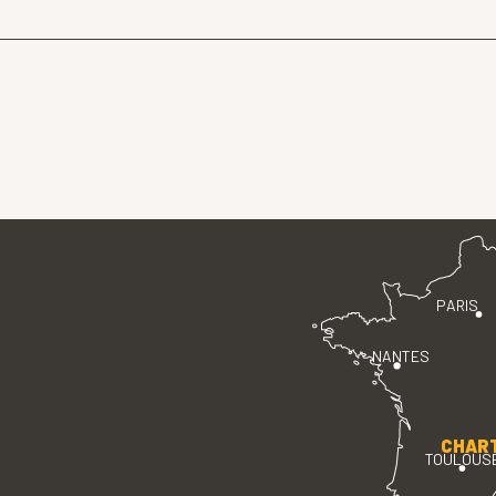
PARIS
NANTES
CHAR
TOULOUS