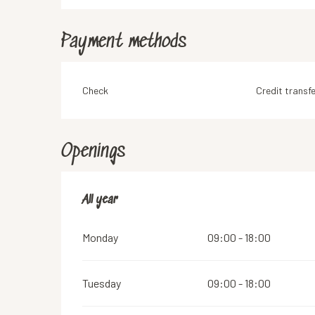
Payment methods
Check
Credit transfe
Openings
All year
All year
Monday
09:00 - 18:00
Tuesday
09:00 - 18:00