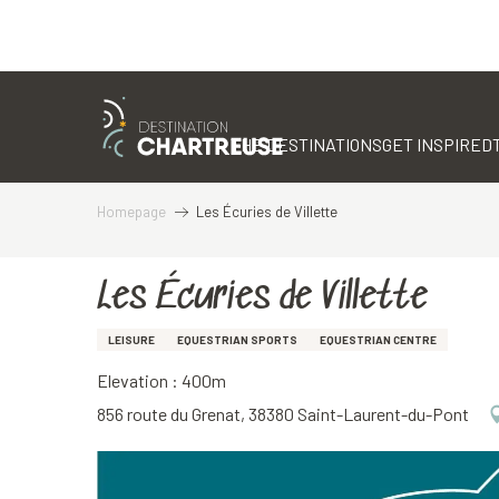
Aller
au
contenu
THE DESTINATIONS
GET INSPIRED
principal
Homepage
Les Écuries de Villette
Les Écuries de Villette
LEISURE
EQUESTRIAN SPORTS
EQUESTRIAN CENTRE
Elevation : 400m
856 route du Grenat, 38380 Saint-Laurent-du-Pont