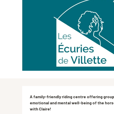
Description
A family-friendly riding centre offering group
emotional and mental well-being of the hors
with Claire!