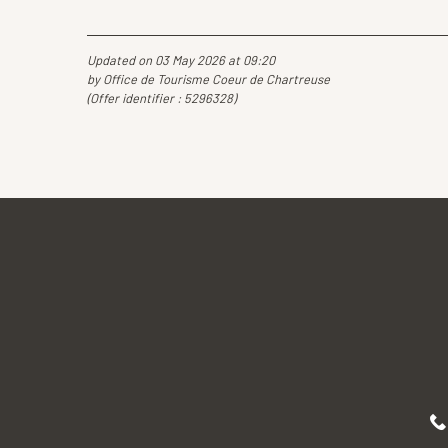
Updated on 03 May 2026 at 09:20
by Office de Tourisme Coeur de Chartreuse
(Offer identifier :
5296328
)