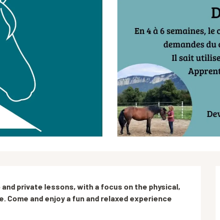
 and private lessons, with a focus on the physical, 
e. Come and enjoy a fun and relaxed experience 