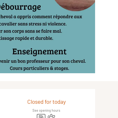
Opening hours & contact de
Closed for today
See opening hours
Car park
Animals accepted