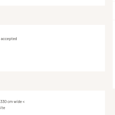
 accepted
 330 cm wide <
ite