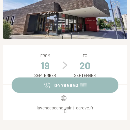
Opening hours & contact details
FROM
TO
19
20
SEPTEMBER
SEPTEMBER
04 76 56 53
▒▒
lavencescene.saint-egreve.fr