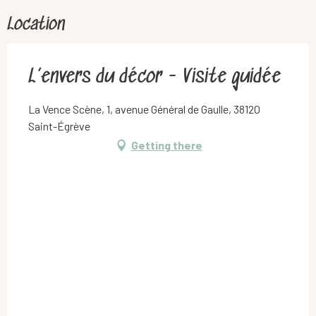
Location
L’envers du décor - Visite guidée
La Vence Scène, 1, avenue Général de Gaulle, 38120
Saint-Égrève
Getting there