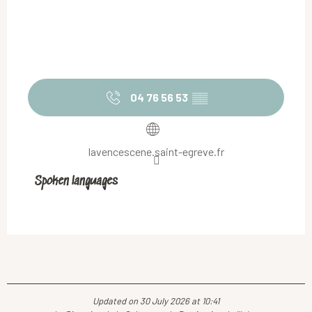
04 76 56 53
▒▒
lavencescene.saint-egreve.fr
Spoken languages
Spoken languages
Updated on 30 July 2026 at 10:41