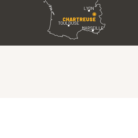
LYON
CHARTREUSE
TOULOUSE
MARSEILLE