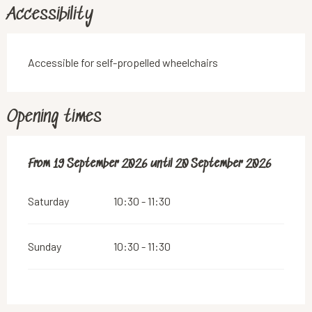
Accessibility
Accessible for self-propelled wheelchairs
Opening times
From
From
19 September 2026
19 September 2026
until
until
20 September 2026
20 September 2026
Saturday
10:30 - 11:30
Sunday
10:30 - 11:30