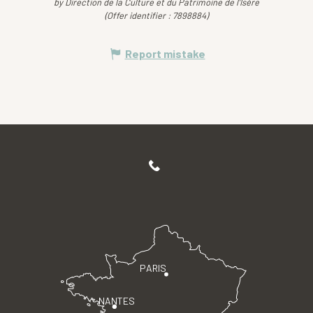
by Direction de la Culture et du Patrimoine de l'Isère
(Offer identifier :
7898884
)
Report mistake
PARIS
NANTES