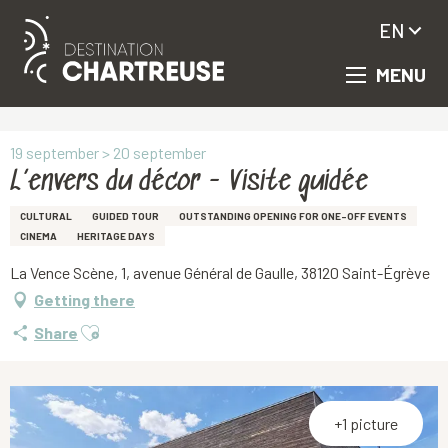
EN
MENU
Aller
Homepage
L’envers du décor - Visite guidée
au
contenu
principal
19 september > 20 september
L’envers du décor - Visite guidée
CULTURAL
GUIDED TOUR
OUTSTANDING OPENING FOR ONE-OFF EVENTS
CINEMA
HERITAGE DAYS
La Vence Scène, 1, avenue Général de Gaulle, 38120 Saint-Égrève
Getting there
Ajouter aux favoris
Share
+1 picture