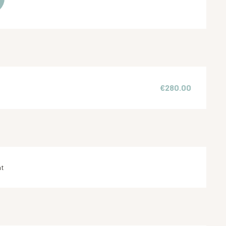
€280.00
nt