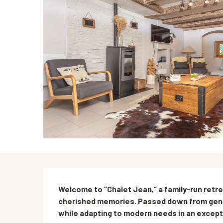
Description
Welcome to “Chalet Jean,” a family-run retre
cherished memories. Passed down from genera
while adapting to modern needs in an excepti