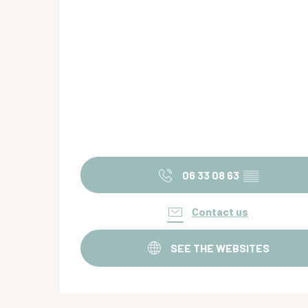
06 33 08 63
▒▒
Contact us
SEE THE WEBSITES