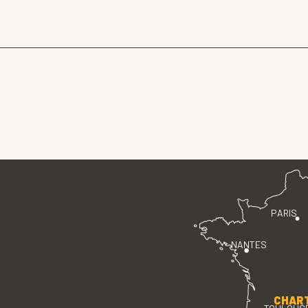
PARIS
NANTES
CHAR
TOULOUS