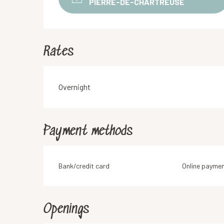
PIERRE-DE-CHARTREUSE
Rates
Rates 2026
Overnight
Payment methods
Bank/credit card
Online payme
Openings