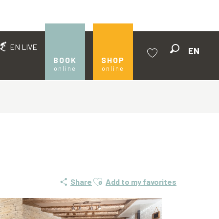
EN LIVE
EN
Search
BOOK
SHOP
online
online
Voir les favoris
Ajouter aux favoris
Share
Add to my favorites