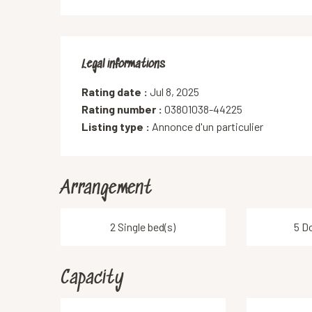
Legal informations
Legal informations
Rating date :
Jul 8, 2025
Rating number :
03801038-44225
Listing type :
Annonce d'un particulier
Arrangement
2 Single bed(s)
5 D
Capacity