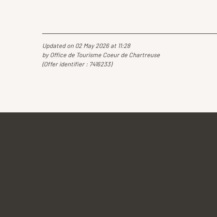
Updated on 02 May 2026 at 11:28
by Office de Tourisme Coeur de Chartreuse
(Offer identifier :
7416233
)