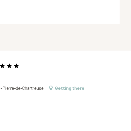
t-Pierre-de-Chartreuse
Getting there