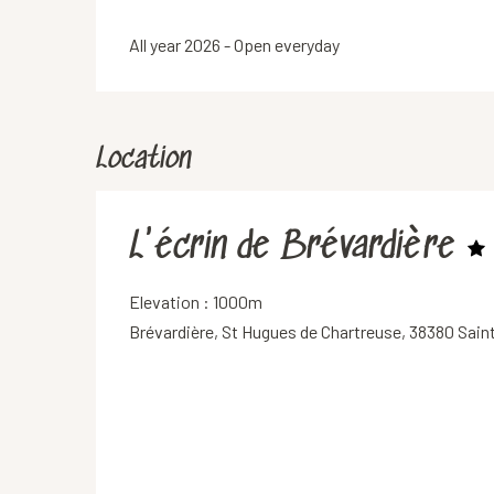
All year 2026 - Open everyday
Location
L'écrin de Brévardière
Elevation : 1000m
Brévardière, St Hugues de Chartreuse, 38380 Sain