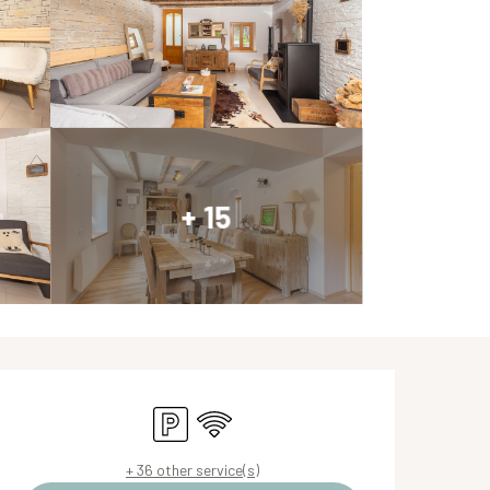
+ 15
Opening hours & contact de
Car park
Wifi
+ 36 other service(s)