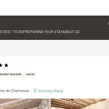
TO SEE / TO DO
PREPARING YOUR STAY
ABOUT US
RECENT BUILDING
HOUSE
erre-de-Chartreuse
Getting there