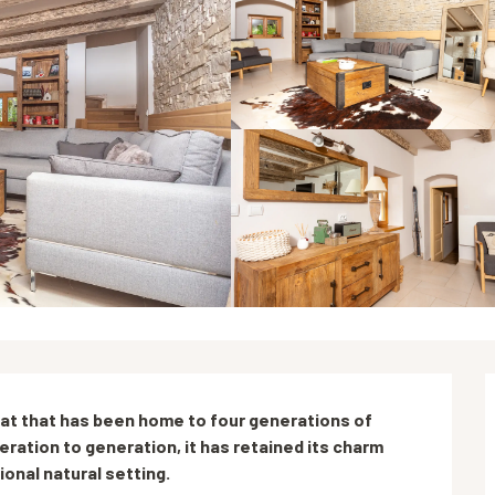
at that has been home to four generations of 
tion to generation, it has retained its charm 
onal natural setting.