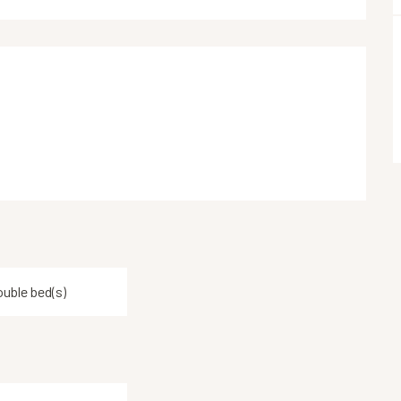
ouble bed(s)