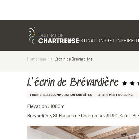
Aller
au
contenu
THE DESTINATIONS
GET INSPIRED
principal
Homepage
L'écrin de Brévardière
L'écrin de Brévardière
FURNISHED ACCOMMODATION AND GÎTES
APARTMENT BUILDING
Elevation : 1000m
Brévardière, St Hugues de Chartreuse, 38380 Saint-Pi