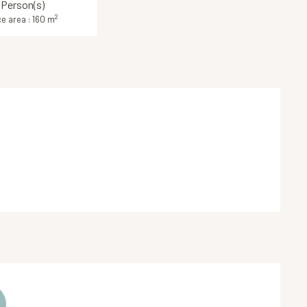
 Person(s)
2
e area : 160 m