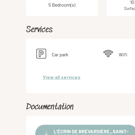
10
5 Bedroom(s)
Surfac
Services
Car park
Wifi
View all services
Documentation
L'ÉCRIN DE BRÉVARDIÈRE_SAINT-