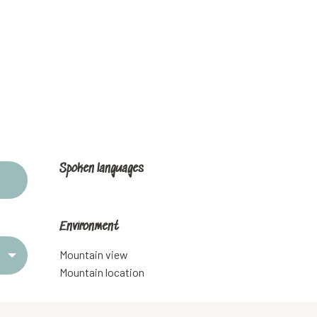
Spoken languages
Spoken languages
Environment
Environment
Mountain view
Mountain location