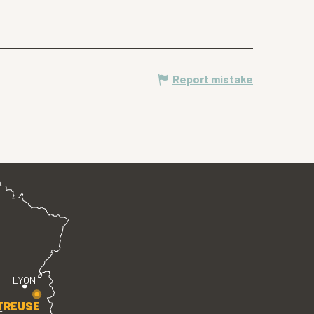
Report mistake
LYON
TREUSE
E