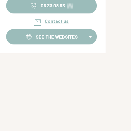
06 33 08 63
▒▒
Contact us
SEE THE WEBSITES