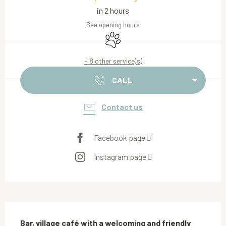
in 2 hours
See opening hours
Animals accepted
+ 8 other service(s)
CALL
Contact us
Facebook page
Instagram page
Description
Bar, village café with a welcoming and friendly 