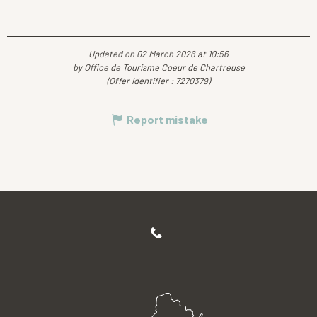
Updated on 02 March 2026 at 10:56
by Office de Tourisme Coeur de Chartreuse
(Offer identifier :
7270379
)
Report mistake