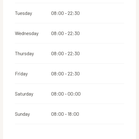
From
1 September 2026
until
31 December
2026
Tuesday
08:00 - 22:30
Wednesday
08:00 - 22:30
Thursday
08:00 - 22:30
Friday
08:00 - 22:30
Saturday
08:00 - 00:00
Sunday
08:00 - 18:00