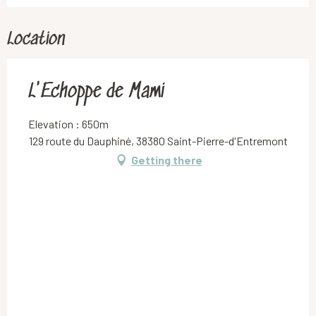
Location
L'Echoppe de Mami
Elevation : 650m
129 route du Dauphiné, 38380 Saint-Pierre-d'Entremont
Getting there