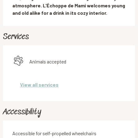
atmosphere. L’Échoppe de Mami welcomes young 
and old alike for a drink in its cozy interior.
Services
Animals accepted
View all services
Accessibility
Accessible for self-propelled wheelchairs