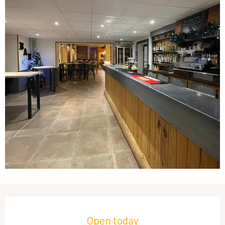
Opening hours & contact details
Open today