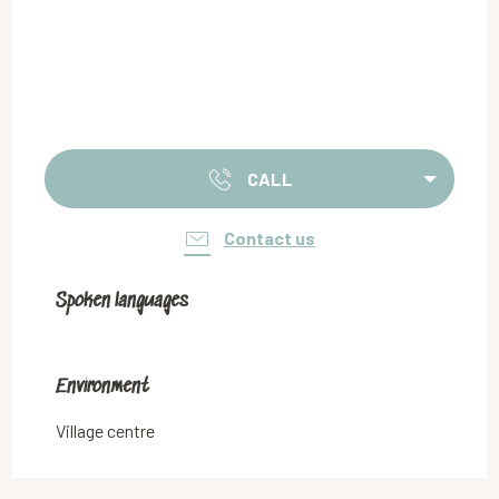
CALL
Contact us
Spoken languages
Spoken languages
Environment
Environment
Village centre