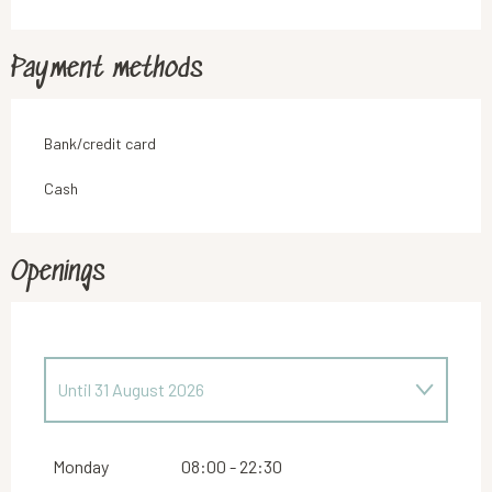
Payment methods
Bank/credit card
Cash
Openings
Until
31 August 2026
From
23 February 2026
until
30 June 2026
Monday
08:00 - 22:30