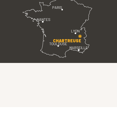
PARIS
NANTES
LYON
CHARTREUSE
TOULOUSE
MARSEILLE