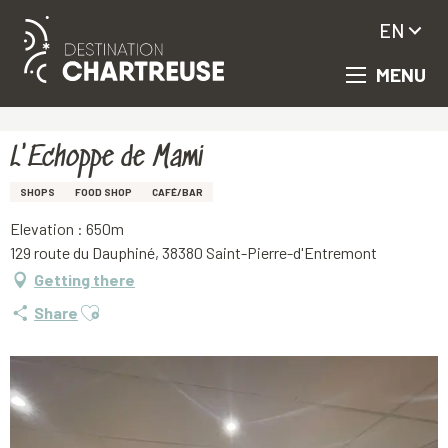
EN
MENU
Aller
Homepage
L'Echoppe de Mami
au
contenu
principal
L'Echoppe de Mami
SHOPS
FOOD SHOP
CAFÉ/BAR
Elevation : 650m
129 route du Dauphiné, 38380 Saint-Pierre-d'Entremont
Getting there
Ajouter aux favoris
Share