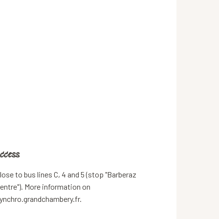
ccess
ccess
lose to bus lines C, 4 and 5 (stop "Barberaz
entre"). More information on
ynchro.grandchambery.fr.