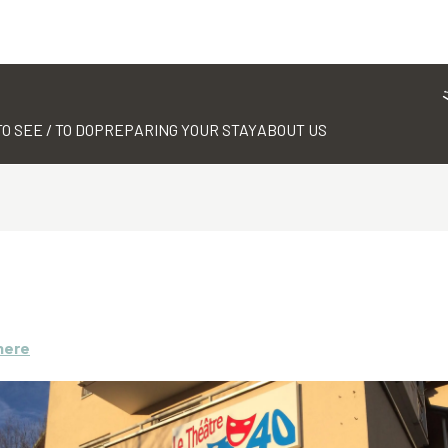
TO SEE / TO DO
PREPARING YOUR STAY
ABOUT US
here