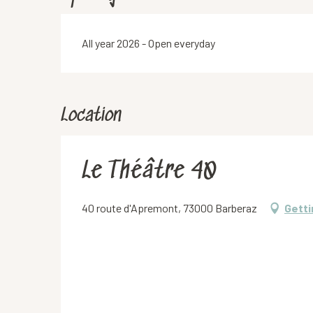
All year 2026 - Open everyday
Location
Le Théâtre 40
40 route d'Apremont, 73000 Barberaz
Getti