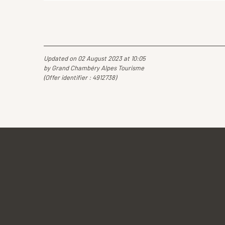
Updated on 02 August 2023 at 10:05
by Grand Chambéry Alpes Tourisme
(Offer identifier :
4912738
)