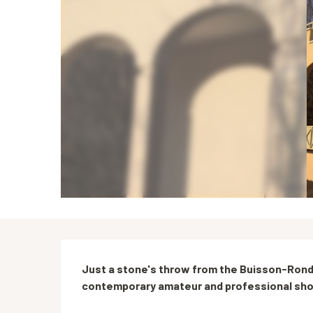
Description
Just a stone's throw from the Buisson-Rond 
contemporary amateur and professional show