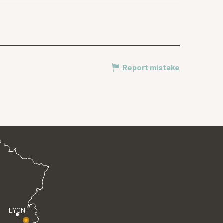
Report mistake
LYON