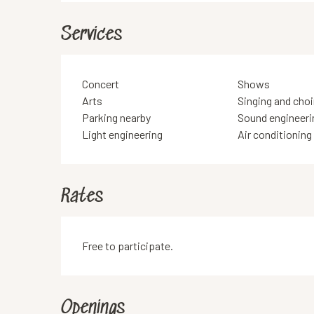
Services
Concert
Shows
Arts
Singing and choi
Parking nearby
Sound engineeri
Light engineering
Air conditioning
Rates
Free to participate.
Openings