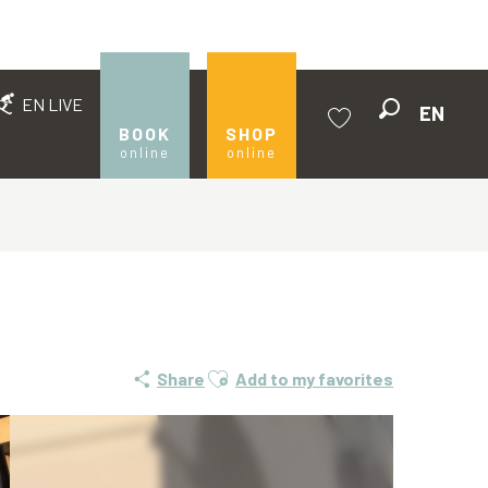
EN LIVE
EN
Search
BOOK
SHOP
online
online
Voir les favoris
Ajouter aux favoris
Share
Add to my favorites