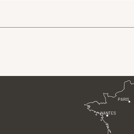
PARIS
NANTES