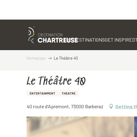
Aller
au
contenu
THE DESTINATIONS
GET INSPIRED
principal
Homepage
Le Théâtre 40
Le Théâtre 40
ENTERTAINMENT
THEATRE
40 route d'Apremont, 73000 Barberaz
Getting t