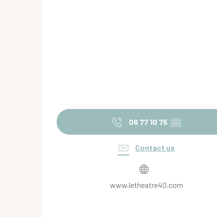
06 77 10 75
▒▒
Contact us
www.letheatre40.com