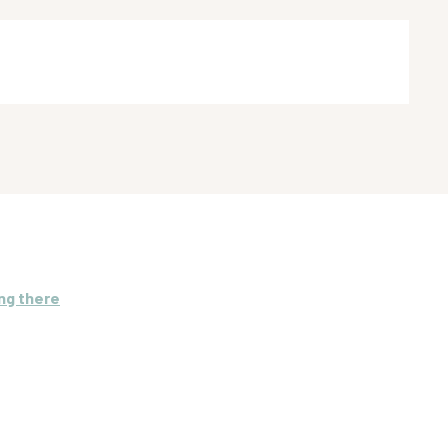
ng there