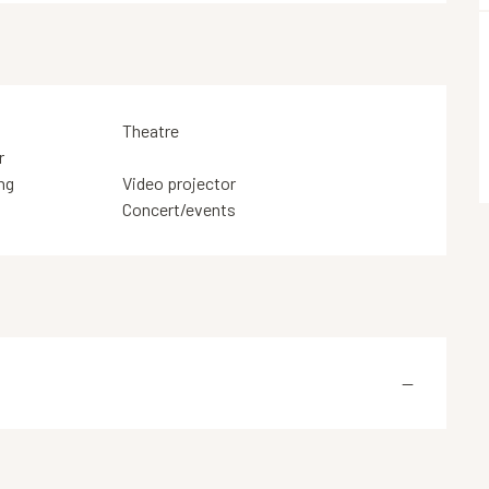
Theatre
r
ng
Video projector
Concert/events
—