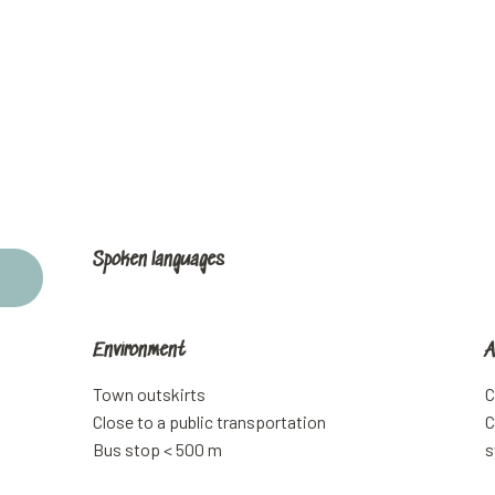
Spoken languages
Spoken languages
Environment
Environment
A
A
Town outskirts
C
Close to a public transportation
C
Bus stop < 500 m
s