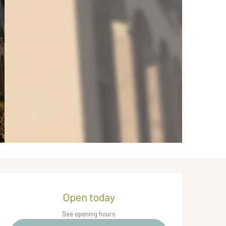
Opening hours & contact de
Open today
See opening hours