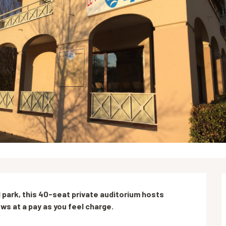
park, this 40-seat private auditorium hosts 
s at a pay as you feel charge.