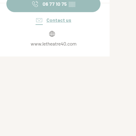
06 77 10 75
▒▒
Contact us
www.letheatre40.com