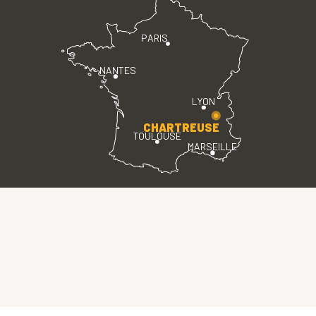
PARIS
NANTES
LYON
CHARTREUSE
TOULOUSE
MARSEILLE