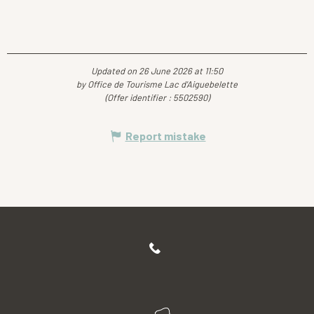
Updated on 26 June 2026 at 11:50
by Office de Tourisme Lac d'Aiguebelette
(Offer identifier :
5502590
)
Report mistake