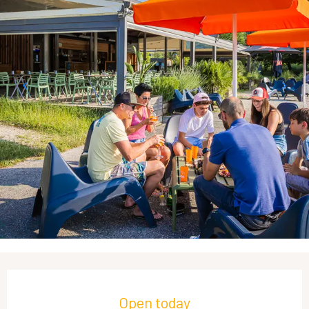
Opening hours & contact details
Open today