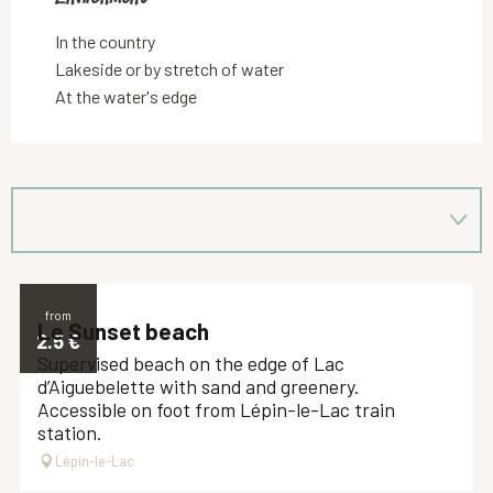
In the country
Lakeside or by stretch of water
At the water's edge
from
Le Sunset beach
2.5
€
Supervised beach on the edge of Lac
d’Aiguebelette with sand and greenery.
Accessible on foot from Lépin-le-Lac train
station.
Lépin-le-Lac