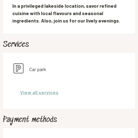
In a privileged lakeside location, savor refined 
cuisine with local flavours and seasonal 
ingredients. Also, join us for our lively evenings.
Services
Car park
View all services
Payment methods