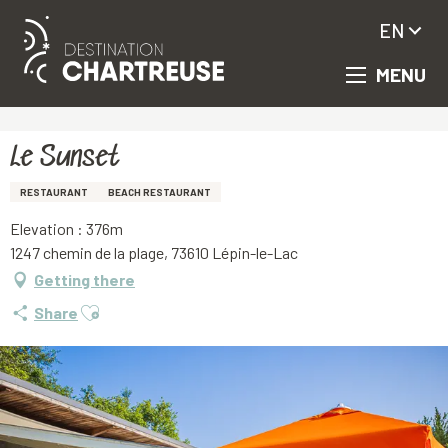
EN
MENU
Aller
Homepage
Le Sunset
au
contenu
principal
Le Sunset
RESTAURANT
BEACH RESTAURANT
Elevation : 376m
1247 chemin de la plage, 73610 Lépin-le-Lac
Getting there
Ajouter aux favoris
Share