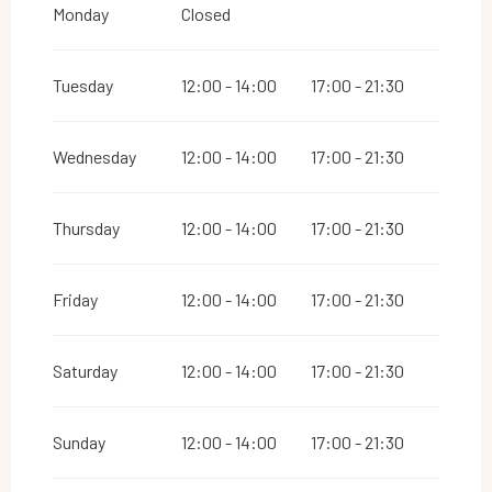
From
1 May 2026
until
31 May 2026
Monday
Closed
Tuesday
12:00 - 14:00
17:00 - 21:30
Wednesday
12:00 - 14:00
17:00 - 21:30
Thursday
12:00 - 14:00
17:00 - 21:30
Friday
12:00 - 14:00
17:00 - 21:30
Saturday
12:00 - 14:00
17:00 - 21:30
Sunday
12:00 - 14:00
17:00 - 21:30