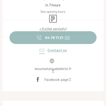
in 7 hours
See opening hours
Car park
+ 9 other service(s)
04 79 71 21
▒▒
Contact us
lesunsetaiguebelette.fr
Facebook page
Description