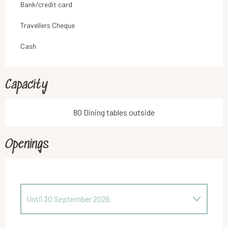
Bank/credit card
Travellers Cheque
Cash
Capacity
80 Dining tables outside
Openings
Until
30 September 2026