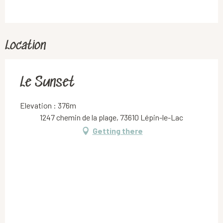
Location
Le Sunset
Elevation : 376m
1247 chemin de la plage, 73610 Lépin-le-Lac
Getting there