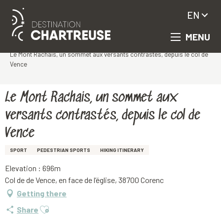
EN
MENU
Aller
Homepage
au
Le Mont Rachais, un sommet aux versants contrastés, depuis le col de
contenu
Vence
principal
Le Mont Rachais, un sommet aux
versants contrastés, depuis le col de
Vence
SPORT
PEDESTRIAN SPORTS
HIKING ITINERARY
Elevation : 696m
Col de de Vence, en face de l’église, 38700 Corenc
Getting there
Ajouter aux favoris
Share