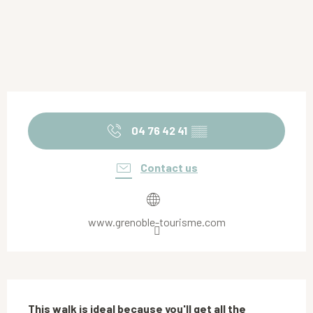
Opening hours & contact details
04 76 42 41
▒▒
Contact us
www.grenoble-tourisme.com
Description
This walk is ideal because you'll get all the 