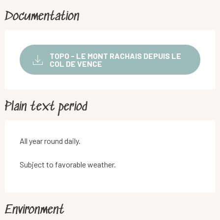
Documentation
TOPO - LE MONT RACHAIS DEPUIS LE
COL DE VENCE
Plain text period
All year round daily.
Subject to favorable weather.
Environment