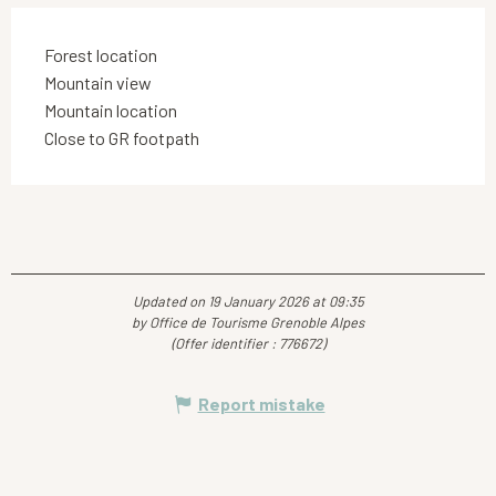
Forest location
Mountain view
Mountain location
Close to GR footpath
Updated on 19 January 2026 at 09:35
by Office de Tourisme Grenoble Alpes
(Offer identifier :
776672
)
Report mistake