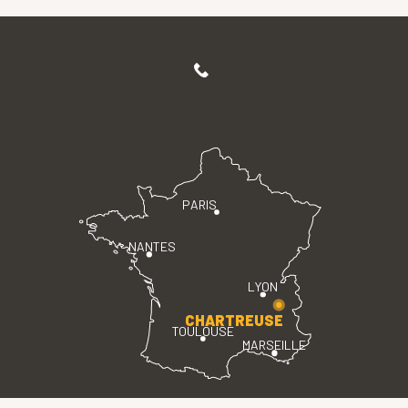
PARIS
NANTES
LYON
CHARTREUSE
TOULOUSE
MARSEILLE