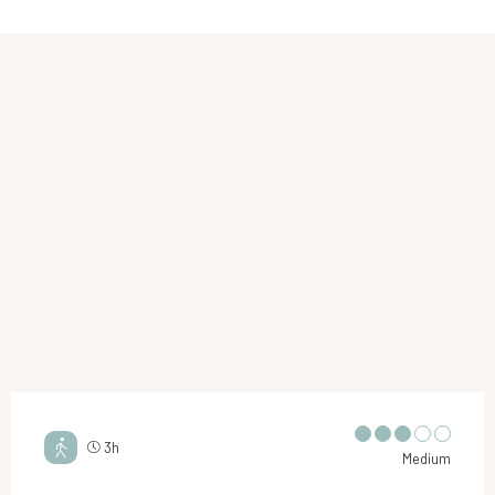
3h
Medium