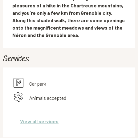
pleasures of a hike in the Chartreuse mountains, 
and you're only a few km from Grenoble city. 
Along this shaded walk, there are some openings 
onto the magnificent meadows and views of the 
Néron and the Grenoble area.
Services
Car park
Animals accepted
View all services