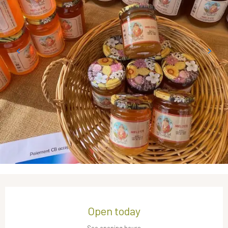
Opening hours & contact details
Open today