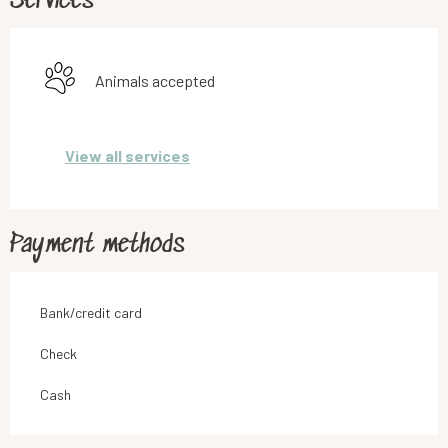
Services
Animals accepted
View all services
Payment methods
Bank/credit card
Check
Cash