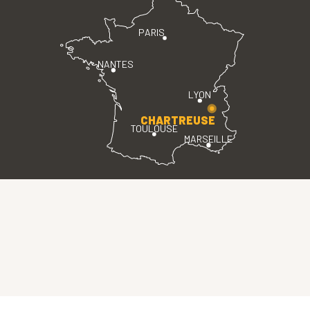
PARIS
NANTES
LYON
CHARTREUSE
TOULOUSE
MARSEILLE