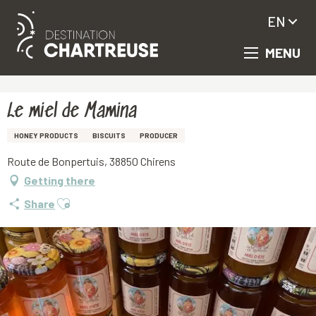
EN
MENU
Aller
Homepage
Le miel de Mamina
au
contenu
principal
Le miel de Mamina
HONEY PRODUCTS
BISCUITS
PRODUCER
Route de Bonpertuis, 38850 Chirens
Getting there
Ajouter aux favoris
Share