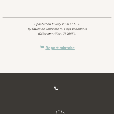
Updated on 16 July 2026 at 15:10
by Office de Tourisme du Pays Voironnais
(Offer identifier :
7649834
)
Report mistake