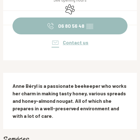
See opening hours
Animals accepted
06 80 56 48
▒▒
Contact us
Description
Anne Béryl is a passionate beekeeper who works 
her charm in making tasty honey, various spreads 
and honey-almond nougat. All of which she 
prepares in a well-preserved environment and 
with a lot of care.