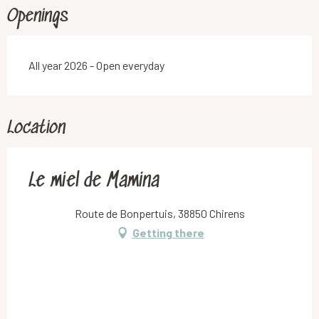
Openings
All year 2026 - Open everyday
Location
Le miel de Mamina
Route de Bonpertuis, 38850 Chirens
Getting there