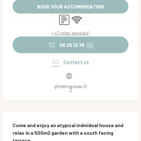
BOOK YOUR ACCOMMODATION
Car park
Wifi
+ 47 other service(s)
06 26 13 76
▒▒
Contact us
gitelemazeau.fr
Description
Come and enjoy an atypical individual house and 
relax in a 500m2 garden with a south facing 
terrace.
