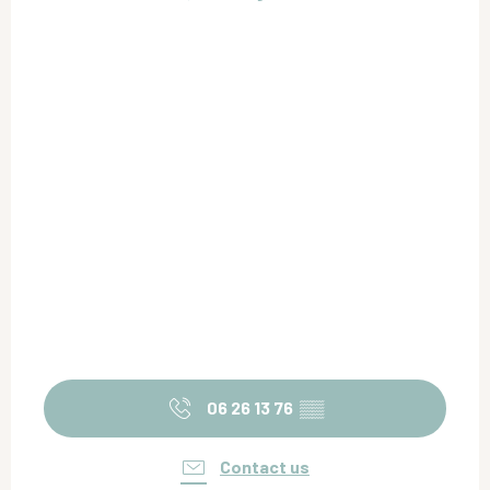
06 26 13 76
▒▒
Contact us