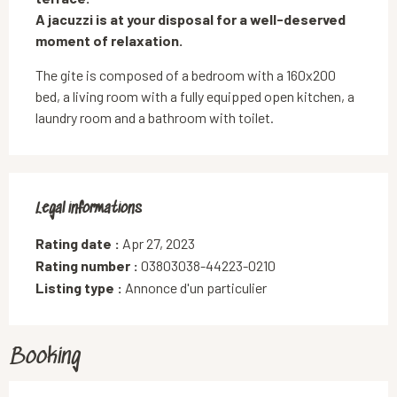
A jacuzzi is at your disposal for a well-deserved 
moment of relaxation.
The gite is composed of a bedroom with a 160x200 
bed, a living room with a fully equipped open kitchen, a 
laundry room and a bathroom with toilet.
Legal informations
Legal informations
Rating date :
Apr 27, 2023
Rating number :
03803038-44223-0210
Listing type :
Annonce d'un particulier
Booking