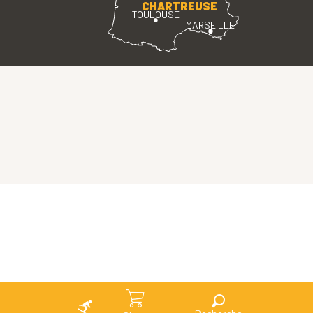
CHARTREUSE
TOULOUSE
MARSEILLE
Search