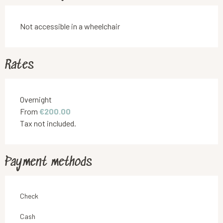
Not accessible in a wheelchair
Rates
Rates 2026
Overnight
From
€200.00
Tax not included.
Payment methods
Check
Cash