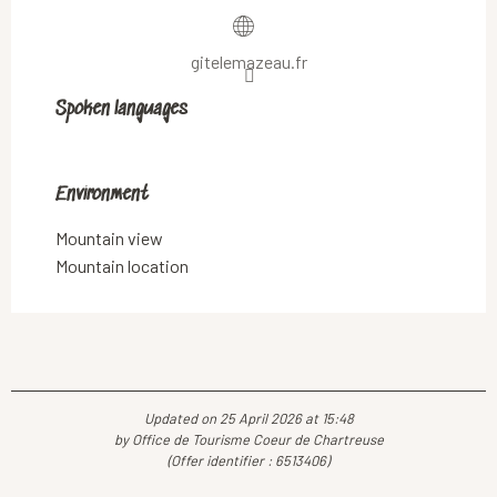
gitelemazeau.fr
Spoken languages
Spoken languages
Environment
Environment
Mountain view
Mountain location
Updated on 25 April 2026 at 15:48
by Office de Tourisme Coeur de Chartreuse
(Offer identifier :
6513406
)