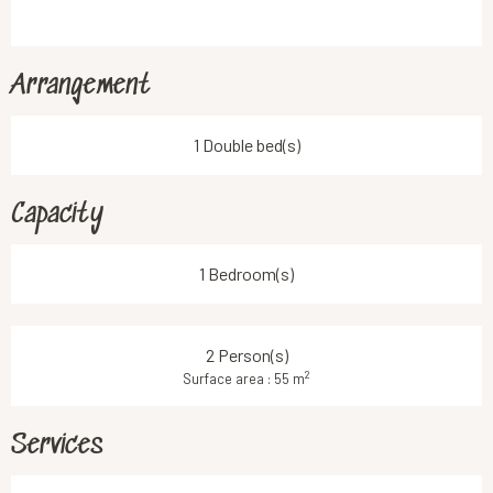
Arrangement
1 Double bed(s)
Capacity
1 Bedroom(s)
2 Person(s)
2
Surface area : 55 m
Services