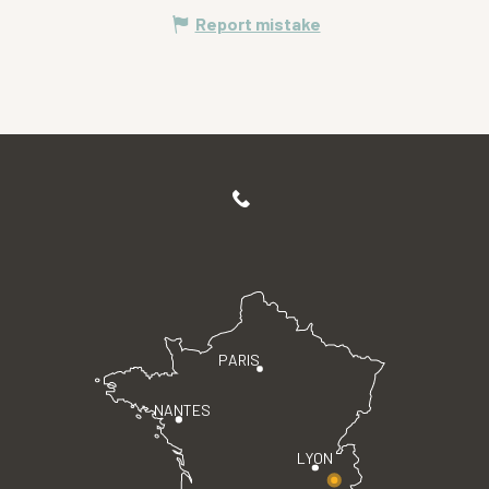
Report mistake
PARIS
NANTES
LYON