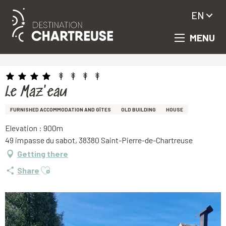
EN
MENU
Aller
Homepage
Le Maz'eau
au
contenu
principal
Le Maz'eau
FURNISHED ACCOMMODATION AND GÎTES
OLD BUILDING
HOUSE
Elevation : 900m
49 impasse du sabot, 38380 Saint-Pierre-de-Chartreuse
Getting there
Ajouter aux favoris
Share