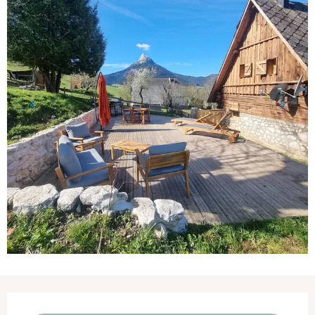
Opening hours & contact details