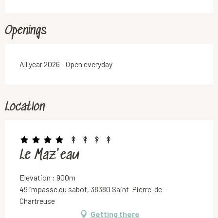
Openings
All year 2026 - Open everyday
Location
Le Maz'eau
Elevation : 900m
49 impasse du sabot, 38380 Saint-Pierre-de-
Chartreuse
Getting there