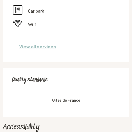
Car park
Wifi
View all services
Services offered
Quality standards
Quality standards
Gîtes de France
Accessibility