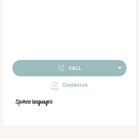
CALL
Contact us
Spoken languages
Spoken languages