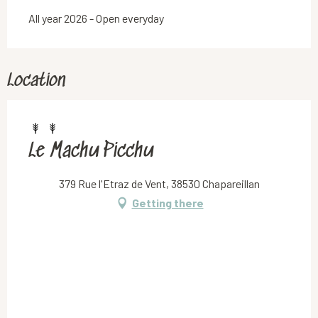
All year 2026 - Open everyday
Location
Le Machu Picchu
379 Rue l'Etraz de Vent, 38530 Chapareillan
Getting there