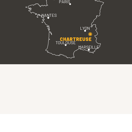
PARIS
NANTES
LYON
CHARTREUSE
TOULOUSE
MARSEILLE