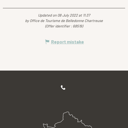
Updated on 08 July 2022 at 11:37
by Office de Tourisme de Belledonne Chartreuse
(Offer identifier :
68519
)
Report mistake