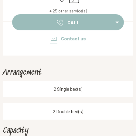
+ 25 other service(s)
CALL
Contact us
Arrangement
2 Single bed(s)
2 Double bed(s)
Capacity