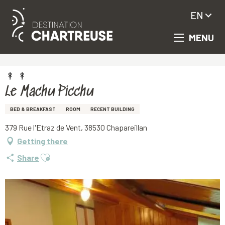
EN
MENU
Aller
Homepage
Le Machu Picchu
au
contenu
principal
Le Machu Picchu
BED & BREAKFAST
ROOM
RECENT BUILDING
379 Rue l'Etraz de Vent, 38530 Chapareillan
Getting there
Ajouter aux favoris
Share