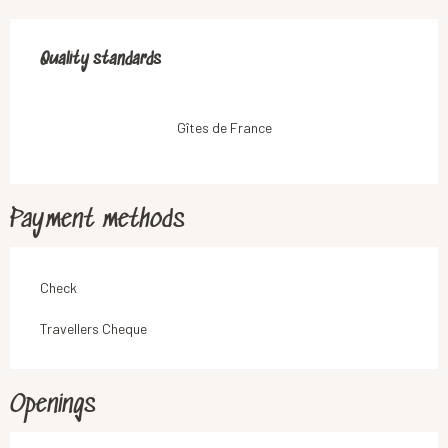
Services offered
Quality standards
Quality standards
Gîtes de France
Payment methods
Check
Travellers Cheque
Openings