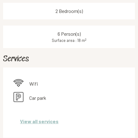
2 Bedroom(s)
6 Person(s)
2
Surface area : 18 m
Services
Wifi
Car park
View all services