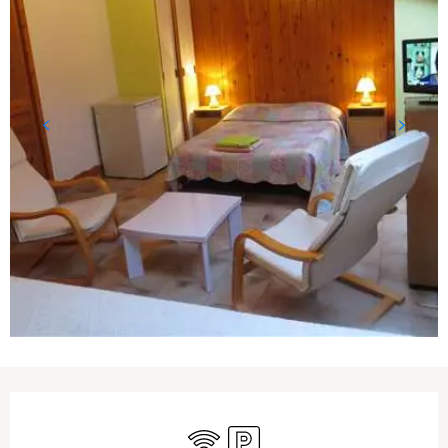
Opening hours & contact details
Wifi
Car park