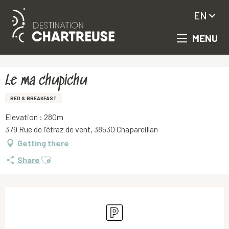
EN
MENU
Aller
Homepage
Le ma chupichu
au
contenu
principal
Le ma chupichu
BED & BREAKFAST
Elevation : 280m
379 Rue de l'étraz de vent, 38530 Chapareillan
Getting there
Ajouter aux favoris
Share
Opening hours & contact details
Car park