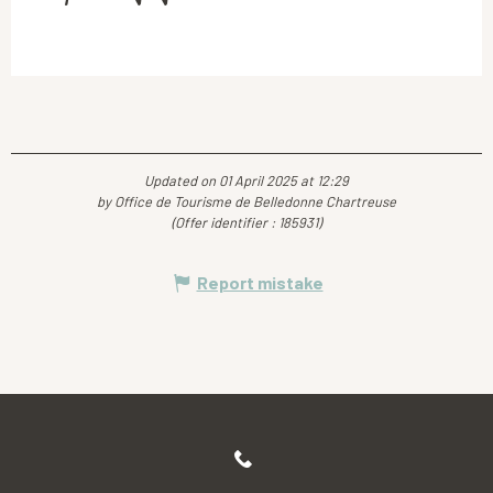
Updated on 01 April 2025 at 12:29
by Office de Tourisme de Belledonne Chartreuse
(Offer identifier :
185931
)
Report mistake