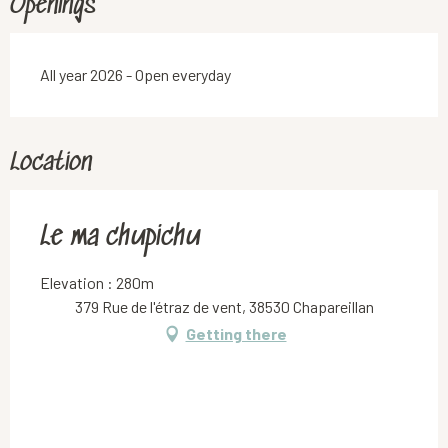
Openings
All year 2026 - Open everyday
Location
Le ma chupichu
Elevation : 280m
379 Rue de l'étraz de vent, 38530 Chapareillan
Getting there