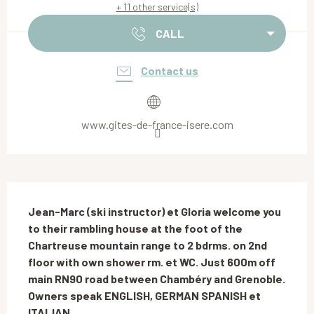
+ 11 other service(s)
CALL
Contact us
www.gites-de-france-isere.com
Description
Jean-Marc (ski instructor) et Gloria welcome you 
to their rambling house at the foot of the 
Chartreuse mountain range to 2 bdrms. on 2nd 
floor with own shower rm. et WC. Just 600m off 
main RN90 road between Chambéry and Grenoble. 
Owners speak ENGLISH, GERMAN SPANISH et 
ITALIAN.