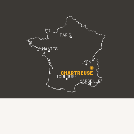
PARIS
NANTES
LYON
CHARTREUSE
TOULOUSE
MARSEILLE