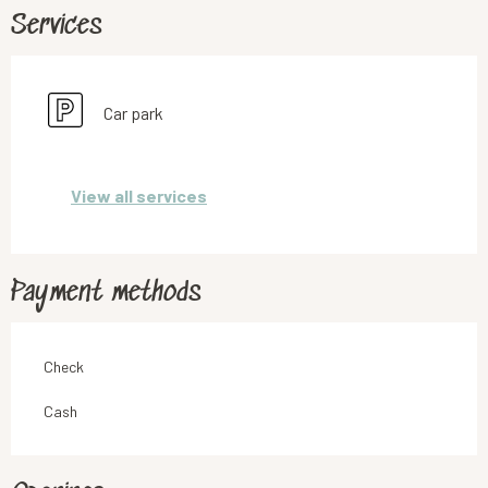
Services
Car park
View all services
Payment methods
Check
Cash