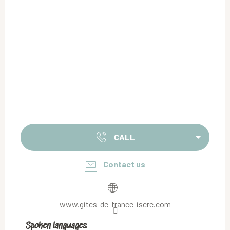
CALL
Contact us
www.gites-de-france-isere.com
Spoken languages
Spoken languages