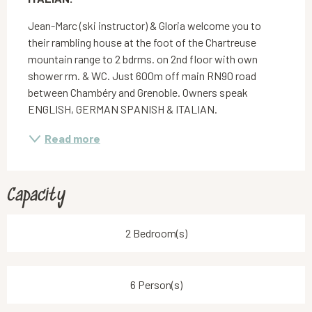
Jean-Marc (ski instructor) & Gloria welcome you to 
their rambling house at the foot of the Chartreuse 
mountain range to 2 bdrms. on 2nd floor with own 
shower rm. & WC. Just 600m off main RN90 road 
between Chambéry and Grenoble. Owners speak 
ENGLISH, GERMAN SPANISH & ITALIAN.
Read more
Capacity
2 Bedroom(s)
6 Person(s)