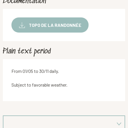
Documentation
TOPO DE LA RANDONNÉE
Plain text period
From 01/05 to 30/11 daily.
Subject to favorable weather.