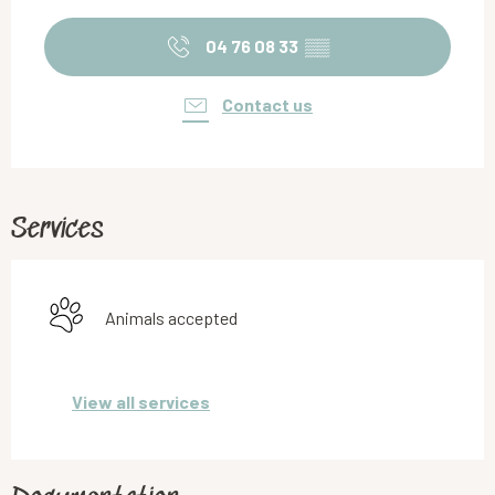
Opening hours & contact details
04 76 08 33
▒▒
Contact us
Services
Animals accepted
View all services