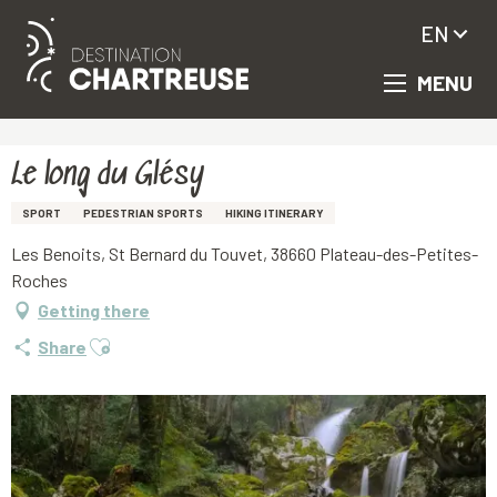
EN
MENU
Aller
Homepage
Le long du Glésy
au
contenu
principal
Le long du Glésy
SPORT
PEDESTRIAN SPORTS
HIKING ITINERARY
Les Benoits, St Bernard du Touvet, 38660 Plateau-des-Petites-
Roches
Getting there
Ajouter aux favoris
Share