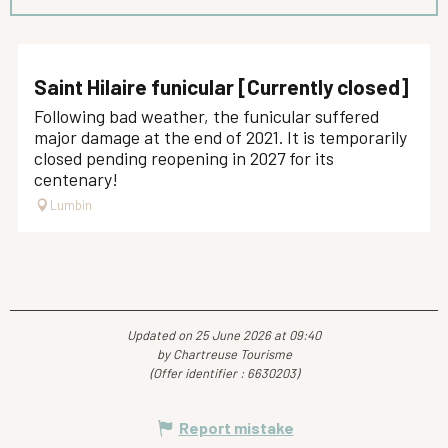
Saint Hilaire funicular [Currently closed]
Following bad weather, the funicular suffered
major damage at the end of 2021. It is temporarily
closed pending reopening in 2027 for its
centenary!
Lumbin
Updated on 25 June 2026 at 09:40
by Chartreuse Tourisme
(Offer identifier :
6630203
)
Report mistake