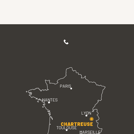
PARIS
NANTES
LYON
CHARTREUSE
TOULOUSE
MARSEILLE