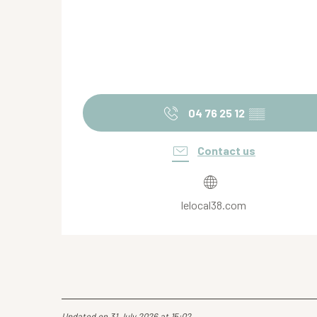
04 76 25 12
▒▒
Contact us
lelocal38.com
Updated on 31 July 2026 at 15:02