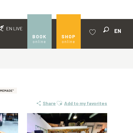
EN LIVE
EN
Search
BOOK
SHOP
online
online
Voir les favoris
OMEMADE"
Ajouter aux favoris
Share
Add to my favorites