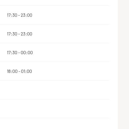
17:30 - 23:00
17:30 - 23:00
17:30 - 00:00
18:00 - 01:00