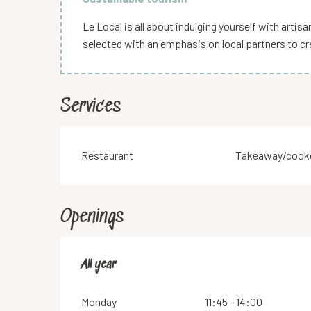
Le Local is all about indulging yourself with arti
selected with an emphasis on local partners to cr
Services
Restaurant
Takeaway/cooke
Openings
All year
All year
Monday
11:45 - 14:00