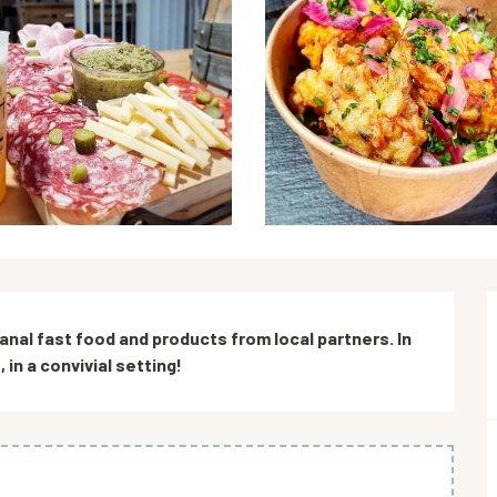
sanal fast food and products from local partners. In 
in a convivial setting!