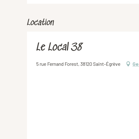
Location
Le Local 38
5 rue Fernand Forest, 38120 Saint-Égrève
Ge