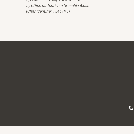
by Office de Tourisme Grenoble Alpes
(Offer identifier :
5437143
)