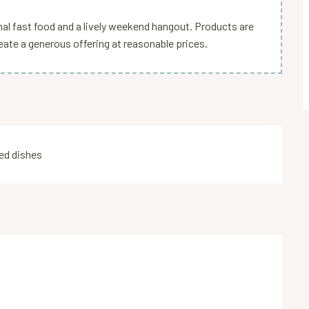
sanal fast food and a lively weekend hangout. Products are
eate a generous offering at reasonable prices.
d dishes