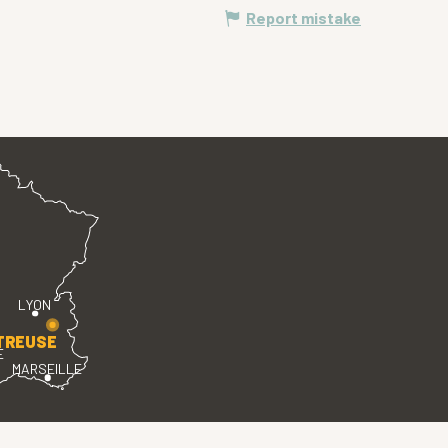
Report mistake
LYON
TREUSE
E
MARSEILLE