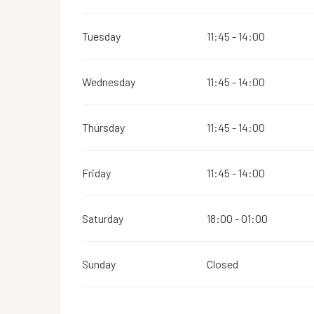
Tuesday
11:45 - 14:00
Wednesday
11:45 - 14:00
Thursday
11:45 - 14:00
Friday
11:45 - 14:00
Saturday
18:00 - 01:00
Sunday
Closed