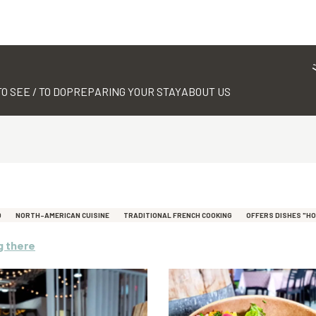
TO SEE / TO DO
PREPARING YOUR STAY
ABOUT US
D
NORTH-AMERICAN CUISINE
TRADITIONAL FRENCH COOKING
OFFERS DISHES "H
g there