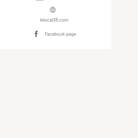
lelocal38.com
Facebook page