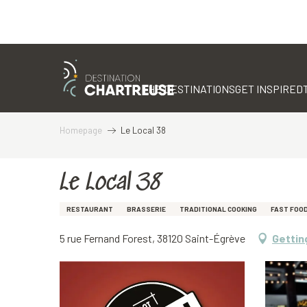
Aller
au
contenu
THE DESTINATIONS
GET INSPIRED
principal
Homepage
Le Local 38
Le Local 38
RESTAURANT
BRASSERIE
TRADITIONAL COOKING
FAST FOO
5 rue Fernand Forest, 38120 Saint-Égrève
Gettin