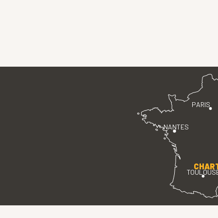
PARIS
NANTES
CHAR
TOULOUS