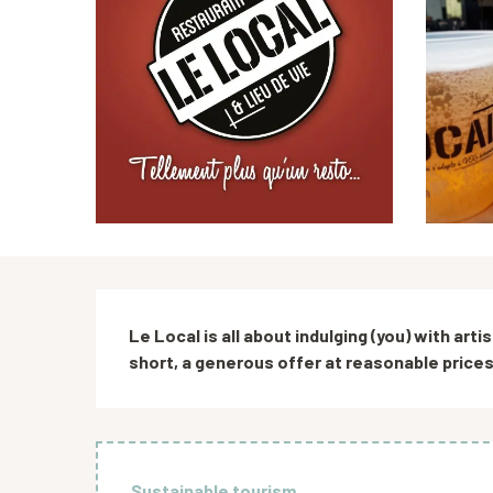
Description
Le Local is all about indulging (you) with arti
short, a generous offer at reasonable prices, 
Sustainable tourism