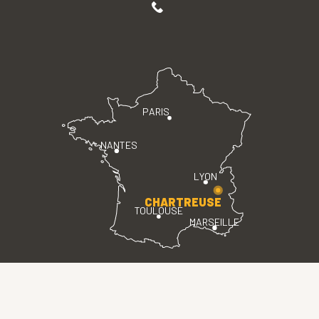
PARIS
NANTES
LYON
CHARTREUSE
TOULOUSE
MARSEILLE