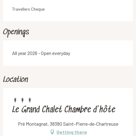
Travellers Cheque
Openings
All year 2026 - Open everyday
Location
Le Grand Chalet Chambre d'hôte
Pré Montagnat, 38380 Saint-Pierre-de-Chartreuse
Getting there