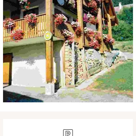
Opening hours & contact details
Car park