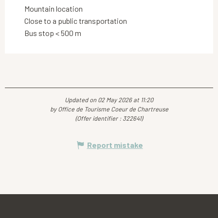
Mountain location
Close to a public transportation
Bus stop < 500 m
Updated on 02 May 2026 at 11:20
by Office de Tourisme Coeur de Chartreuse
(Offer identifier :
322641
)
Report mistake