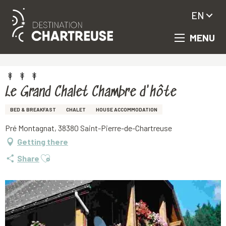
EN
MENU
Aller
Homepage
Le Grand Chalet Chambre d'hôte
au
contenu
principal
Le Grand Chalet Chambre d'hôte
BED & BREAKFAST
CHALET
HOUSE ACCOMMODATION
Pré Montagnat, 38380 Saint-Pierre-de-Chartreuse
Getting there
Ajouter aux favoris
Share