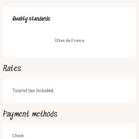
Services offered
Quality standards
Quality standards
Gîtes de France
Rates
Tourist tax included.
Payment methods
Check