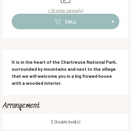
+ 33 other service(s)
CALL
Description
It is in the heart of the Chartreuse National Park, 
surrounded by mountains and next to the village 
that we will welcome you in a big flowed house 
with a wooded interior.
Arrangement
2 Double bed(s)