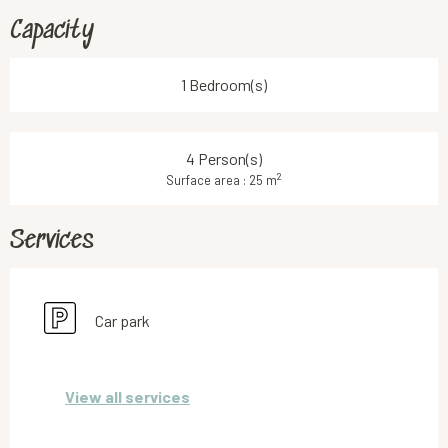
Capacity
1 Bedroom(s)
4 Person(s)
2
Surface area : 25 m
Services
Car park
View all services