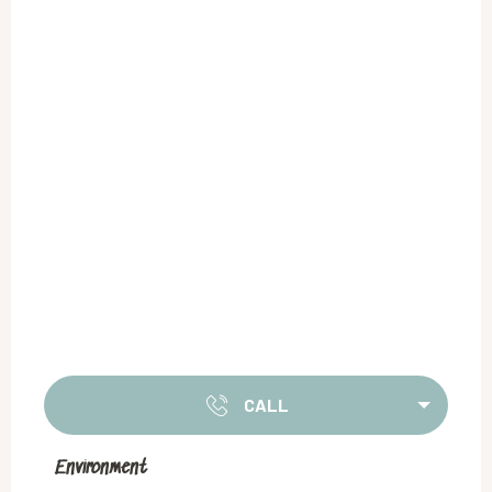
CALL
Environment
Environment