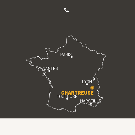
PARIS
NANTES
LYON
CHARTREUSE
TOULOUSE
MARSEILLE