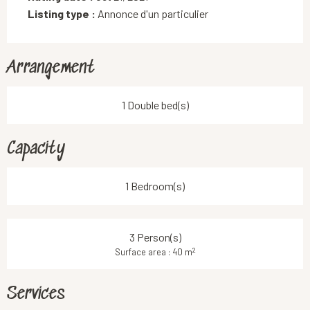
Listing type :
Annonce d'un particulier
Arrangement
1 Double bed(s)
Capacity
1 Bedroom(s)
3 Person(s)
2
Surface area : 40 m
Services