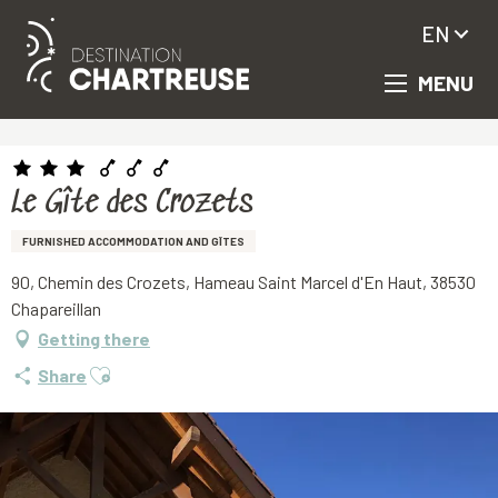
EN
MENU
Aller
Homepage
Le Gîte des Crozets
au
contenu
principal
Le Gîte des Crozets
FURNISHED ACCOMMODATION AND GÎTES
90, Chemin des Crozets, Hameau Saint Marcel d'En Haut, 38530
Chapareillan
Getting there
Ajouter aux favoris
Share