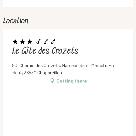
Location
Le Gîte des Crozets
90, Chemin des Crozets, Hameau Saint Marcel d'En
Haut, 38530 Chapareillan
Getting there