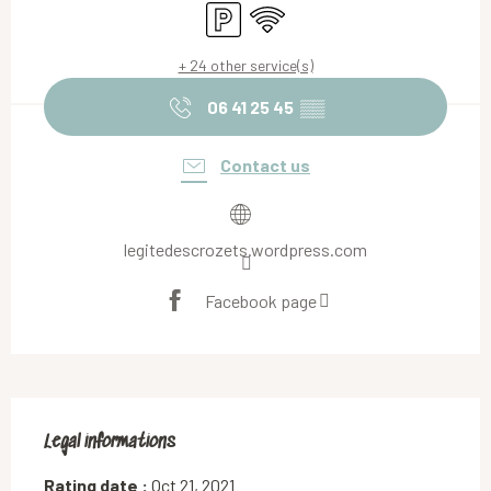
Car park
Wifi
+ 24 other service(s)
06 41 25 45
▒▒
Contact us
legitedescrozets.wordpress.com
Facebook page
Legal informations
Legal informations
Rating date :
Oct 21, 2021