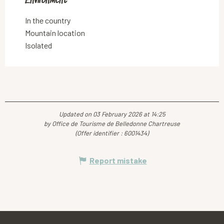
Environment
Environment
In the country
Mountain location
Isolated
Updated on 03 February 2026 at 14:25
by Office de Tourisme de Belledonne Chartreuse
(Offer identifier :
6001434
)
Report mistake