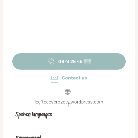
06 41 25 45
▒▒
Contact us
legitedescrozets.wordpress.com
Spoken languages
Spoken languages