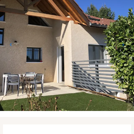
Opening hours & contact details