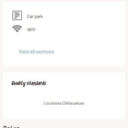
Car park
Wifi
View all services
Services offered
Quality standards
Quality standards
Locations CléVacances