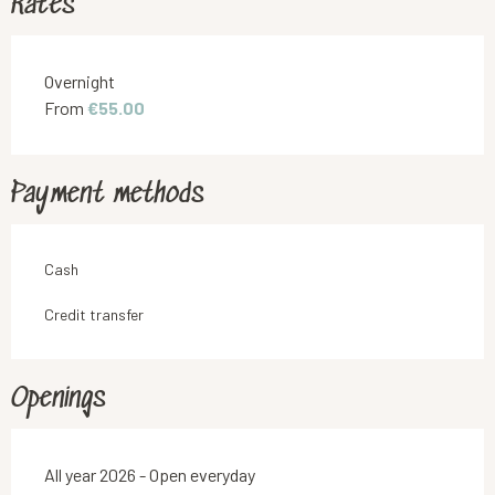
Rates
Rates 2026
Overnight
From
€55.00
Payment methods
Cash
Credit transfer
Openings
All year 2026 - Open everyday