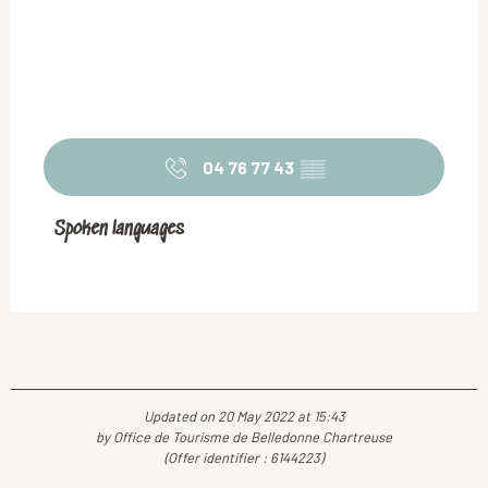
04 76 77 43
▒▒
Spoken languages
Spoken languages
Updated on 20 May 2022 at 15:43
by Office de Tourisme de Belledonne Chartreuse
(Offer identifier :
6144223
)