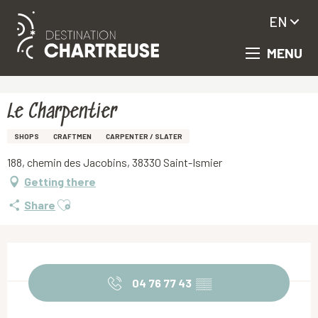
EN
MENU
Aller
Homepage
Le Charpentier
au
contenu
principal
Le Charpentier
SHOPS
CRAFTMEN
CARPENTER / SLATER
188, chemin des Jacobins, 38330 Saint-Ismier
Getting there
Ajouter aux favoris
Share
Opening hours & contact details
04 76 77 43
▒▒