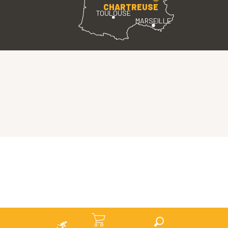
CHARTREUSE
TOULOUSE
MARSEILLE