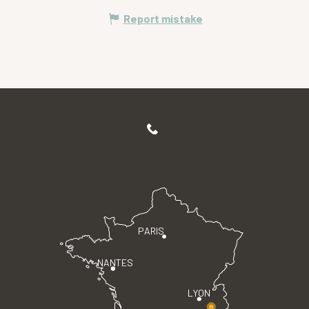
Report mistake
PARIS
NANTES
LYON