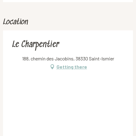
Location
Le Charpentier
188, chemin des Jacobins, 38330 Saint-Ismier
Getting there