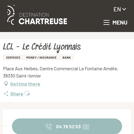
EN
MENU
Aller
Homepage
LCL - Le Crédit Lyonnais
au
contenu
principal
LCL - Le Crédit Lyonnais
SERVICES
MONEY / INSURANCE
BANK
Place Aux Herbes, Centre Commercial La Fontaine Amélie,
38330 Saint-Ismier
Getting there
Ajouter aux favoris
Share
Opening hours & contact details
04 76 52 53
▒▒