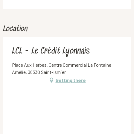
Location
LCL - Le Crédit Lyonnais
Place Aux Herbes, Centre Commercial La Fontaine
Amélie, 38330 Saint-Ismier
Getting there