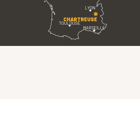
LYON
CHARTREUSE
TOULOUSE
MARSEILLE