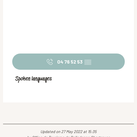
04 76 52 53
▒▒
Spoken languages
Spoken languages
Updated on 27 May 2022 at 15:35