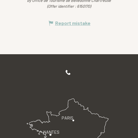
by Office de Tourisme de Belledonne Chartreuse
(Offer identifier :
6150170
)
Report mistake
PARIS
NANTES