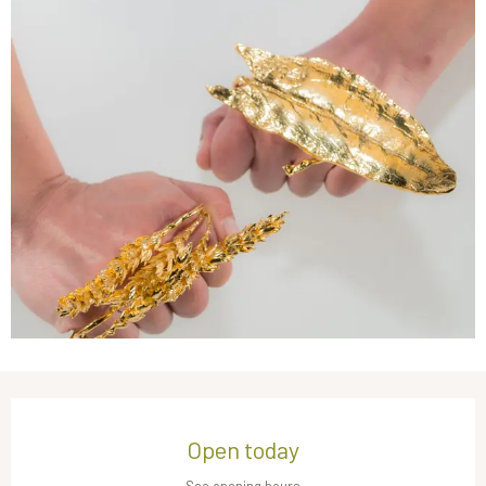
Opening hours & contact details
Open today