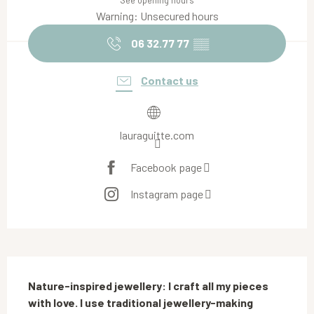
See opening hours
Warning: Unsecured hours
06 32.77 77
▒▒
Contact us
lauraguitte.com
Facebook page
Instagram page
Description
Nature-inspired jewellery: I craft all my pieces 
with love. I use traditional jewellery-making 