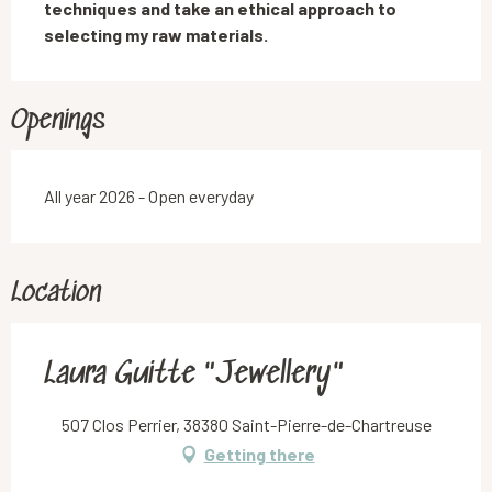
techniques and take an ethical approach to 
selecting my raw materials.
Openings
All year 2026 - Open everyday
Location
Laura Guitte "Jewellery"
507 Clos Perrier, 38380 Saint-Pierre-de-Chartreuse
Getting there