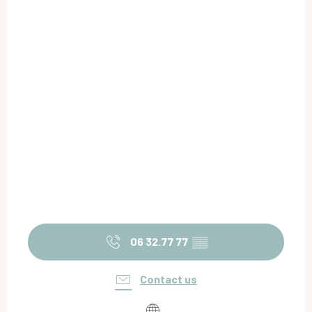
06 32.77 77
▒▒
Contact us