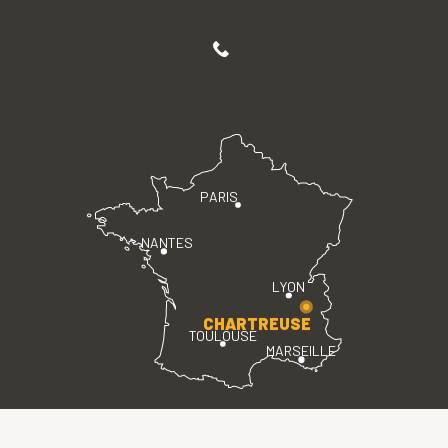
PARIS
NANTES
LYON
CHARTREUSE
TOULOUSE
MARSEILLE