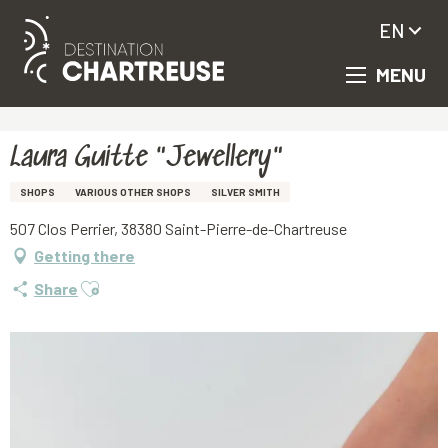
EN
MENU
Aller
Homepage
Laura Guitte "Jewellery"
au
contenu
principal
Laura Guitte "Jewellery"
SHOPS
VARIOUS OTHER SHOPS
SILVER SMITH
507 Clos Perrier, 38380 Saint-Pierre-de-Chartreuse
Getting there
Ajouter aux favoris
Share