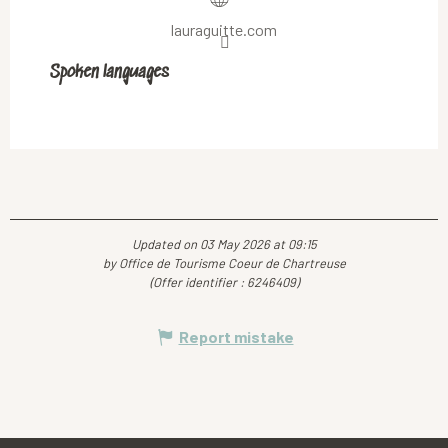
lauraguitte.com
Spoken languages
Spoken languages
Updated on 03 May 2026 at 09:15
by Office de Tourisme Coeur de Chartreuse
(Offer identifier :
6246409
)
Report mistake