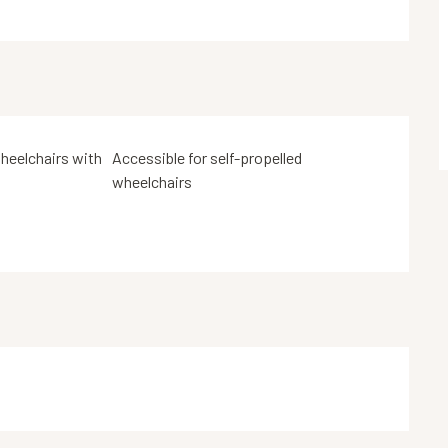
heelchairs with
Accessible for self-propelled
wheelchairs