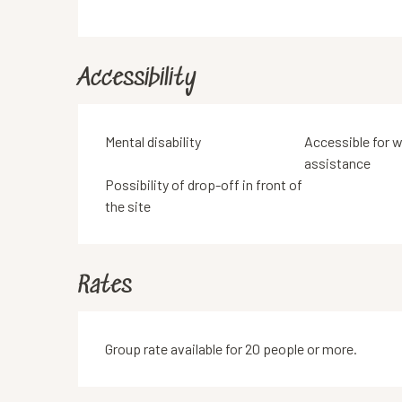
Accessibility
Mental disability
Accessible for w
assistance
Possibility of drop-off in front of
the site
Rates
Group rate available for 20 people or more.