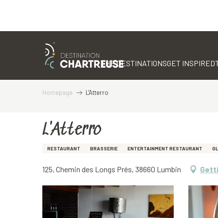
Aller
au
contenu
THE DESTINATIONS
GET INSPIRED
principal
Homepage
L'Atterro
L'Atterro
RESTAURANT
BRASSERIE
ENTERTAINMENT RESTAURANT
G
125, Chemin des Longs Prés, 38660 Lumbin
Gett