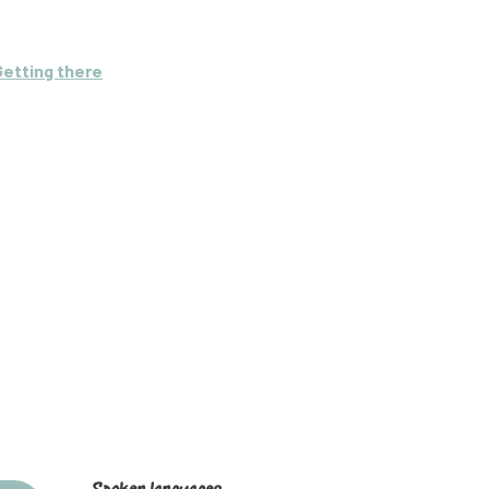
Getting there