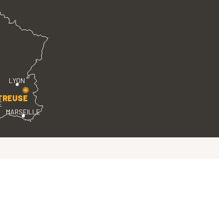
LYON
TREUSE
E
MARSEILLE