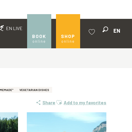
EN LIVE
EN
Search
BOOK
SHOP
online
online
Voir les favoris
OMEMADE"
VEGETARIAN DISHES
Ajouter aux favoris
Share
Add to my favorites