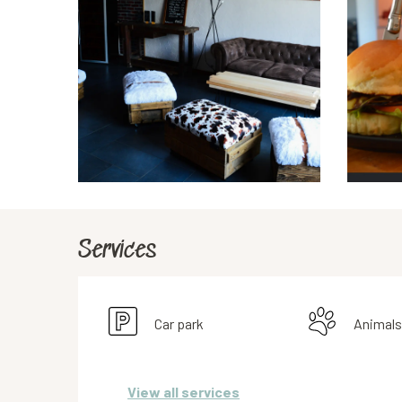
Services
Car park
Animals
View all services